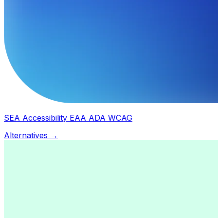
SEA Accessibility EAA ADA WCAG
Alternatives →