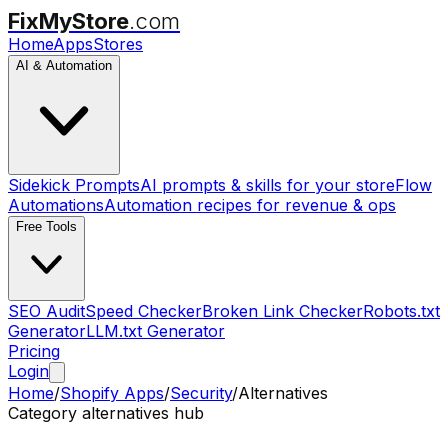
FixMyStore
.com
Home
Apps
Stores
AI & Automation
Sidekick Prompts
AI prompts & skills for your store
Flow
Automations
Automation recipes for revenue & ops
Free Tools
SEO Audit
Speed Checker
Broken Link Checker
Robots.txt
Generator
LLM.txt Generator
Pricing
Login
Home
/
Shopify Apps
/
Security
/
Alternatives
Category alternatives hub