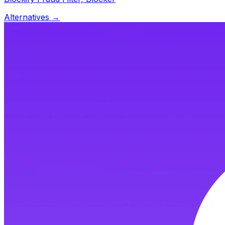
Alternatives →