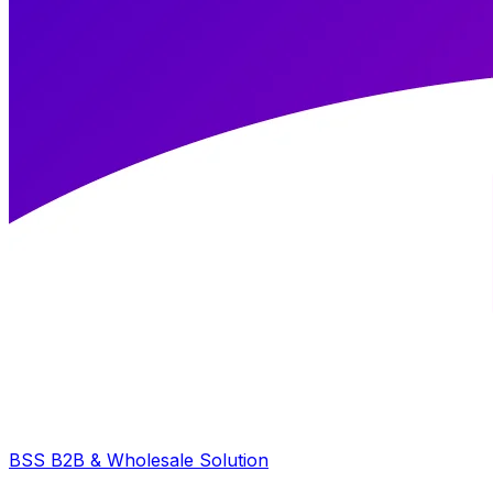
BSS B2B & Wholesale Solution