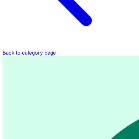
Back to category page