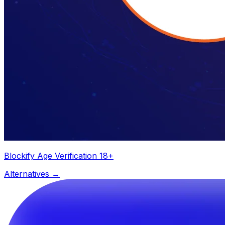
Blockify Age Verification 18+
Alternatives →