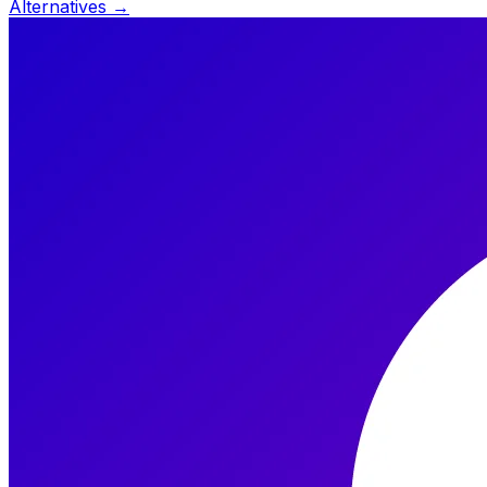
Alternatives →