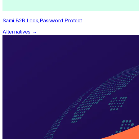
Sami B2B Lock,Password Protect
Alternatives →