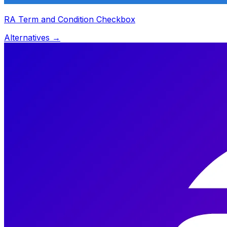
RA Term and Condition Checkbox
Alternatives →