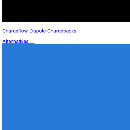
Chargeflow Dispute Chargebacks
Alternatives →