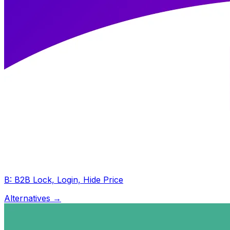
B: B2B Lock, Login, Hide Price
Alternatives →