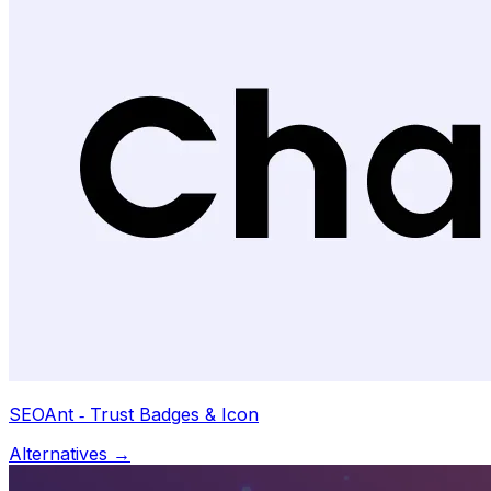
SEOAnt ‑ Trust Badges & Icon
Alternatives →