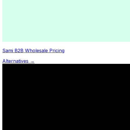
Sami B2B Wholesale Pricing
Alternatives →