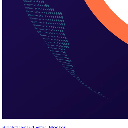
Blockify Fraud Filter, Blocker