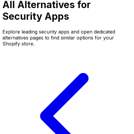
All Alternatives for
Security
Apps
Explore leading
security
apps and open dedicated
alternatives pages to find similar options for your
Shopify store.