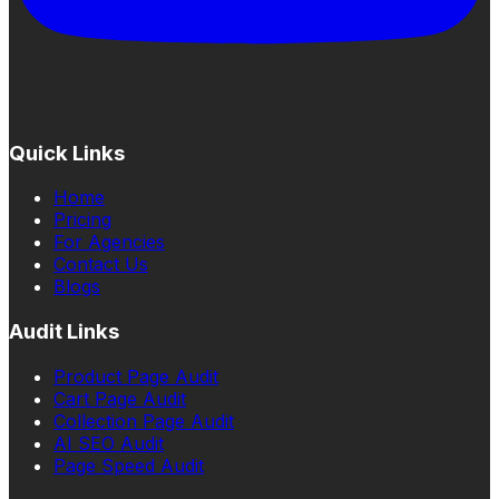
Quick Links
Home
Pricing
For Agencies
Contact Us
Blogs
Audit Links
Product Page Audit
Cart Page Audit
Collection Page Audit
AI SEO Audit
Page Speed Audit