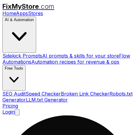
FixMyStore
.com
Home
Apps
Stores
AI & Automation
Sidekick Prompts
AI prompts & skills for your store
Flow
Automations
Automation recipes for revenue & ops
Free Tools
SEO Audit
Speed Checker
Broken Link Checker
Robots.txt
Generator
LLM.txt Generator
Pricing
Login