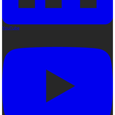
YouTube