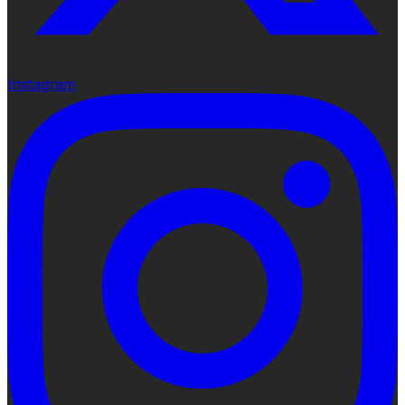
Instagram