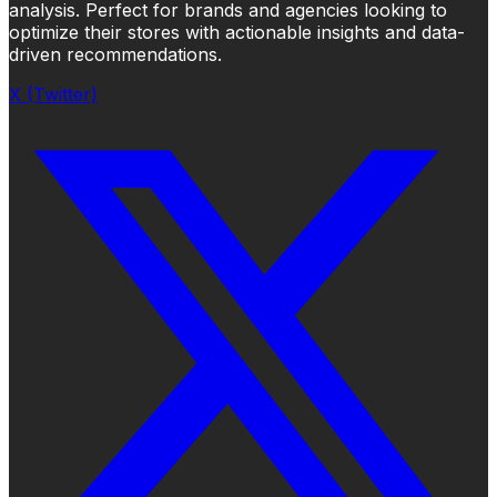
analysis. Perfect for brands and agencies looking to
optimize their stores with actionable insights and data-
driven recommendations.
X (Twitter)