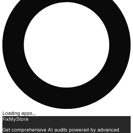
Loading apps...
FixMyStore
Get comprehensive AI audits powered by advanced