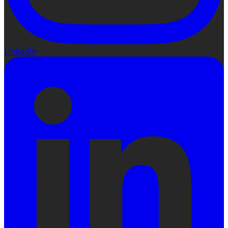
LinkedIn