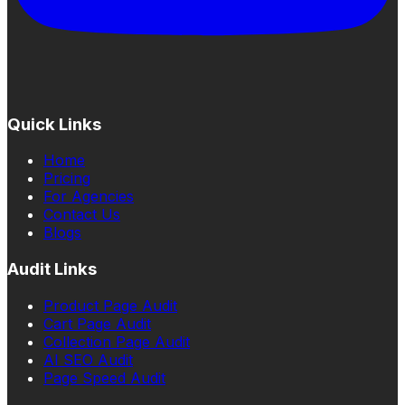
Quick Links
Home
Pricing
For Agencies
Contact Us
Blogs
Audit Links
Product Page Audit
Cart Page Audit
Collection Page Audit
AI SEO Audit
Page Speed Audit