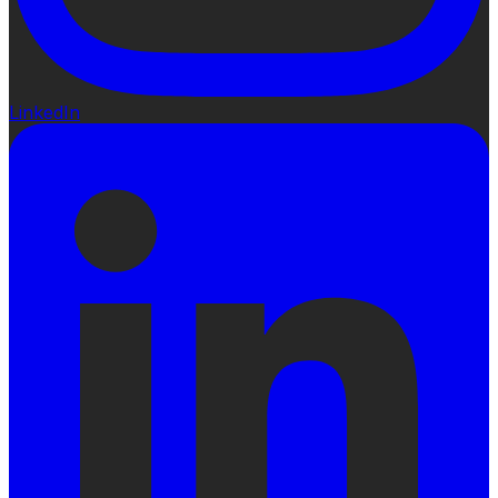
LinkedIn