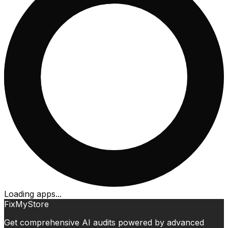
Loading apps...
FixMyStore
Get comprehensive AI audits powered by advanced