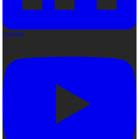
YouTube