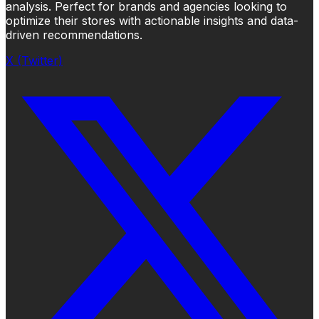
analysis. Perfect for brands and agencies looking to
optimize their stores with actionable insights and data-
driven recommendations.
X (Twitter)