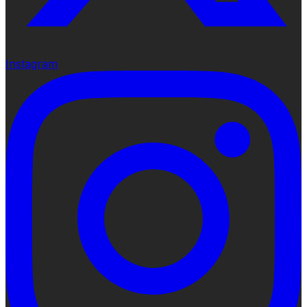
Instagram