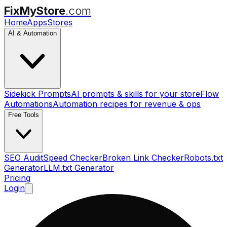
FixMyStore
.com
Home
Apps
Stores
AI & Automation
Sidekick Prompts
AI prompts & skills for your store
Flow
Automations
Automation recipes for revenue & ops
Free Tools
SEO Audit
Speed Checker
Broken Link Checker
Robots.txt
Generator
LLM.txt Generator
Pricing
Login