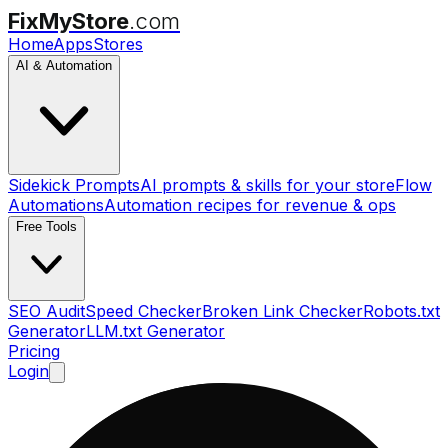
FixMyStore
.com
Home
Apps
Stores
AI & Automation
Sidekick Prompts
AI prompts & skills for your store
Flow
Automations
Automation recipes for revenue & ops
Free Tools
SEO Audit
Speed Checker
Broken Link Checker
Robots.txt
Generator
LLM.txt Generator
Pricing
Login