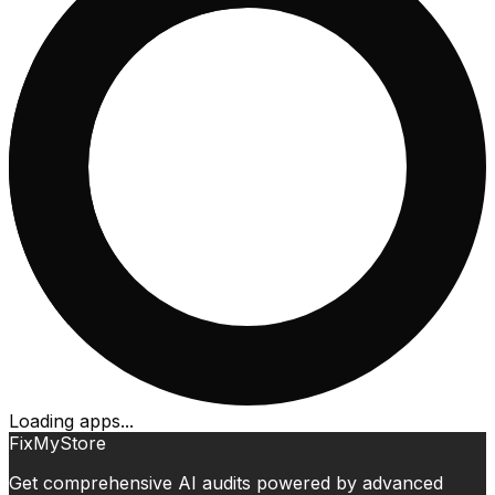
Loading apps...
FixMyStore
Get comprehensive AI audits powered by advanced