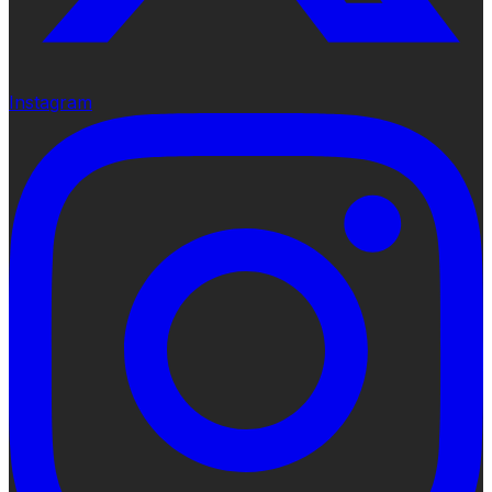
Instagram