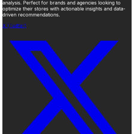
analysis. Perfect for brands and agencies looking to
optimize their stores with actionable insights and data-
driven recommendations.
X (Twitter)