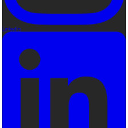
LinkedIn