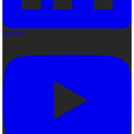
YouTube