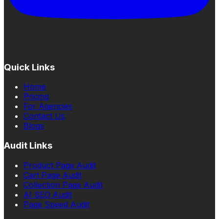
Quick Links
Home
Pricing
For Agencies
Contact Us
Blogs
Audit Links
Product Page Audit
Cart Page Audit
Collection Page Audit
AI SEO Audit
Page Speed Audit