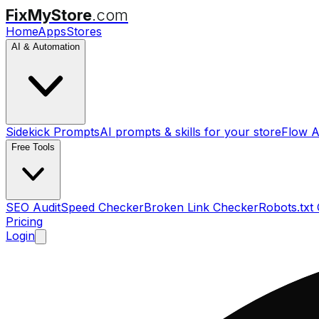
FixMyStore
.com
Home
Apps
Stores
AI & Automation
Sidekick Prompts
AI prompts & skills for your store
Flow A
Free Tools
SEO Audit
Speed Checker
Broken Link Checker
Robots.txt
Pricing
Login