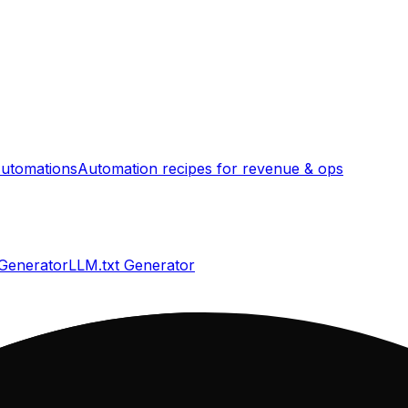
utomations
Automation recipes for revenue & ops
 Generator
LLM.txt Generator