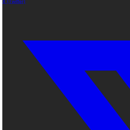
X (Twitter)