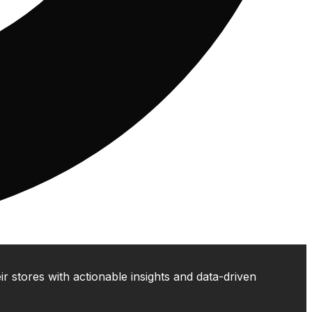
 stores with actionable insights and data-driven