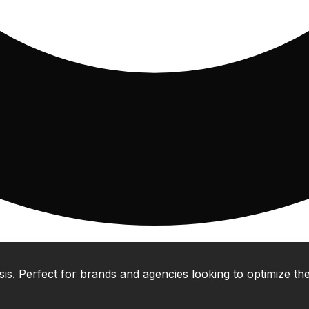
 Perfect for brands and agencies looking to optimize their