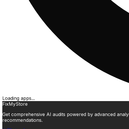
Loading apps...
FixMyStore
Get comprehensive AI audits powered by advanced analysis.
recommendations.