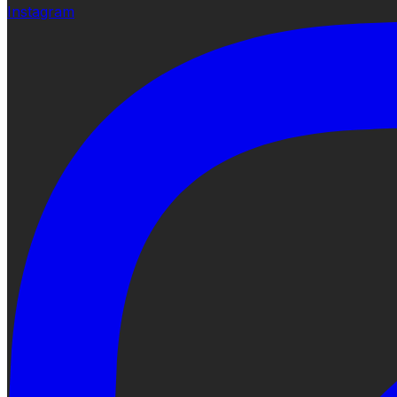
Instagram