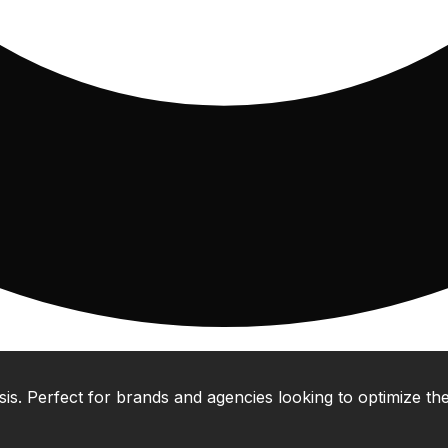
 Perfect for brands and agencies looking to optimize their