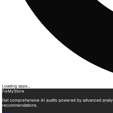
Loading apps...
FixMyStore
Get comprehensive AI audits powered by advanced analysis.
recommendations.