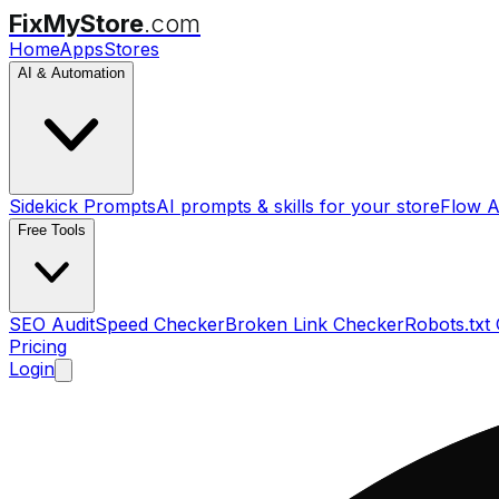
FixMyStore
.com
Home
Apps
Stores
AI & Automation
Sidekick Prompts
AI prompts & skills for your store
Flow A
Free Tools
SEO Audit
Speed Checker
Broken Link Checker
Robots.txt
Pricing
Login