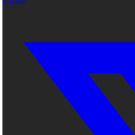
X (Twitter)