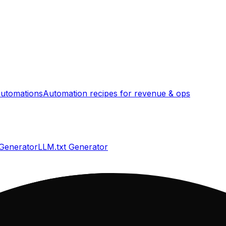
utomations
Automation recipes for revenue & ops
 Generator
LLM.txt Generator