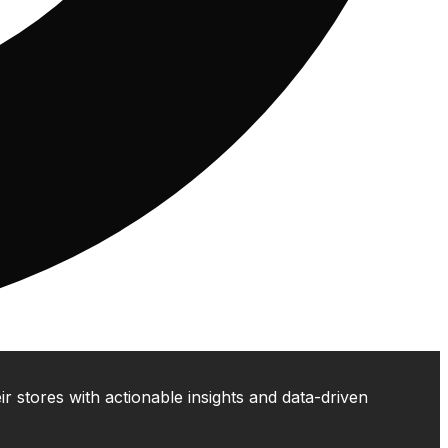
 stores with actionable insights and data-driven