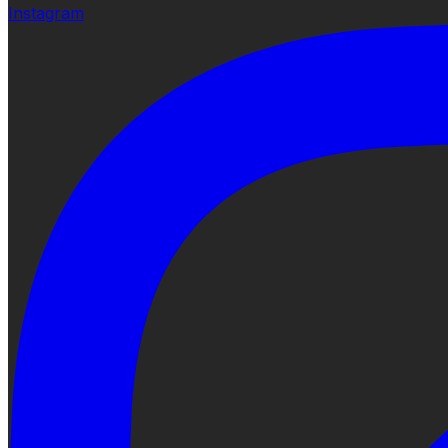
Instagram