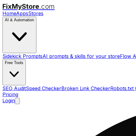
FixMyStore
.com
Home
Apps
Stores
AI & Automation
Sidekick Prompts
AI prompts & skills for your store
Flow A
Free Tools
SEO Audit
Speed Checker
Broken Link Checker
Robots.txt
Pricing
Login