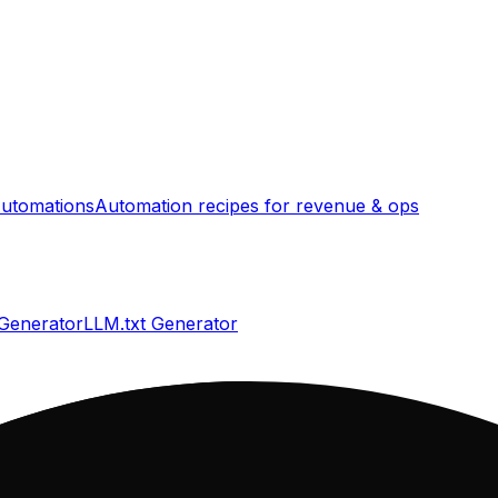
utomations
Automation recipes for revenue & ops
 Generator
LLM.txt Generator