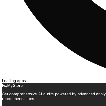
Loading apps...
FixMyStore
Get comprehensive AI audits powered by advanced analysis.
recommendations.