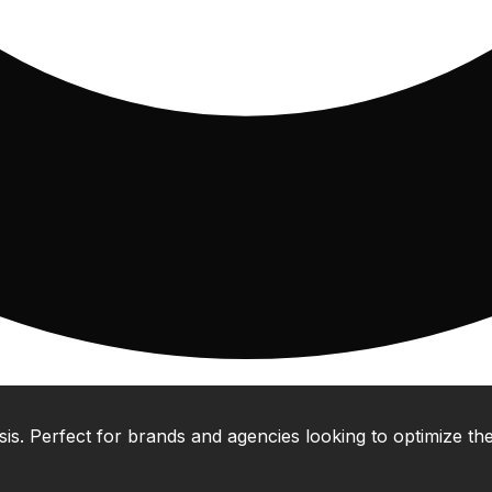
 Perfect for brands and agencies looking to optimize their