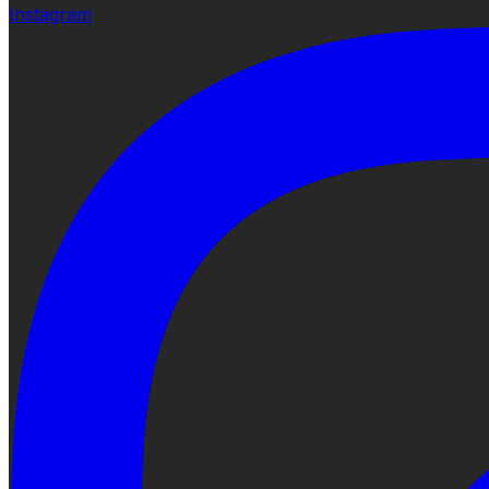
Instagram