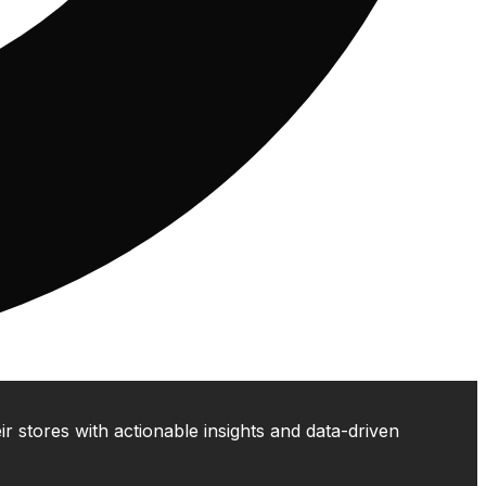
 stores with actionable insights and data-driven