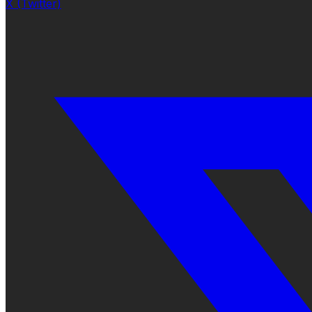
X (Twitter)