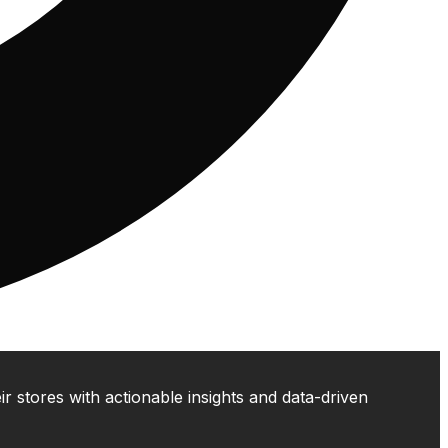
 stores with actionable insights and data-driven