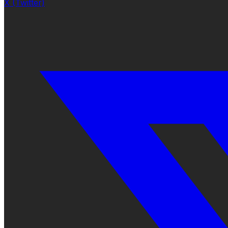
X (Twitter)