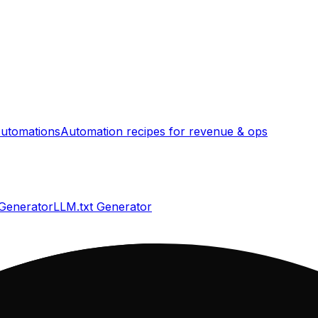
utomations
Automation recipes for revenue & ops
 Generator
LLM.txt Generator