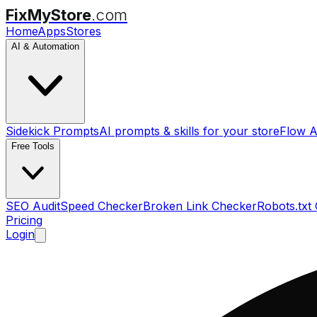
FixMyStore
.com
Home
Apps
Stores
AI & Automation
Sidekick Prompts
AI prompts & skills for your store
Flow A
Free Tools
SEO Audit
Speed Checker
Broken Link Checker
Robots.txt
Pricing
Login