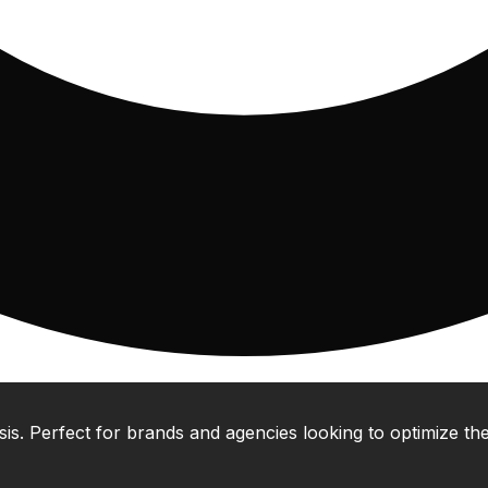
 Perfect for brands and agencies looking to optimize their