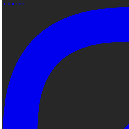
Instagram