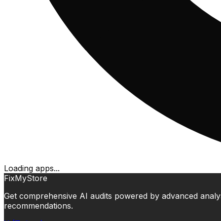
Loading apps...
FixMyStore
Get comprehensive AI audits powered by advanced analysis.
recommendations.