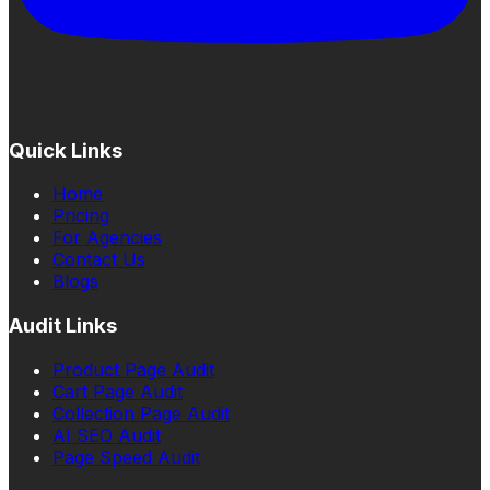
Quick Links
Home
Pricing
For Agencies
Contact Us
Blogs
Audit Links
Product Page Audit
Cart Page Audit
Collection Page Audit
AI SEO Audit
Page Speed Audit