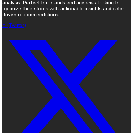
analysis. Perfect for brands and agencies looking to
optimize their stores with actionable insights and data-
driven recommendations.
X (Twitter)