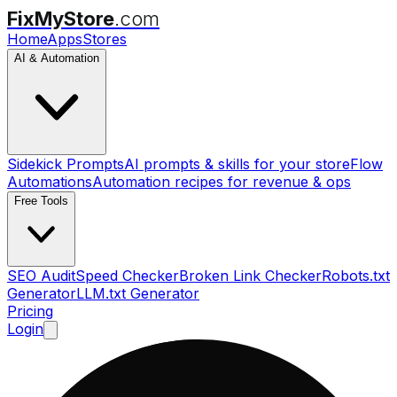
FixMyStore
.com
Home
Apps
Stores
AI & Automation
Sidekick Prompts
AI prompts & skills for your store
Flow
Automations
Automation recipes for revenue & ops
Free Tools
SEO Audit
Speed Checker
Broken Link Checker
Robots.txt
Generator
LLM.txt Generator
Pricing
Login