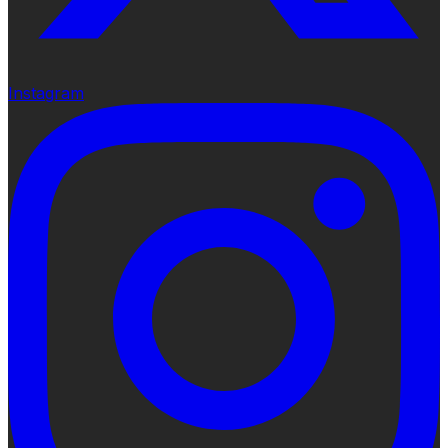
Instagram