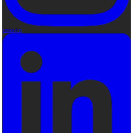
LinkedIn