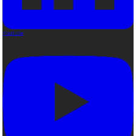
YouTube