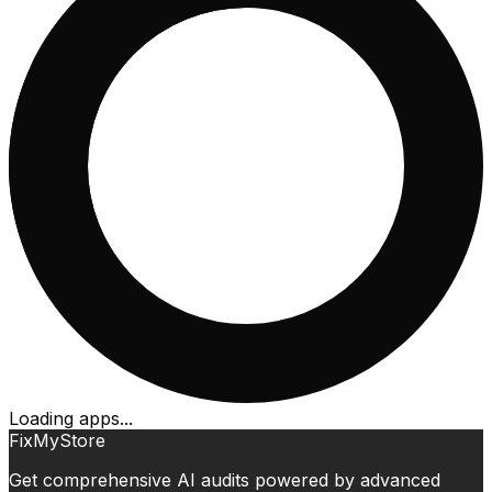
Loading apps...
FixMyStore
Get comprehensive AI audits powered by advanced