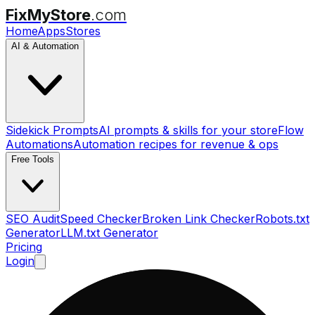
FixMyStore
.com
Home
Apps
Stores
AI & Automation
Sidekick Prompts
AI prompts & skills for your store
Flow
Automations
Automation recipes for revenue & ops
Free Tools
SEO Audit
Speed Checker
Broken Link Checker
Robots.txt
Generator
LLM.txt Generator
Pricing
Login