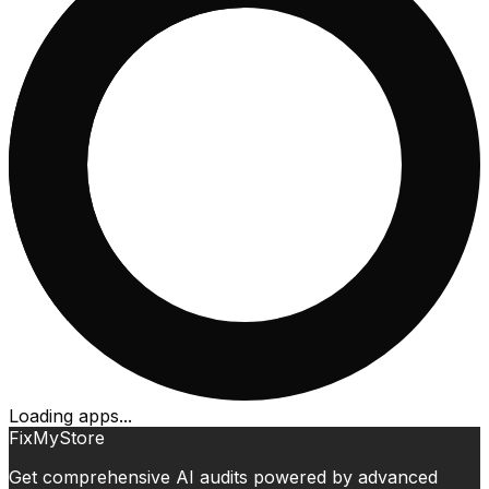
Loading apps...
FixMyStore
Get comprehensive AI audits powered by advanced