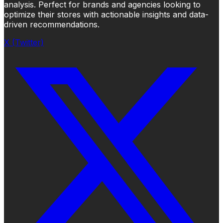
analysis. Perfect for brands and agencies looking to
optimize their stores with actionable insights and data-
driven recommendations.
X (Twitter)