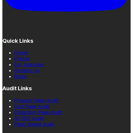
Quick Links
Home
Pricing
For Agencies
Contact Us
Blogs
Audit Links
Product Page Audit
Cart Page Audit
Collection Page Audit
AI SEO Audit
Page Speed Audit