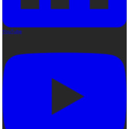
YouTube