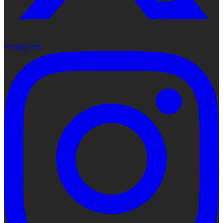
Instagram