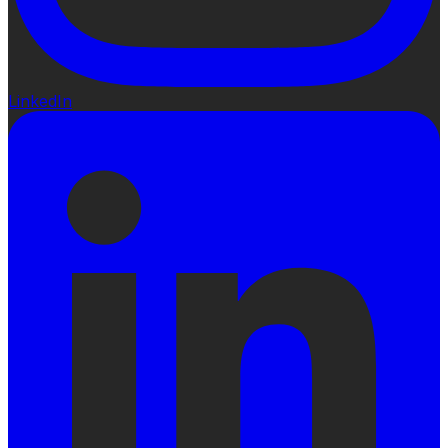
LinkedIn