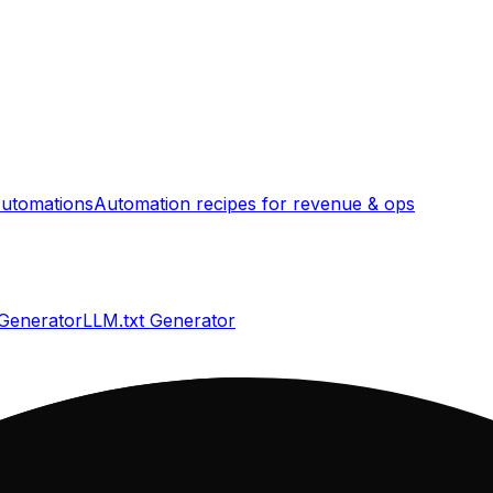
utomations
Automation recipes for revenue & ops
 Generator
LLM.txt Generator