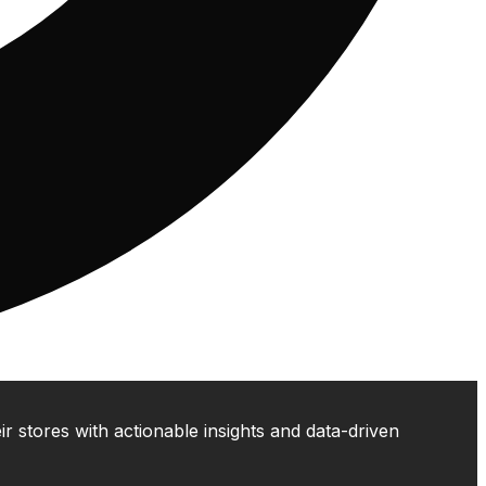
 stores with actionable insights and data-driven