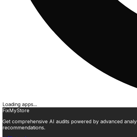
Loading apps...
FixMyStore
Get comprehensive AI audits powered by advanced analysis.
recommendations.