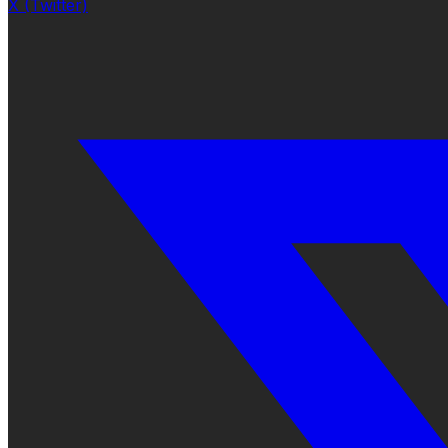
X (Twitter)