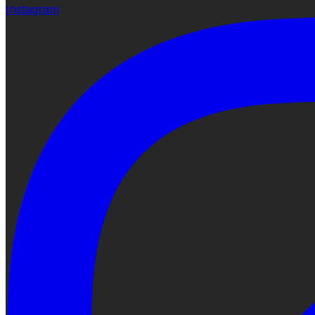
Instagram