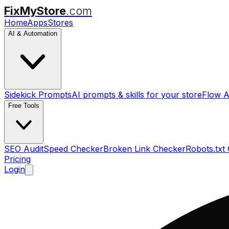
FixMyStore
.com
Home
Apps
Stores
AI & Automation
Sidekick Prompts
AI prompts & skills for your store
Flow A
Free Tools
SEO Audit
Speed Checker
Broken Link Checker
Robots.txt
Pricing
Login