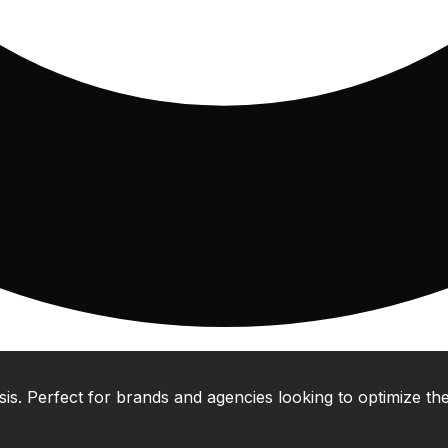
 Perfect for brands and agencies looking to optimize their