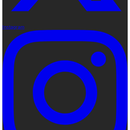
Instagram