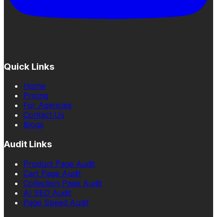
Quick Links
Home
Pricing
For Agencies
Contact Us
Blogs
Audit Links
Product Page Audit
Cart Page Audit
Collection Page Audit
AI SEO Audit
Page Speed Audit