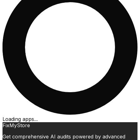
Loading apps...
FixMyStore
Get comprehensive AI audits powered by advanced