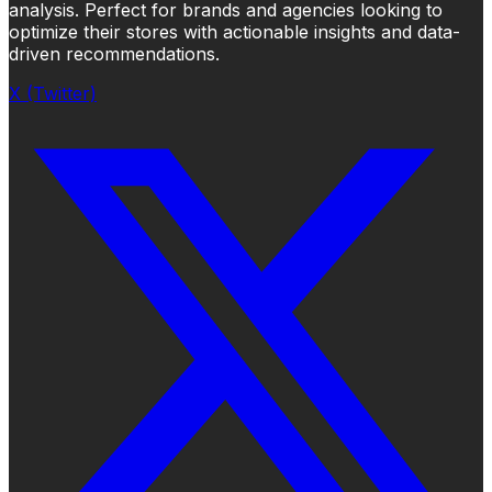
analysis. Perfect for brands and agencies looking to
optimize their stores with actionable insights and data-
driven recommendations.
X (Twitter)