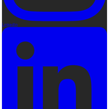
LinkedIn