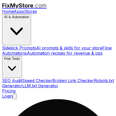
FixMyStore
.com
Home
Apps
Stores
AI & Automation
Sidekick Prompts
AI prompts & skills for your store
Flow
Automations
Automation recipes for revenue & ops
Free Tools
SEO Audit
Speed Checker
Broken Link Checker
Robots.txt
Generator
LLM.txt Generator
Pricing
Login