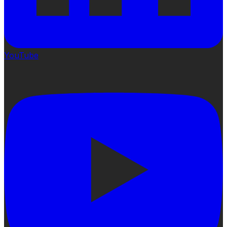
YouTube