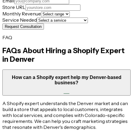
Email
Store URL
Monthly Revenue
Service Needed
Request Consultation
FAQ
FAQs About Hiring a Shopify Expert
in
Denver
How can a Shopify expert help my Denver-based
business?
A Shopify expert understands the Denver market and can
build a store that appeals to local customers, integrates
with local services, and complies with Colorado-specific
requirements. We can help you craft marketing strategies
that resonate with Denver's demographics.