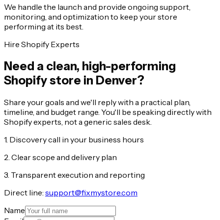
We handle the launch and provide ongoing support,
monitoring, and optimization to keep your store
performing at its best.
Hire Shopify Experts
Need a clean, high-performing
Shopify store in Denver?
Share your goals and we'll reply with a practical plan,
timeline, and budget range. You'll be speaking directly with
Shopify experts, not a generic sales desk.
1. Discovery call in your business hours
2. Clear scope and delivery plan
3. Transparent execution and reporting
Direct line:
support@fixmystore.com
Name