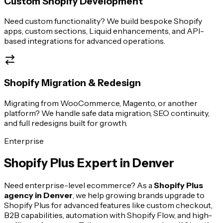
Custom Shopify Development
Need custom functionality? We build bespoke Shopify
apps, custom sections, Liquid enhancements, and API-
based integrations for advanced operations.
Shopify Migration & Redesign
Migrating from WooCommerce, Magento, or another
platform? We handle safe data migration, SEO continuity,
and full redesigns built for growth.
Enterprise
Shopify Plus Expert in
Denver
Need enterprise-level ecommerce? As a
Shopify Plus
agency in
Denver
, we help growing brands upgrade to
Shopify Plus for advanced features like custom checkout,
B2B capabilities, automation with Shopify Flow, and high-