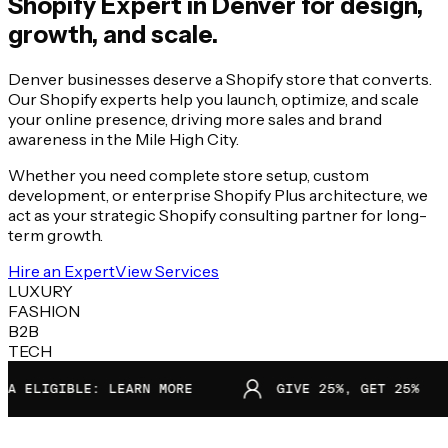
Shopify Expert in
Denver
for design,
growth, and scale.
Denver businesses deserve a Shopify store that converts.
Our Shopify experts help you launch, optimize, and scale
your online presence, driving more sales and brand
awareness in the Mile High City.
Whether you need complete store setup, custom
development, or enterprise Shopify Plus architecture, we
act as your strategic Shopify consulting partner for long-
term growth.
Hire an Expert
View Services
LUXURY
FASHION
B2B
TECH