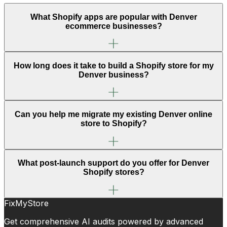
What Shopify apps are popular with Denver
ecommerce businesses?
How long does it take to build a Shopify store for my
Denver business?
Can you help me migrate my existing Denver online
store to Shopify?
What post-launch support do you offer for Denver
Shopify stores?
FixMyStore
Get comprehensive AI audits powered by advanced