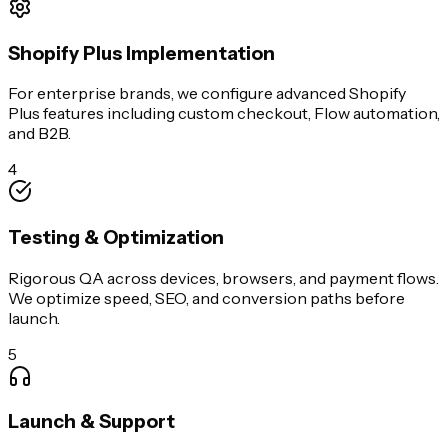
Shopify Plus Implementation
For enterprise brands, we configure advanced Shopify
Plus features including custom checkout, Flow automation,
and B2B.
4
Testing & Optimization
Rigorous QA across devices, browsers, and payment flows.
We optimize speed, SEO, and conversion paths before
launch.
5
Launch & Support