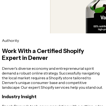
Authority
Work With a Certified Shopify
Expert in Denver
Denver's diverse economy and entrepreneurial spirit
demand a robust online strategy. Successfully navigating
the local market requires a Shopify store tailored to
Denver's unique consumer base and competitive
landscape. Our expert Shopify services help you stand out.
Industry Insight