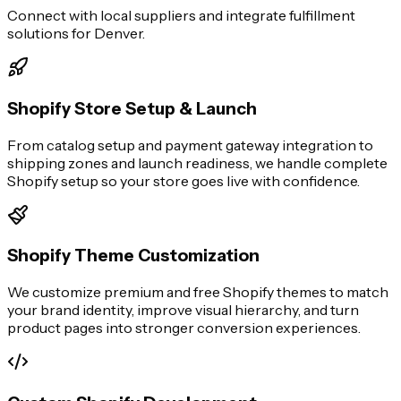
Connect with local suppliers and integrate fulfillment
solutions for Denver.
Shopify Store Setup & Launch
From catalog setup and payment gateway integration to
shipping zones and launch readiness, we handle complete
Shopify setup so your store goes live with confidence.
Shopify Theme Customization
We customize premium and free Shopify themes to match
your brand identity, improve visual hierarchy, and turn
product pages into stronger conversion experiences.