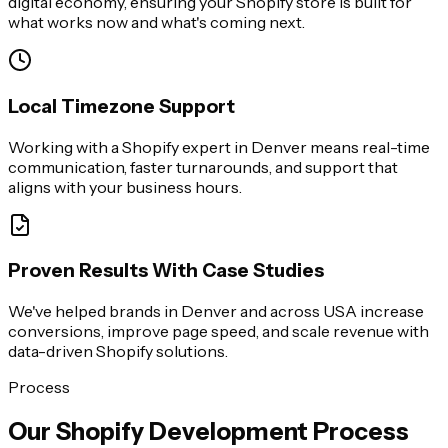
digital economy, ensuring your Shopify store is built for
what works now and what's coming next.
Local Timezone Support
Working with a Shopify expert in Denver means real-time
communication, faster turnarounds, and support that
aligns with your business hours.
Proven Results With Case Studies
We've helped brands in Denver and across USA increase
conversions, improve page speed, and scale revenue with
data-driven Shopify solutions.
Process
Our Shopify Development Process