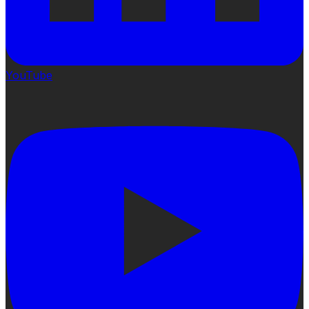
YouTube