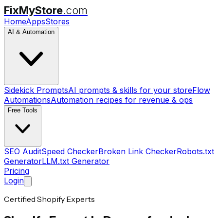
FixMyStore
.com
Home
Apps
Stores
AI & Automation
Sidekick Prompts
AI prompts & skills for your store
Flow
Automations
Automation recipes for revenue & ops
Free Tools
SEO Audit
Speed Checker
Broken Link Checker
Robots.txt
Generator
LLM.txt Generator
Pricing
Login
Certified Shopify Experts