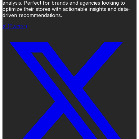
analysis. Perfect for brands and agencies looking to
optimize their stores with actionable insights and data-
driven recommendations.
X (Twitter)