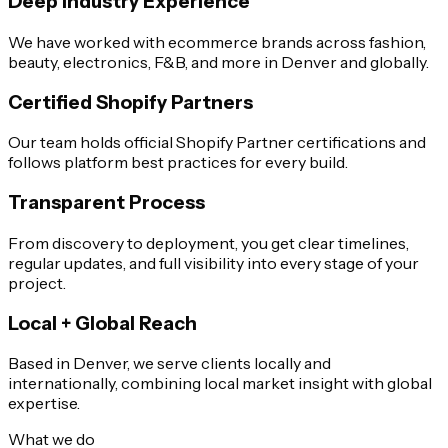
Deep Industry Experience
We have worked with ecommerce brands across fashion,
beauty, electronics, F&B, and more in Denver and globally.
Certified Shopify Partners
Our team holds official Shopify Partner certifications and
follows platform best practices for every build.
Transparent Process
From discovery to deployment, you get clear timelines,
regular updates, and full visibility into every stage of your
project.
Local + Global Reach
Based in Denver, we serve clients locally and
internationally, combining local market insight with global
expertise.
What we do