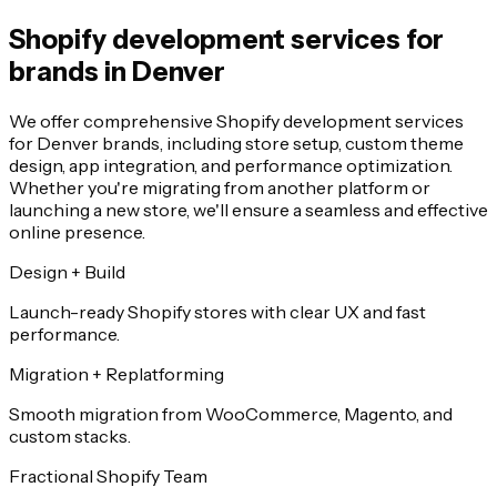
Shopify development services for
brands in Denver
We offer comprehensive Shopify development services
for Denver brands, including store setup, custom theme
design, app integration, and performance optimization.
Whether you're migrating from another platform or
launching a new store, we'll ensure a seamless and effective
online presence.
Design + Build
Launch-ready Shopify stores with clear UX and fast
performance.
Migration + Replatforming
Smooth migration from WooCommerce, Magento, and
custom stacks.
Fractional Shopify Team