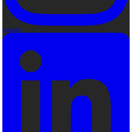
LinkedIn