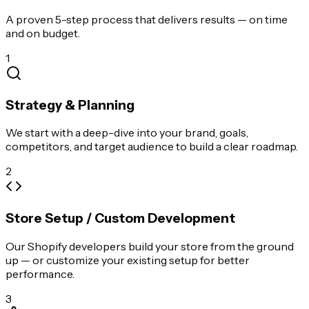
A proven 5-step process that delivers results — on time
and on budget.
1
Strategy & Planning
We start with a deep-dive into your brand, goals,
competitors, and target audience to build a clear roadmap.
2
Store Setup / Custom Development
Our Shopify developers build your store from the ground
up — or customize your existing setup for better
performance.
3