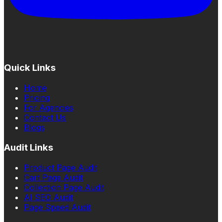
Quick Links
Home
Pricing
For Agencies
Contact Us
Blogs
Audit Links
Product Page Audit
Cart Page Audit
Collection Page Audit
AI SEO Audit
Page Speed Audit