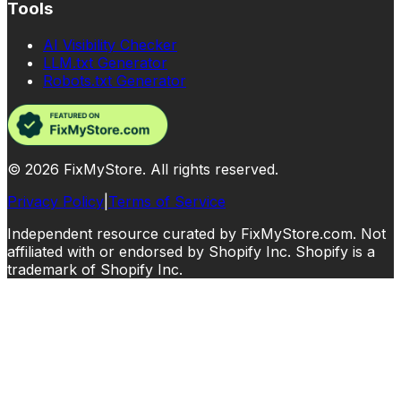
Tools
AI Visibility Checker
LLM.txt Generator
Robots.txt Generator
©
2026
FixMyStore. All rights reserved.
Privacy Policy
|
Terms of Service
Independent resource curated by FixMyStore.com. Not
affiliated with or endorsed by Shopify Inc. Shopify is a
trademark of Shopify Inc.