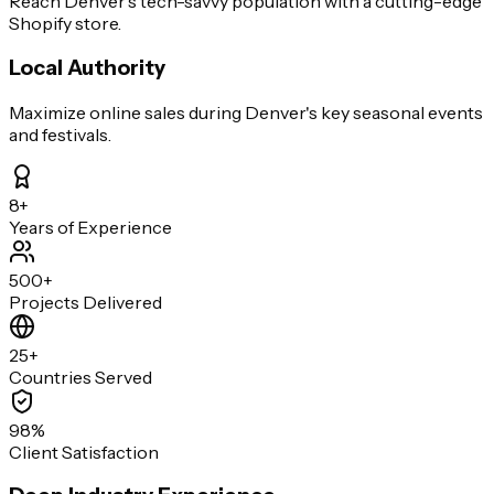
Reach Denver's tech-savvy population with a cutting-edge
Shopify store.
Local Authority
Maximize online sales during Denver's key seasonal events
and festivals.
8+
Years of Experience
500+
Projects Delivered
25+
Countries Served
98%
Client Satisfaction