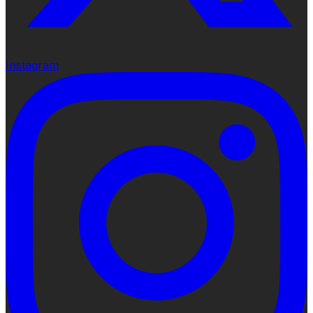
Instagram