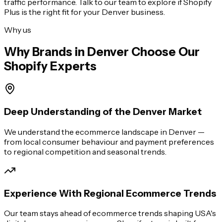
traffic performance. Talk to our team to explore if Shopify
Plus is the right fit for your
Denver
business.
Why us
Why Brands in
Denver
Choose Our
Shopify Experts
Deep Understanding of the Denver Market
We understand the ecommerce landscape in Denver —
from local consumer behaviour and payment preferences
to regional competition and seasonal trends.
Experience With Regional Ecommerce Trends
Our team stays ahead of ecommerce trends shaping USA's