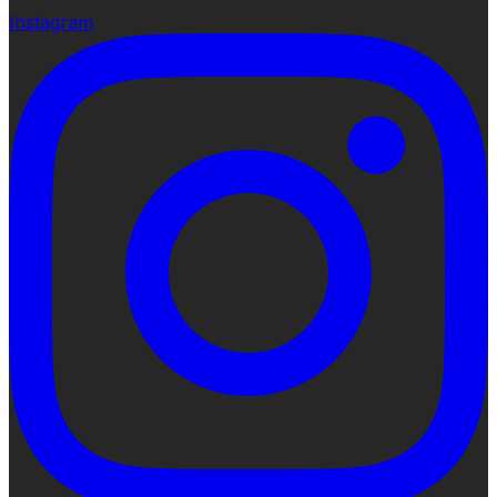
Instagram