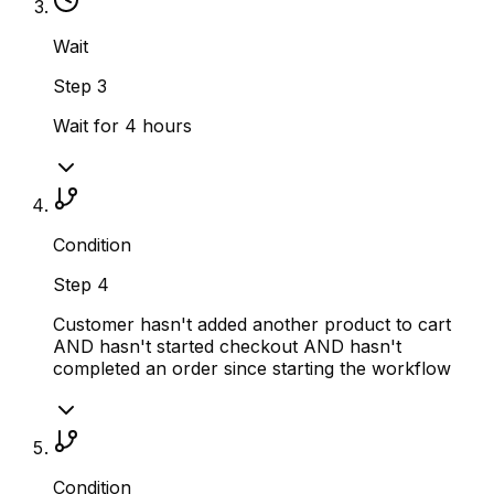
Wait
Step
3
Wait for 4 hours
Condition
Step
4
Customer hasn't added another product to cart
AND hasn't started checkout AND hasn't
completed an order since starting the workflow
Condition