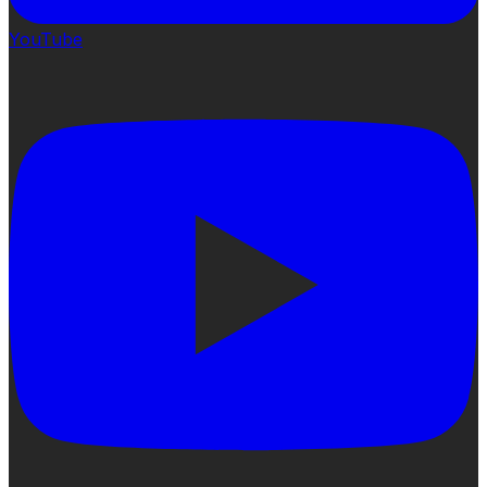
YouTube