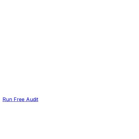
Run Free Audit