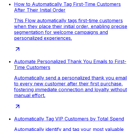
How to Automatically Tag First-Time Customers
After Their Initial Order
This Flow automatically tags first-time customers
when they place their initial order, enabling precise
segmentation for welcome campaigns and
personalized experiences.
Automate Personalized Thank You Emails to First-
Time Customers
Automatically send a personalized thank you email
to every new customer after their first purchase,
fostering immediate connection and loyalty without
manual effort.
Automatically Tag VIP Customers by Total Spend
Automatically identify and tag your most valuable