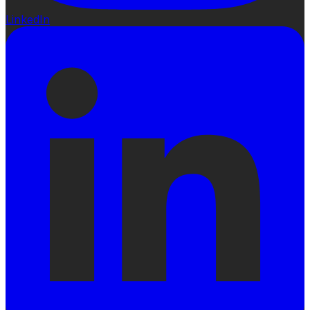
LinkedIn