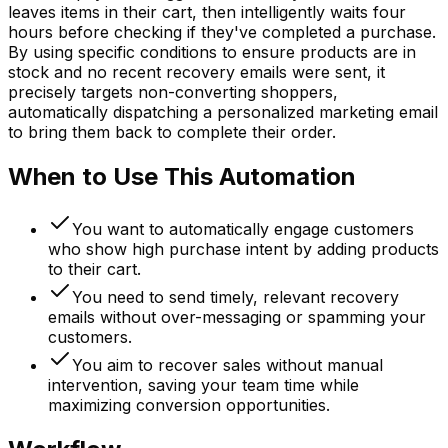
leaves items in their cart, then intelligently waits four
hours before checking if they've completed a purchase.
By using specific conditions to ensure products are in
stock and no recent recovery emails were sent, it
precisely targets non-converting shoppers,
automatically dispatching a personalized marketing email
to bring them back to complete their order.
When to Use This Automation
You want to automatically engage customers
who show high purchase intent by adding products
to their cart.
You need to send timely, relevant recovery
emails without over-messaging or spamming your
customers.
You aim to recover sales without manual
intervention, saving your team time while
maximizing conversion opportunities.