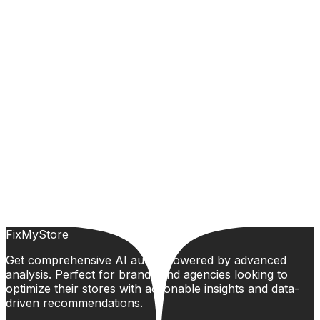
FixMyStore
Get comprehensive AI audits powered by advanced
analysis. Perfect for brands and agencies looking to
optimize their stores with actionable insights and data-
driven recommendations.