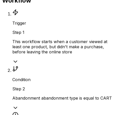
Workflow
Trigger
Step
1
This workflow starts when a customer viewed at
least one product, but didn't make a purchase,
before leaving the online store
Condition
Step
2
Abandonment abandonment type is equal to CART