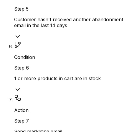
Step
5
Customer hasn't received another abandonment
email in the last 14 days
Condition
Step
6
1 or more products in cart are in stock
Action
Step
7
Send marketing email