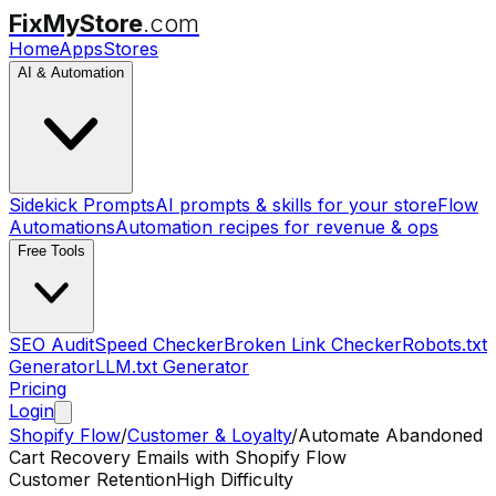
FixMyStore
.com
Home
Apps
Stores
AI & Automation
Sidekick Prompts
AI prompts & skills for your store
Flow
Automations
Automation recipes for revenue & ops
Free Tools
SEO Audit
Speed Checker
Broken Link Checker
Robots.txt
Generator
LLM.txt Generator
Pricing
Login
Shopify Flow
/
Customer & Loyalty
/
Automate Abandoned
Cart Recovery Emails with Shopify Flow
Customer Retention
High Difficulty