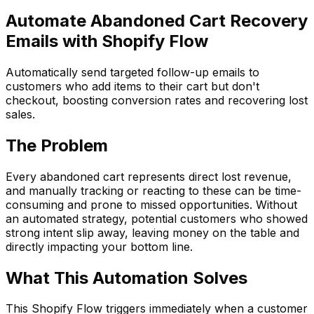
Automate Abandoned Cart Recovery
Emails with Shopify Flow
Automatically send targeted follow-up emails to
customers who add items to their cart but don't
checkout, boosting conversion rates and recovering lost
sales.
The Problem
Every abandoned cart represents direct lost revenue,
and manually tracking or reacting to these can be time-
consuming and prone to missed opportunities. Without
an automated strategy, potential customers who showed
strong intent slip away, leaving money on the table and
directly impacting your bottom line.
What This Automation Solves
This Shopify Flow triggers immediately when a customer