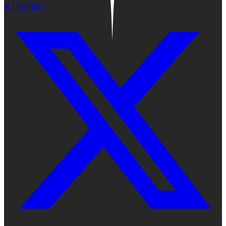
X (Twitter)