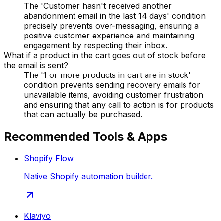
The 'Customer hasn't received another
abandonment email in the last 14 days' condition
precisely prevents over-messaging, ensuring a
positive customer experience and maintaining
engagement by respecting their inbox.
What if a product in the cart goes out of stock before
the email is sent?
The '1 or more products in cart are in stock'
condition prevents sending recovery emails for
unavailable items, avoiding customer frustration
and ensuring that any call to action is for products
that can actually be purchased.
Recommended Tools & Apps
Shopify Flow
Native Shopify automation builder.
Klaviyo