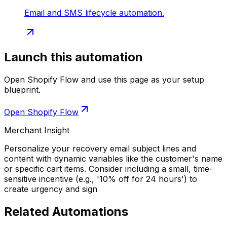
Email and SMS lifecycle automation.
Launch this automation
Open Shopify Flow and use this page as your setup
blueprint.
Open Shopify Flow
Merchant Insight
Personalize your recovery email subject lines and
content with dynamic variables like the customer's name
or specific cart items. Consider including a small, time-
sensitive incentive (e.g., '10% off for 24 hours') to
create urgency and sign
Related Automations