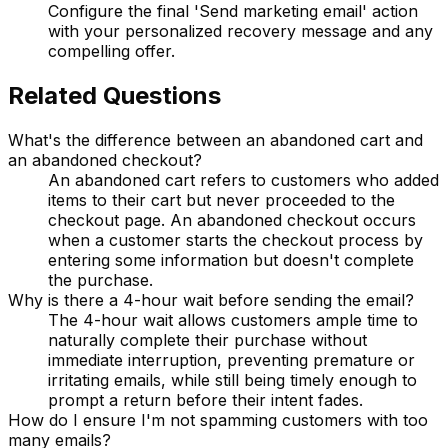
Configure the final 'Send marketing email' action
with your personalized recovery message and any
compelling offer.
Related Questions
What's the difference between an abandoned cart and
an abandoned checkout?
An abandoned cart refers to customers who added
items to their cart but never proceeded to the
checkout page. An abandoned checkout occurs
when a customer starts the checkout process by
entering some information but doesn't complete
the purchase.
Why is there a 4-hour wait before sending the email?
The 4-hour wait allows customers ample time to
naturally complete their purchase without
immediate interruption, preventing premature or
irritating emails, while still being timely enough to
prompt a return before their intent fades.
How do I ensure I'm not spamming customers with too
many emails?