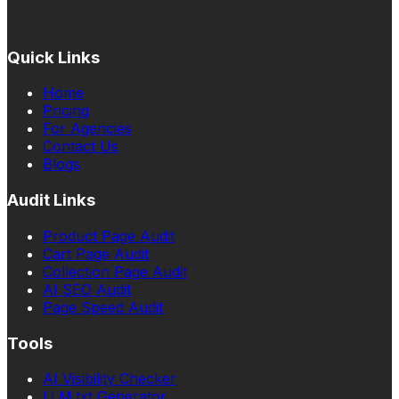
Quick Links
Home
Pricing
For Agencies
Contact Us
Blogs
Audit Links
Product Page Audit
Cart Page Audit
Collection Page Audit
AI SEO Audit
Page Speed Audit
Tools
AI Visibility Checker
LLM.txt Generator