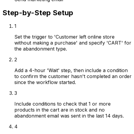
Step-by-Step Setup
1
Set the trigger to 'Customer left online store
without making a purchase' and specify 'CART' for
the abandonment type.
2
Add a 4-hour 'Wait' step, then include a condition
to confirm the customer hasn't completed an order
since the workflow started.
3
Include conditions to check that 1 or more
products in the cart are in stock and no
abandonment email was sent in the last 14 days.
4