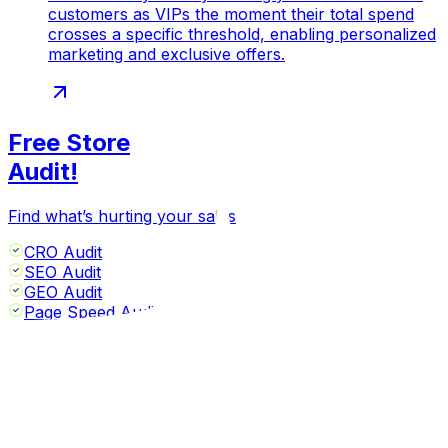
customers as VIPs the moment their total spend
crosses a specific threshold, enabling personalized
marketing and exclusive offers.
Free Store
Audit!
Find what’s hurting your sales
CRO Audit
SEO Audit
GEO Audit
Page Speed Audit