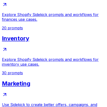
Explore Shopify Sidekick prompts and workflows for
finances use cases.
20
prompts
Inventory
Explore Shopify Sidekick prompts and workflows for
inventory use cases.
30
prompts
Marketing
Use Sidekick to create better offers, campaigns, and