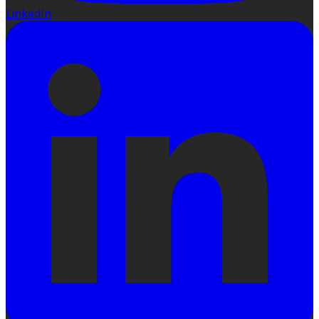
LinkedIn