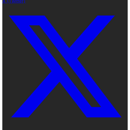
X (Twitter)