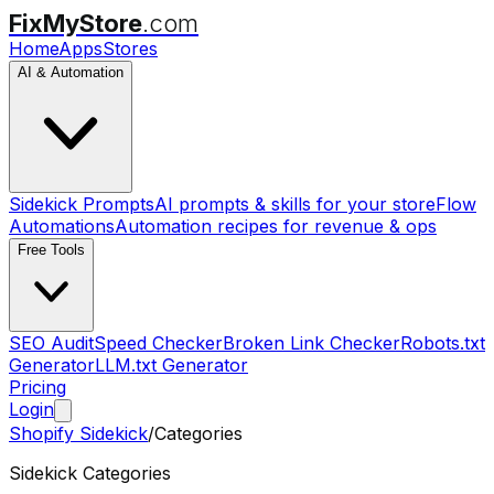
FixMyStore
.com
Home
Apps
Stores
AI & Automation
Sidekick Prompts
AI prompts & skills for your store
Flow
Automations
Automation recipes for revenue & ops
Free Tools
SEO Audit
Speed Checker
Broken Link Checker
Robots.txt
Generator
LLM.txt Generator
Pricing
Login
Shopify Sidekick
/
Categories
Sidekick Categories