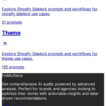
Explore Shopify Sidekick prompts and workflows for
shopify sidekick use cases.
21
prompts
Theme
Explore Shopify Sidekick prompts and workflows for
theme use cases.
125
prompts
FixMyStore
Get comprehensive AI audits powered by advanced
analysis. Perfect for brands and agencies looking to
optimize their stores with actionable insights and data-
driven recommendations.