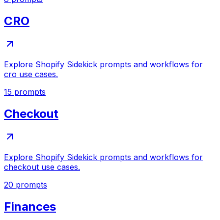
CRO
Explore Shopify Sidekick prompts and workflows for
cro use cases.
15
prompts
Checkout
Explore Shopify Sidekick prompts and workflows for
checkout use cases.
20
prompts
Finances