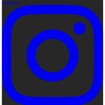
Instagram