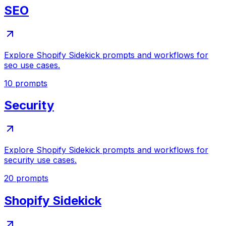
SEO
Explore Shopify Sidekick prompts and workflows for
seo use cases.
10
prompts
Security
Explore Shopify Sidekick prompts and workflows for
security use cases.
20
prompts
Shopify Sidekick