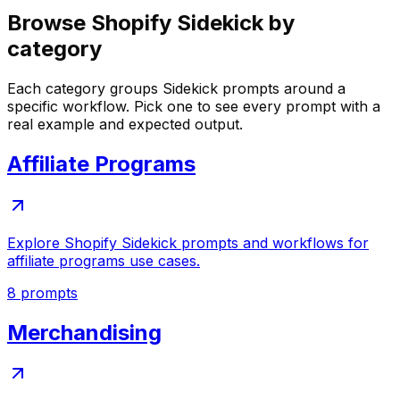
Browse Shopify Sidekick by
category
Each category groups Sidekick prompts around a
specific workflow. Pick one to see every prompt with a
real example and expected output.
Affiliate Programs
Explore Shopify Sidekick prompts and workflows for
affiliate programs use cases.
8
prompts
Merchandising