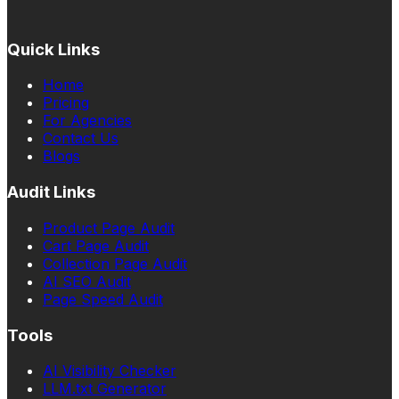
Quick Links
Home
Pricing
For Agencies
Contact Us
Blogs
Audit Links
Product Page Audit
Cart Page Audit
Collection Page Audit
AI SEO Audit
Page Speed Audit
Tools
AI Visibility Checker
LLM.txt Generator