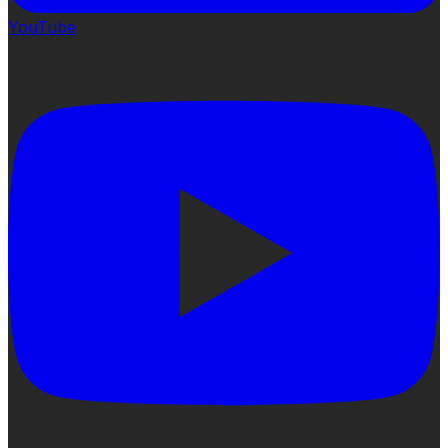
YouTube