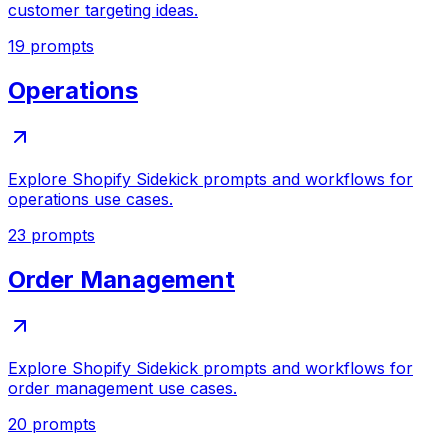
customer targeting ideas.
19
prompts
Operations
Explore Shopify Sidekick prompts and workflows for
operations use cases.
23
prompts
Order Management
Explore Shopify Sidekick prompts and workflows for
order management use cases.
20
prompts