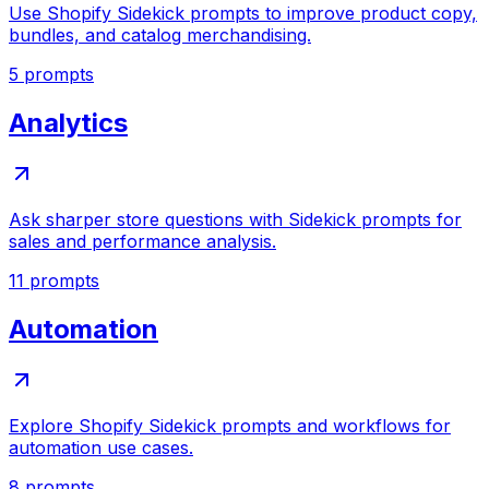
Use Shopify Sidekick prompts to improve product copy,
bundles, and catalog merchandising.
5
prompts
Analytics
Ask sharper store questions with Sidekick prompts for
sales and performance analysis.
11
prompts
Automation
Explore Shopify Sidekick prompts and workflows for
automation use cases.
8
prompts