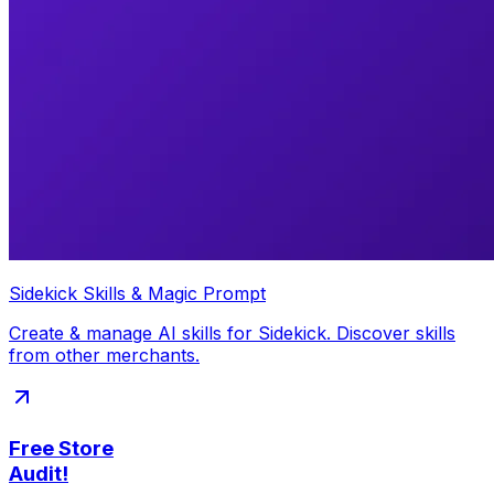
Sidekick Skills & Magic Prompt
Create & manage AI skills for Sidekick. Discover skills
from other merchants.
Free Store
Audit!