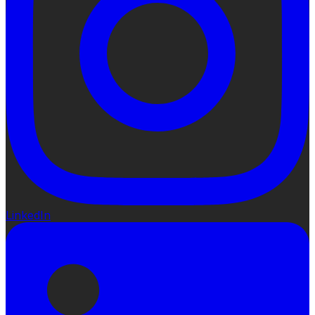
LinkedIn