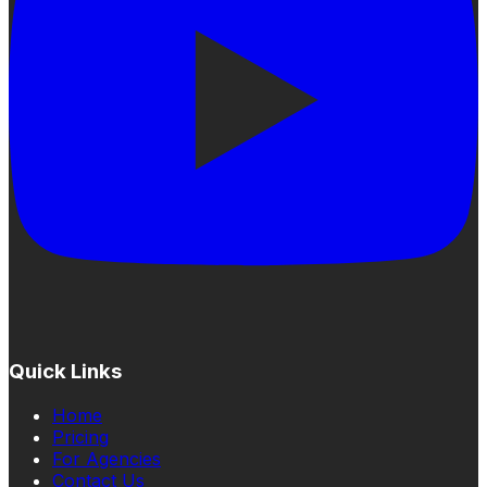
Quick Links
Home
Pricing
For Agencies
Contact Us