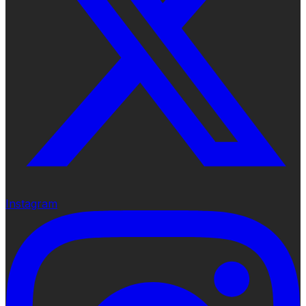
Instagram