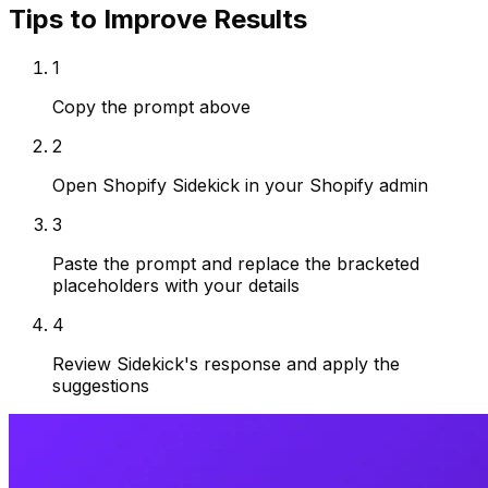
Tips to Improve Results
1
Copy the prompt above
2
Open Shopify Sidekick in your Shopify admin
3
Paste the prompt and replace the bracketed
placeholders with your details
4
Review Sidekick's response and apply the
suggestions