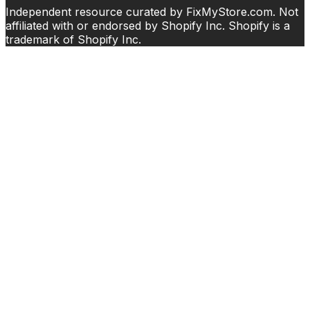
Independent resource curated by FixMyStore.com. Not
affiliated with or endorsed by Shopify Inc. Shopify is a
trademark of Shopify Inc.