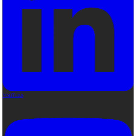
YouTube