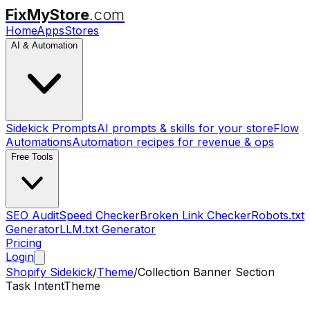
FixMyStore
.com
Home
Apps
Stores
AI & Automation
Sidekick Prompts
AI prompts & skills for your store
Flow
Automations
Automation recipes for revenue & ops
Free Tools
SEO Audit
Speed Checker
Broken Link Checker
Robots.txt
Generator
LLM.txt Generator
Pricing
Login
Shopify Sidekick
/
Theme
/
Collection Banner Section
Task Intent
Theme