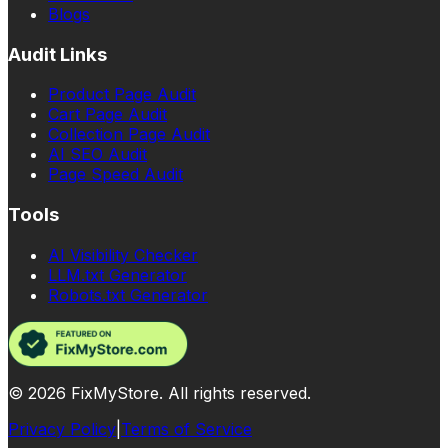
Blogs
Audit Links
Product Page Audit
Cart Page Audit
Collection Page Audit
AI SEO Audit
Page Speed Audit
Tools
AI Visibility Checker
LLM.txt Generator
Robots.txt Generator
©
2026
FixMyStore. All rights reserved.
Privacy Policy
|
Terms of Service