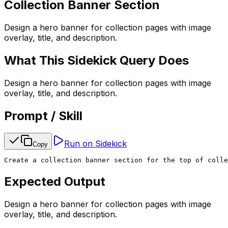
Collection Banner Section
Design a hero banner for collection pages with image
overlay, title, and description.
What This Sidekick Query Does
Design a hero banner for collection pages with image
overlay, title, and description.
Prompt / Skill
Run on Sidekick
Copy
Create a collection banner section for the top of colle
Expected Output
Design a hero banner for collection pages with image
overlay, title, and description.