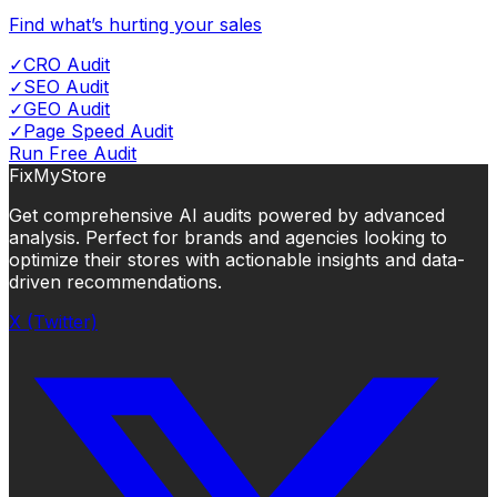
Find what’s hurting your sales
✓
CRO Audit
✓
SEO Audit
✓
GEO Audit
✓
Page Speed Audit
Run Free Audit
FixMyStore
Get comprehensive AI audits powered by advanced
analysis. Perfect for brands and agencies looking to
optimize their stores with actionable insights and data-
driven recommendations.
X (Twitter)