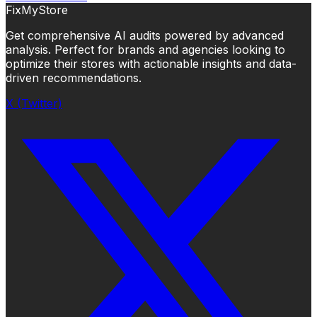
FixMyStore
Get comprehensive AI audits powered by advanced
analysis. Perfect for brands and agencies looking to
optimize their stores with actionable insights and data-
driven recommendations.
X (Twitter)