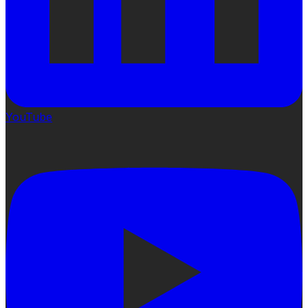
YouTube