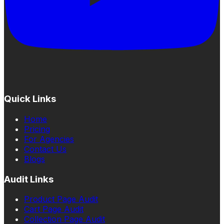
Quick Links
Home
Pricing
For Agencies
Contact Us
Blogs
Audit Links
Product Page Audit
Cart Page Audit
Collection Page Audit