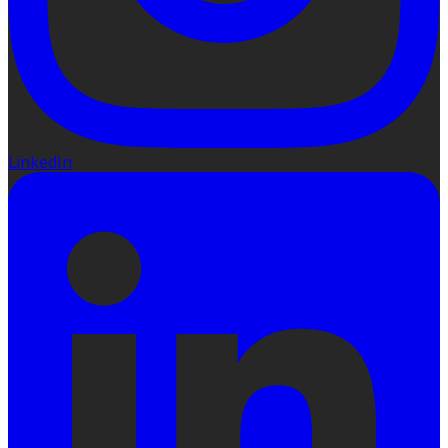
LinkedIn