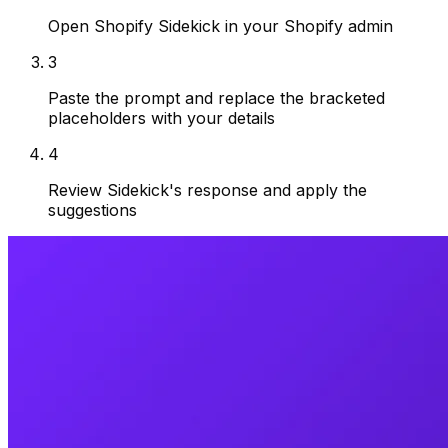
Open Shopify Sidekick in your Shopify admin
3
Paste the prompt and replace the bracketed
placeholders with your details
4
Review Sidekick's response and apply the
suggestions