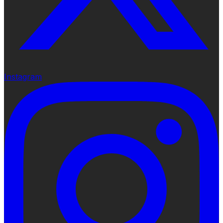
Instagram