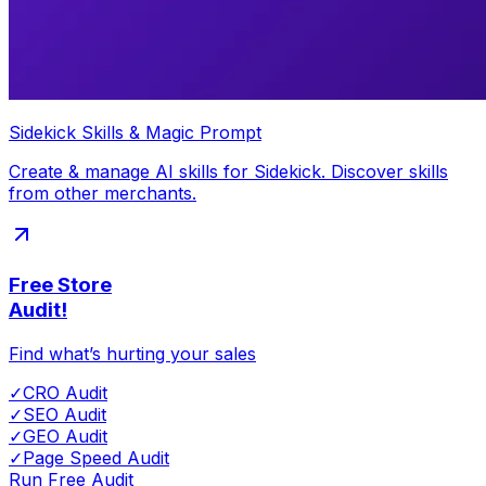
Sidekick Skills & Magic Prompt
Create & manage AI skills for Sidekick. Discover skills
from other merchants.
Free Store
Audit!
Find what’s hurting your sales
✓
CRO Audit
✓
SEO Audit
✓
GEO Audit
✓
Page Speed Audit
Run Free Audit