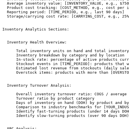
  Average inventory value: [INVENTORY_VALUE, e.g., $750
  Product cost tracking: [COST_METHOD, e.g., cost per i
  Reporting period: [TIME_PERIOD, e.g., last 90 days]

  Storage/carrying cost rate: [CARRYING_COST, e.g., 25%
Inventory Analytics Sections:

  Inventory Health Overview:

      Total inventory units on hand and total inventory
      Inventory breakdown by category and by location

      In-stock rate: percentage of active products curr
      Stockout events in [TIME_PERIOD]: products that w
      Estimated lost revenue from stockouts (daily sale
      Overstock items: products with more than [OVERSTO
  Inventory Turnover Analysis:

      Overall inventory turnover ratio: COGS / average 
      Turnover ratio by product category

      Days of inventory on hand (DOH) by product and by
      Comparison to industry benchmarks for [YOUR_INDUS
      Identify fast-turning products (under 14 days DOH
      Identify slow-turning products (over 90 days DOH)
  ABC Analysis:
