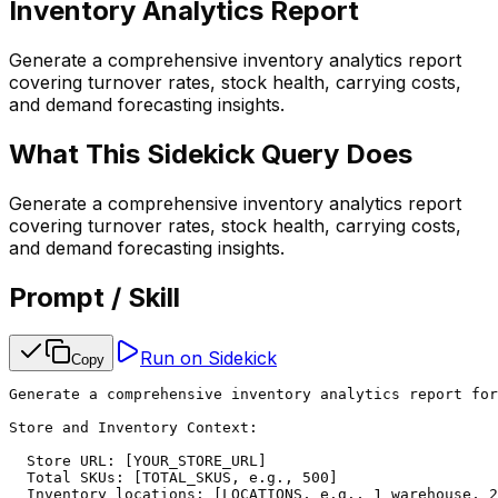
Inventory Analytics Report
Generate a comprehensive inventory analytics report
covering turnover rates, stock health, carrying costs,
and demand forecasting insights.
What This Sidekick Query Does
Generate a comprehensive inventory analytics report
covering turnover rates, stock health, carrying costs,
and demand forecasting insights.
Prompt / Skill
Run on Sidekick
Copy
Generate a comprehensive inventory analytics report for
Store and Inventory Context:

  Store URL: [YOUR_STORE_URL]

  Total SKUs: [TOTAL_SKUS, e.g., 500]

  Inventory locations: [LOCATIONS, e.g., 1 warehouse, 2