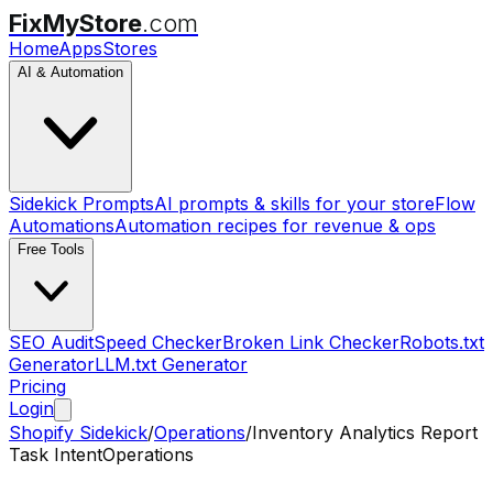
FixMyStore
.com
Home
Apps
Stores
AI & Automation
Sidekick Prompts
AI prompts & skills for your store
Flow
Automations
Automation recipes for revenue & ops
Free Tools
SEO Audit
Speed Checker
Broken Link Checker
Robots.txt
Generator
LLM.txt Generator
Pricing
Login
Shopify Sidekick
/
Operations
/
Inventory Analytics Report
Task Intent
Operations