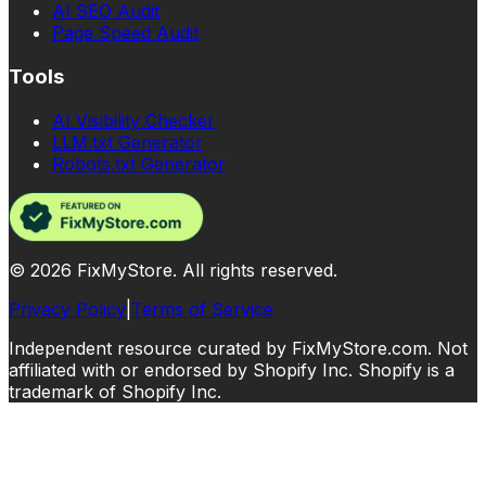
AI SEO Audit
Page Speed Audit
Tools
AI Visibility Checker
LLM.txt Generator
Robots.txt Generator
©
2026
FixMyStore. All rights reserved.
Privacy Policy
|
Terms of Service
Independent resource curated by FixMyStore.com. Not
affiliated with or endorsed by Shopify Inc. Shopify is a
trademark of Shopify Inc.