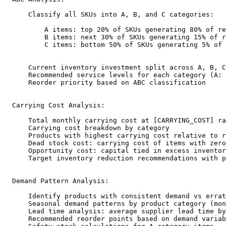
      Classify all SKUs into A, B, and C categories:

          A items: top 20% of SKUs generating 80% of re
          B items: next 30% of SKUs generating 15% of r
          C items: bottom 50% of SKUs generating 5% of 
      Current inventory investment split across A, B, C
      Recommended service levels for each category (A: 
      Reorder priority based on ABC classification

  Carrying Cost Analysis:

      Total monthly carrying cost at [CARRYING_COST] ra
      Carrying cost breakdown by category

      Products with highest carrying cost relative to r
      Dead stock cost: carrying cost of items with zero
      Opportunity cost: capital tied in excess inventor
      Target inventory reduction recommendations with p
  Demand Pattern Analysis:

      Identify products with consistent demand vs errat
      Seasonal demand patterns by product category (mon
      Lead time analysis: average supplier lead time by
      Recommended reorder points based on demand variab