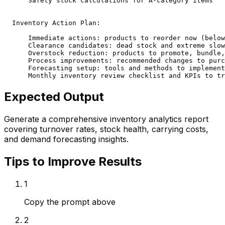
      Safety stock calculations for A-category items

  Inventory Action Plan:

      Immediate actions: products to reorder now (below
      Clearance candidates: dead stock and extreme slow
      Overstock reduction: products to promote, bundle,
      Process improvements: recommended changes to purc
      Forecasting setup: tools and methods to implement
      Monthly inventory review checklist and KPIs to tr
Expected Output
Generate a comprehensive inventory analytics report
covering turnover rates, stock health, carrying costs,
and demand forecasting insights.
Tips to Improve Results
1
Copy the prompt above
2