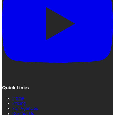
Quick Links
Home
Pricing
For Agencies
Contact Us