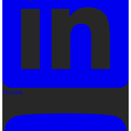
YouTube