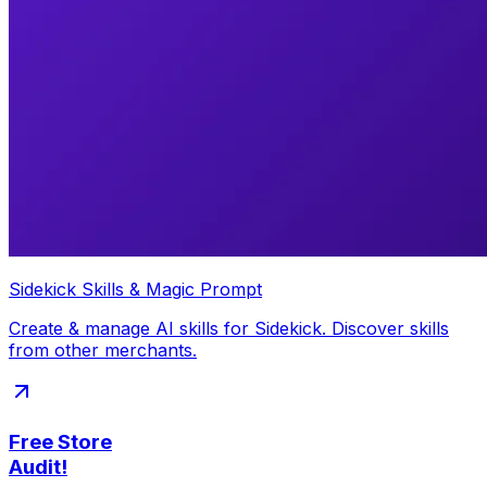
Sidekick Skills & Magic Prompt
Create & manage AI skills for Sidekick. Discover skills
from other merchants.
Free Store
Audit!