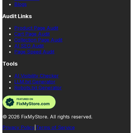
Blogs
Audit Links
Product Page Audit
Cart Page Audit
Collection Page Audit
AI SEO Audit
Page Speed Audit
Tools
AI Visibility Checker
LLM.txt Generator
Robots.txt Generator
©
2026
FixMyStore. All rights reserved.
Privacy Policy
|
Terms of Service