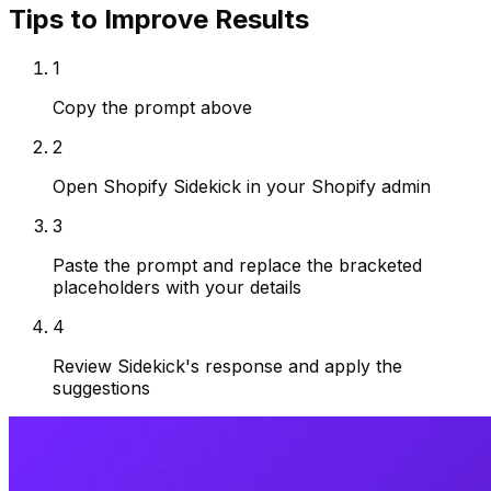
Tips to Improve Results
1
Copy the prompt above
2
Open Shopify Sidekick in your Shopify admin
3
Paste the prompt and replace the bracketed
placeholders with your details
4
Review Sidekick's response and apply the
suggestions