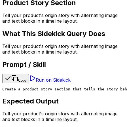
Product Story Section
Tell your product's origin story with alternating image
and text blocks in a timeline layout.
What This Sidekick Query Does
Tell your product's origin story with alternating image
and text blocks in a timeline layout.
Prompt / Skill
Run on Sidekick
Copy
Create a product story section that tells the story beh
Expected Output
Tell your product's origin story with alternating image
and text blocks in a timeline layout.