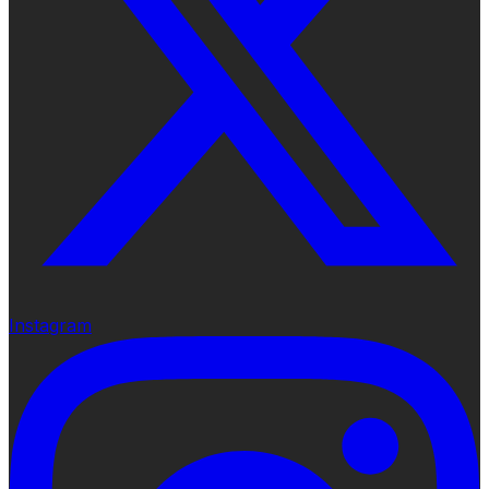
Instagram