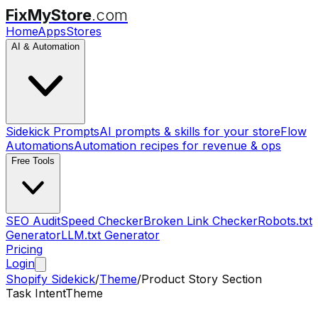
FixMyStore
.com
Home
Apps
Stores
AI & Automation
Sidekick Prompts
AI prompts & skills for your store
Flow
Automations
Automation recipes for revenue & ops
Free Tools
SEO Audit
Speed Checker
Broken Link Checker
Robots.txt
Generator
LLM.txt Generator
Pricing
Login
Shopify Sidekick
/
Theme
/
Product Story Section
Task Intent
Theme