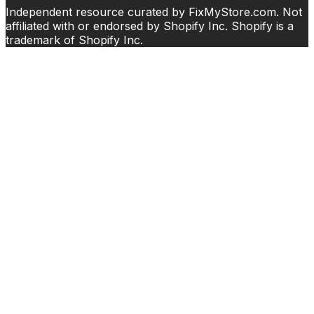
Independent resource curated by FixMyStore.com. Not
affiliated with or endorsed by Shopify Inc. Shopify is a
trademark of Shopify Inc.