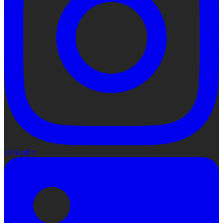
LinkedIn