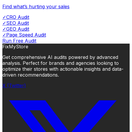
Find what’s hurting your sales
✓
CRO Audit
✓
SEO Audit
✓
GEO Audit
✓
Page Speed Audit
Run Free Audit
FixMyStore
Get comprehensive AI audits powered by advanced
analysis. Perfect for brands and agencies looking to
optimize their stores with actionable insights and data-
driven recommendations.
X (Twitter)