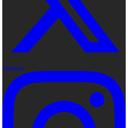
Instagram