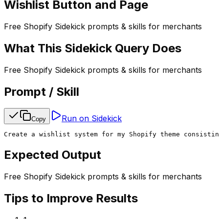
Wishlist Button and Page
Free Shopify Sidekick prompts & skills for merchants
What This Sidekick Query Does
Free Shopify Sidekick prompts & skills for merchants
Prompt / Skill
Run on Sidekick
Copy
Create a wishlist system for my Shopify theme consistin
Expected Output
Free Shopify Sidekick prompts & skills for merchants
Tips to Improve Results