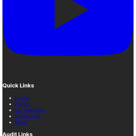
Quick Links
Home
Pricing
For Agencies
Contact Us
Blogs
Audit Links