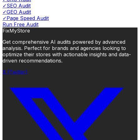
✓
SEO Audit
✓
GEO Audit
✓
Page Speed Audit
Run Free Audit
FixMyStore
Get comprehensive AI audits powered by advanced
analysis. Perfect for brands and agencies looking to
optimize their stores with actionable insights and data-
driven recommendations.
X (Twitter)