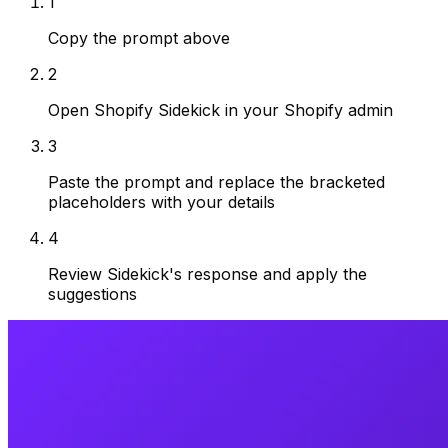
1
Copy the prompt above
2
Open Shopify Sidekick in your Shopify admin
3
Paste the prompt and replace the bracketed
placeholders with your details
4
Review Sidekick's response and apply the
suggestions