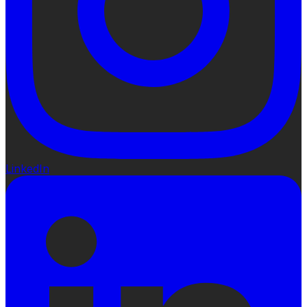
LinkedIn