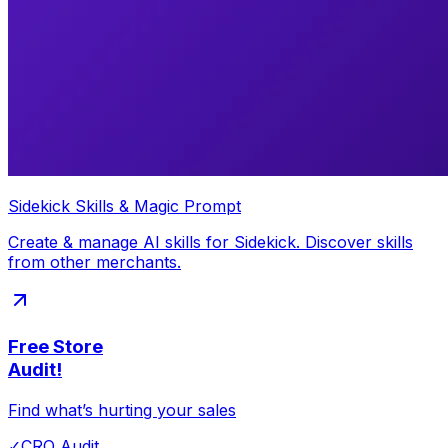
Sidekick Skills & Magic Prompt
Create & manage AI skills for Sidekick. Discover skills
from other merchants.
Free Store
Audit!
Find what’s hurting your sales
✓
CRO Audit