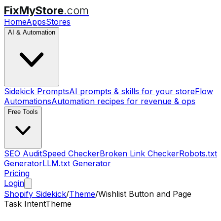
FixMyStore
.com
Home
Apps
Stores
AI & Automation
Sidekick Prompts
AI prompts & skills for your store
Flow
Automations
Automation recipes for revenue & ops
Free Tools
SEO Audit
Speed Checker
Broken Link Checker
Robots.txt
Generator
LLM.txt Generator
Pricing
Login
Shopify Sidekick
/
Theme
/
Wishlist Button and Page
Task Intent
Theme