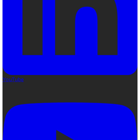
YouTube