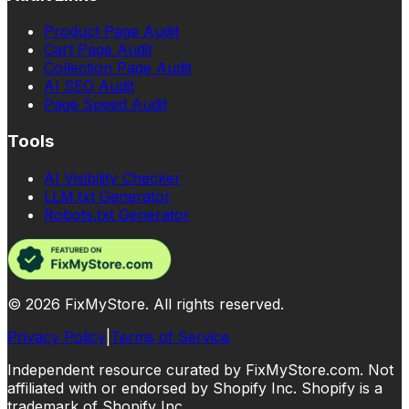
Product Page Audit
Cart Page Audit
Collection Page Audit
AI SEO Audit
Page Speed Audit
Tools
AI Visibility Checker
LLM.txt Generator
Robots.txt Generator
©
2026
FixMyStore. All rights reserved.
Privacy Policy
|
Terms of Service
Independent resource curated by FixMyStore.com. Not
affiliated with or endorsed by Shopify Inc. Shopify is a
trademark of Shopify Inc.