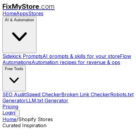
FixMyStore
.com
Home
Apps
Stores
AI & Automation
Sidekick Prompts
AI prompts & skills for your store
Flow
Automations
Automation recipes for revenue & ops
Free Tools
SEO Audit
Speed Checker
Broken Link Checker
Robots.txt
Generator
LLM.txt Generator
Pricing
Login
Home
/
Shopify Stores
Curated Inspiration