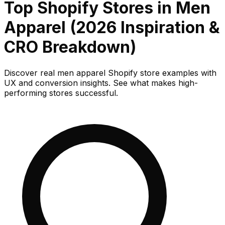
Top Shopify Stores in Men
Apparel (2026 Inspiration &
CRO Breakdown)
Discover real men apparel Shopify store examples with
UX and conversion insights. See what makes high-
performing stores successful.