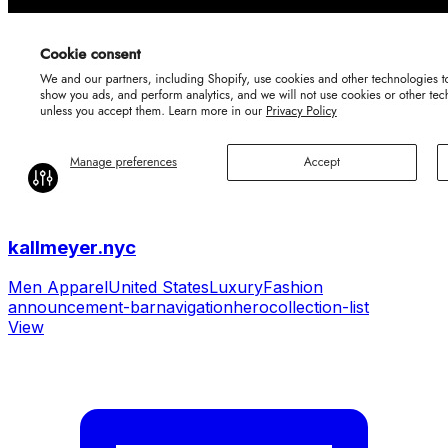
kallmeyer.nyc
Men Apparel
United States
Luxury
Fashion
announcement-bar
navigation
hero
collection-list
View