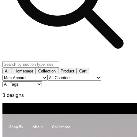
All
Homepage
Collection
Product
Cart
3
design
s