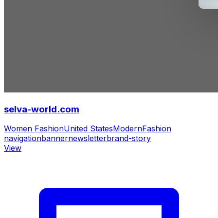
selva-world.com
Women Fashion
United States
Modern
Fashion
navigation
banner
newsletter
brand-story
View