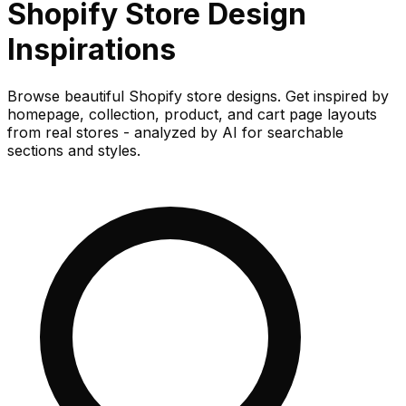
Shopify Store
Design
Inspirations
Browse beautiful Shopify store designs. Get inspired by
homepage, collection, product, and cart page layouts
from real stores - analyzed by AI for searchable
sections and styles.