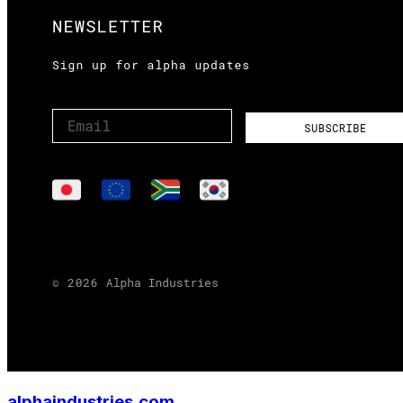
alphaindustries.com