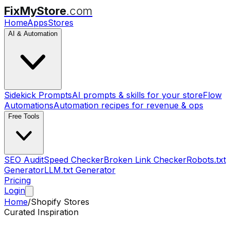
FixMyStore
.com
Home
Apps
Stores
AI & Automation
Sidekick Prompts
AI prompts & skills for your store
Flow
Automations
Automation recipes for revenue & ops
Free Tools
SEO Audit
Speed Checker
Broken Link Checker
Robots.txt
Generator
LLM.txt Generator
Pricing
Login
Home
/
Shopify Stores
Curated Inspiration