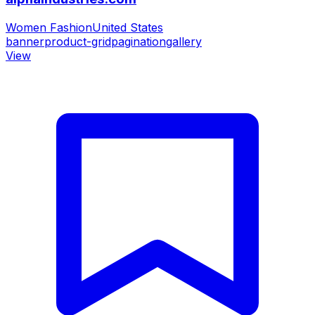
Women Fashion
United States
banner
product-grid
pagination
gallery
View