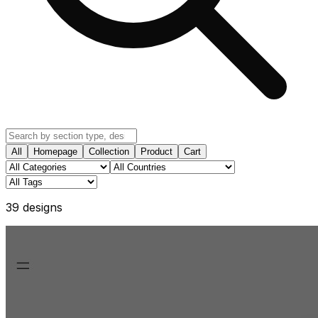
All
Homepage
Collection
Product
Cart
39
design
s