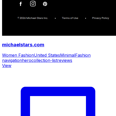
michaelstars.com
Women Fashion
United States
Minimal
Fashion
navigation
hero
collection-list
reviews
View