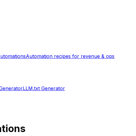
utomations
Automation recipes for revenue & ops
 Generator
LLM.txt Generator
ations