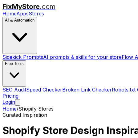
FixMyStore
.com
Home
Apps
Stores
AI & Automation
Sidekick Prompts
AI prompts & skills for your store
Flow A
Free Tools
SEO Audit
Speed Checker
Broken Link Checker
Robots.txt
Pricing
Login
Home
/
Shopify Stores
Curated Inspiration
Shopify Store
Design Inspir