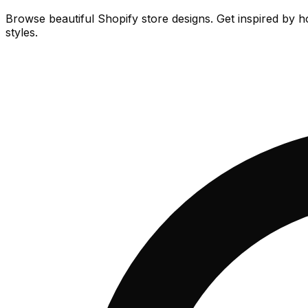
Browse beautiful Shopify store designs. Get inspired by h
styles.