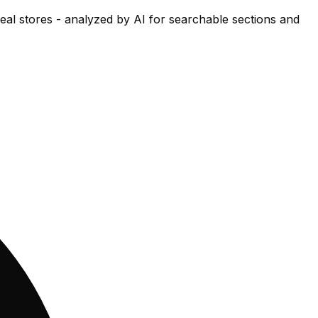
eal stores - analyzed by AI for searchable sections and