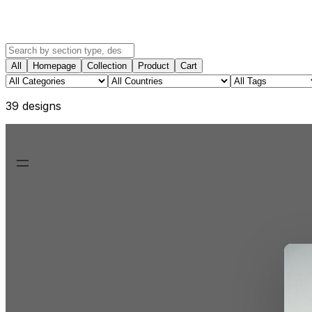
All
Homepage
Collection
Product
Cart
39
design
s