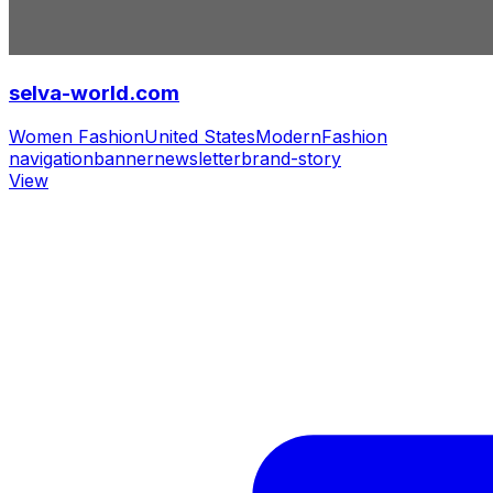
selva-world.com
Women Fashion
United States
Modern
Fashion
navigation
banner
newsletter
brand-story
View