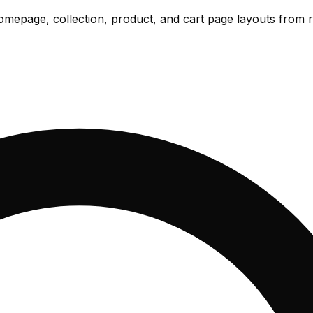
omepage, collection, product, and cart page layouts from r