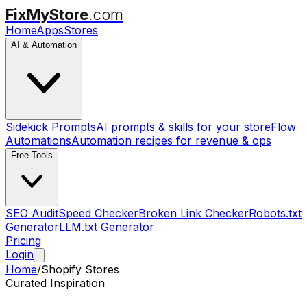
FixMyStore
.com
Home
Apps
Stores
AI & Automation
Sidekick Prompts
AI prompts & skills for your store
Flow
Automations
Automation recipes for revenue & ops
Free Tools
SEO Audit
Speed Checker
Broken Link Checker
Robots.txt
Generator
LLM.txt Generator
Pricing
Login
Home
/
Shopify Stores
Curated Inspiration