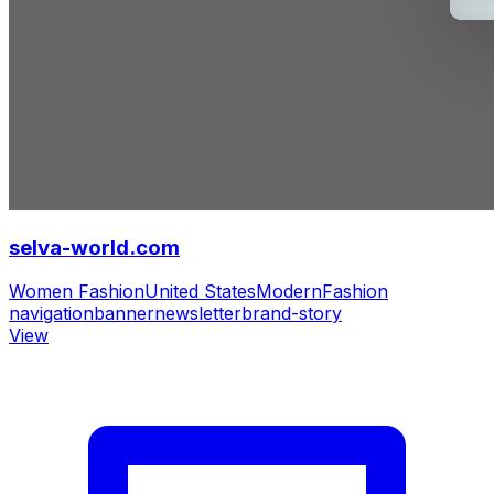
selva-world.com
Women Fashion
United States
Modern
Fashion
navigation
banner
newsletter
brand-story
View