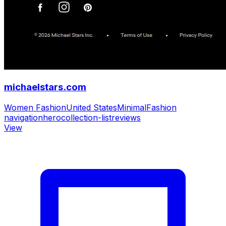
michaelstars.com
Women Fashion
United States
Minimal
Fashion
navigation
hero
collection-list
reviews
View