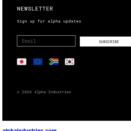
alphaindustries.com