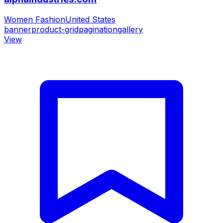
Women Fashion
United States
banner
product-grid
pagination
gallery
View