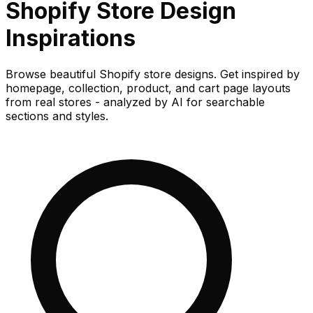
Shopify Store
Design
Inspirations
Browse beautiful Shopify store designs. Get inspired by
homepage, collection, product, and cart page layouts
from real stores - analyzed by AI for searchable
sections and styles.