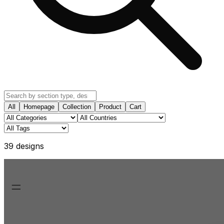
All
Homepage
Collection
Product
Cart
39
design
s