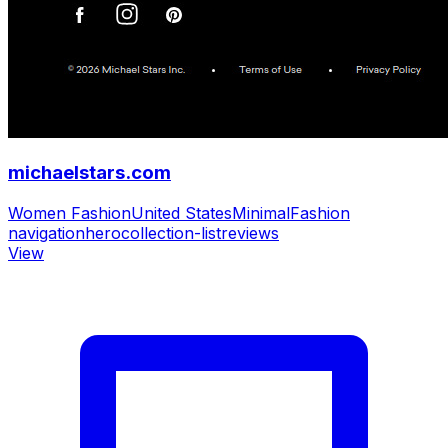
michaelstars.com
Women Fashion
United States
Minimal
Fashion
navigation
hero
collection-list
reviews
View