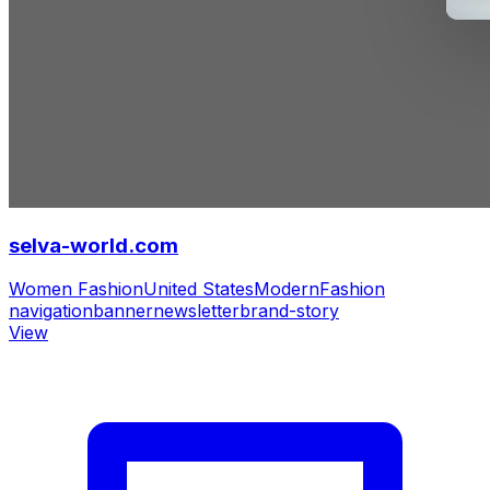
selva-world.com
Women Fashion
United States
Modern
Fashion
navigation
banner
newsletter
brand-story
View