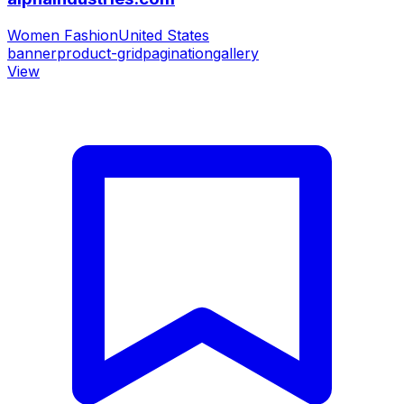
Women Fashion
United States
banner
product-grid
pagination
gallery
View