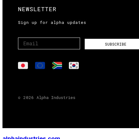
alphaindustries.com