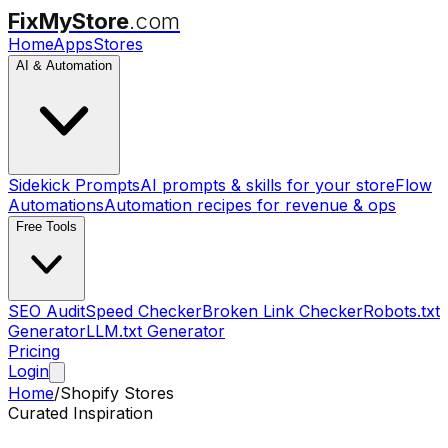
FixMyStore
.com
Home
Apps
Stores
AI & Automation
Sidekick Prompts
AI prompts & skills for your store
Flow
Automations
Automation recipes for revenue & ops
Free Tools
SEO Audit
Speed Checker
Broken Link Checker
Robots.txt
Generator
LLM.txt Generator
Pricing
Login
Home
/
Shopify Stores
Curated Inspiration