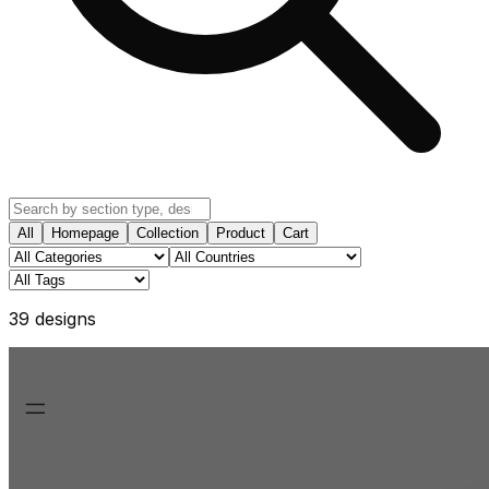
All
Homepage
Collection
Product
Cart
39
design
s