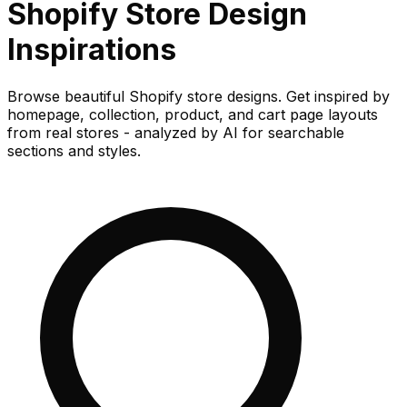
Shopify Store
Design
Inspirations
Browse beautiful Shopify store designs. Get inspired by
homepage, collection, product, and cart page layouts
from real stores - analyzed by AI for searchable
sections and styles.