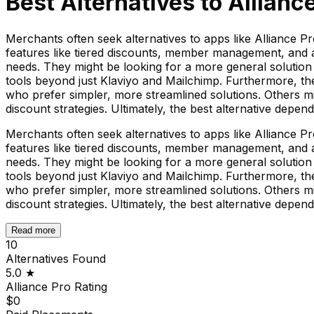
Best Alternatives to
Allianc
Merchants often seek alternatives to apps like Alliance P
features like tiered discounts, member management, and ap
needs. They might be looking for a more general solution 
tools beyond just Klaviyo and Mailchimp. Furthermore, th
who prefer simpler, more streamlined solutions. Others mig
discount strategies. Ultimately, the best alternative depen
Merchants often seek alternatives to apps like Alliance P
features like tiered discounts, member management, and ap
needs. They might be looking for a more general solution 
tools beyond just Klaviyo and Mailchimp. Furthermore, th
who prefer simpler, more streamlined solutions. Others mig
discount strategies. Ultimately, the best alternative depen
Read more
10
Alternatives Found
5.0
★
Alliance Pro
Rating
$0