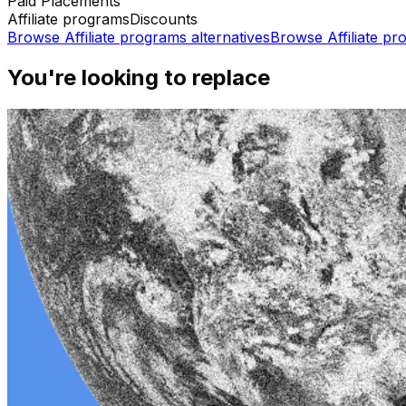
Paid Placements
Affiliate programs
Discounts
Browse
Affiliate programs
alternatives
Browse
Affiliate p
You're looking to replace