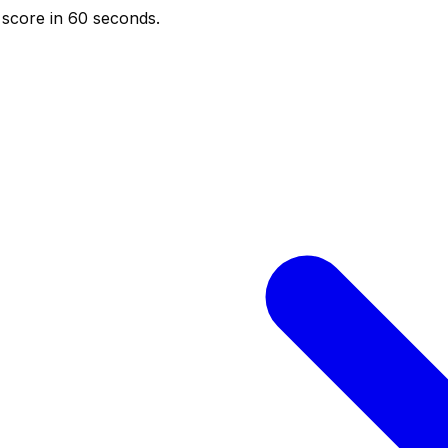
score in 60 seconds.