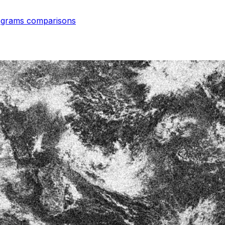
rograms
comparisons