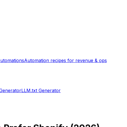
utomations
Automation recipes for revenue & ops
 Generator
LLM.txt Generator