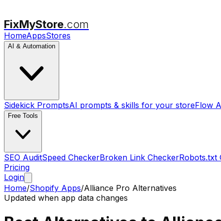
FixMyStore
.com
Home
Apps
Stores
AI & Automation
Sidekick Prompts
AI prompts & skills for your store
Flow A
Free Tools
SEO Audit
Speed Checker
Broken Link Checker
Robots.txt
Pricing
Login
Home
/
Shopify Apps
/
Alliance Pro
Alternatives
Updated when app data changes