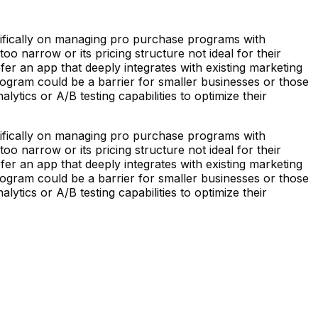
ecifically on managing pro purchase programs with
o narrow or its pricing structure not ideal for their
fer an app that deeply integrates with existing marketing
ogram could be a barrier for smaller businesses or those
ytics or A/B testing capabilities to optimize their
ecifically on managing pro purchase programs with
o narrow or its pricing structure not ideal for their
fer an app that deeply integrates with existing marketing
ogram could be a barrier for smaller businesses or those
ytics or A/B testing capabilities to optimize their