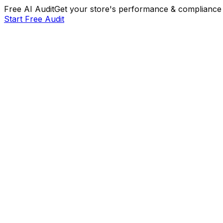
Free AI Audit
Get your store's performance & compliance 
Start Free Audit