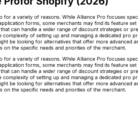
e Pro
for Shopify (
2026
)
ro for a variety of reasons. While Alliance Pro focuses sp
plication forms, some merchants may find its feature set to
that can handle a wider range of discount strategies or pre
e complexity of setting up and managing a dedicated pro pr
ht be looking for alternatives that offer more advanced anal
ds on the specific needs and priorities of the merchant.
ro for a variety of reasons. While Alliance Pro focuses sp
plication forms, some merchants may find its feature set to
that can handle a wider range of discount strategies or pre
e complexity of setting up and managing a dedicated pro pr
ht be looking for alternatives that offer more advanced anal
ds on the specific needs and priorities of the merchant.