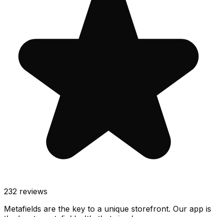
232
reviews
Metafields are the key to a unique storefront. Our app is