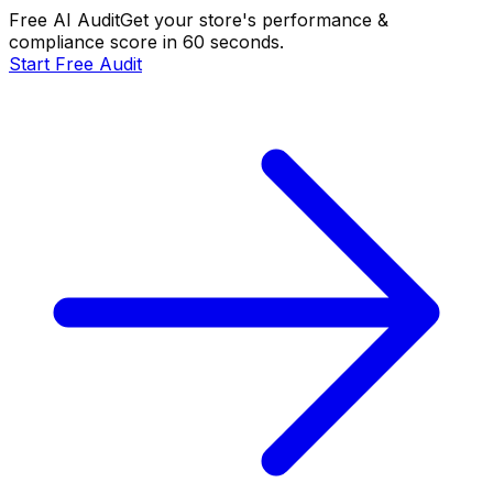
Free AI Audit
Get your store's performance &
compliance score in 60 seconds.
Start Free Audit