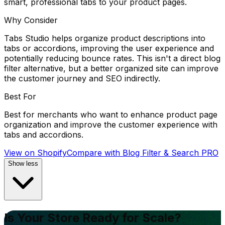
smart, professional tabs to your product pages.
Why Consider
Tabs Studio helps organize product descriptions into
tabs or accordions, improving the user experience and
potentially reducing bounce rates. This isn't a direct blog
filter alternative, but a better organized site can improve
the customer journey and SEO indirectly.
Best For
Best for merchants who want to enhance product page
organization and improve the customer experience with
tabs and accordions.
View on Shopify
Compare with
Blog Filter & Search PRO
Show less
Is Your Store Ready for Scale?