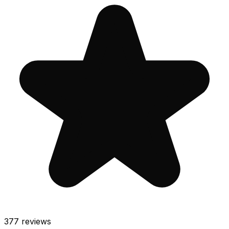
377
reviews