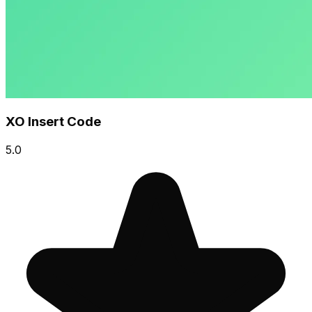
XO Insert Code
5.0