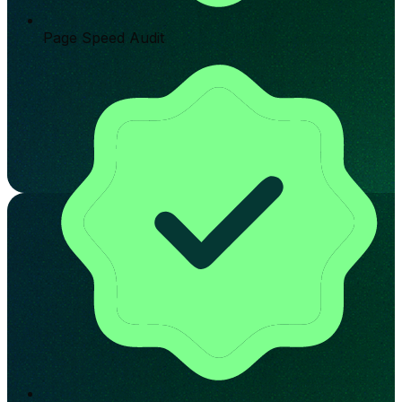
Page Speed Audit