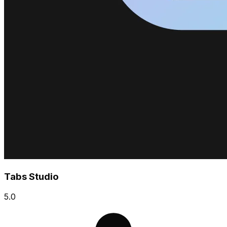
Tabs Studio
5.0