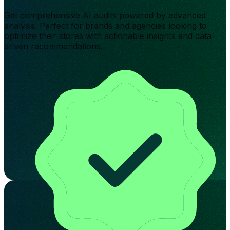
Get comprehensive AI audits powered by advanced
analysis. Perfect for brands and agencies looking to
optimize their stores with actionable insights and data-
driven recommendations.