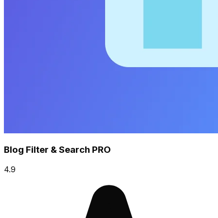
Blog Filter & Search PRO
4.9