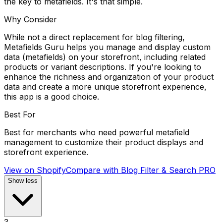
the key to metafields. It's that simple.
Why Consider
While not a direct replacement for blog filtering,
Metafields Guru helps you manage and display custom
data (metafields) on your storefront, including related
products or variant descriptions. If you're looking to
enhance the richness and organization of your product
data and create a more unique storefront experience,
this app is a good choice.
Best For
Best for merchants who need powerful metafield
management to customize their product displays and
storefront experience.
View on Shopify
Compare with
Blog Filter & Search PRO
Show less
3