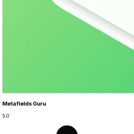
Metafields Guru
5.0