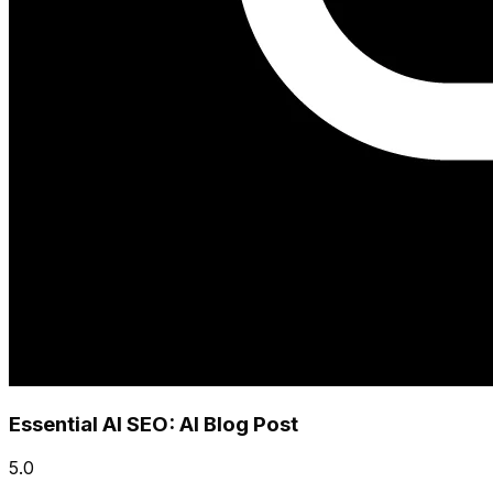
Essential AI SEO: AI Blog Post
5.0