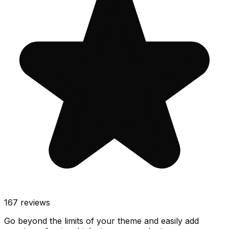
167
reviews
Go beyond the limits of your theme and easily add