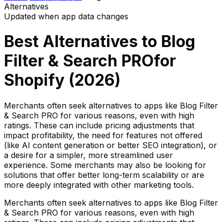
Alternatives
Updated when app data changes
Best Alternatives to
Blog
Filter & Search PRO
for
Shopify (
2026
)
Merchants often seek alternatives to apps like Blog Filter
& Search PRO for various reasons, even with high
ratings. These can include pricing adjustments that
impact profitability, the need for features not offered
(like AI content generation or better SEO integration), or
a desire for a simpler, more streamlined user
experience. Some merchants may also be looking for
solutions that offer better long-term scalability or are
more deeply integrated with other marketing tools.
Merchants often seek alternatives to apps like Blog Filter
& Search PRO for various reasons, even with high