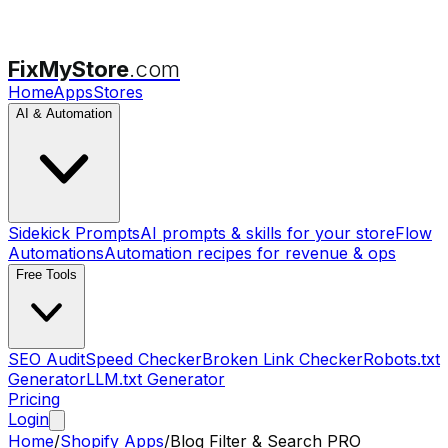
FixMyStore
.com
Home
Apps
Stores
AI & Automation
Sidekick Prompts
AI prompts & skills for your store
Flow
Automations
Automation recipes for revenue & ops
Free Tools
SEO Audit
Speed Checker
Broken Link Checker
Robots.txt
Generator
LLM.txt Generator
Pricing
Login
Home
/
Shopify Apps
/
Blog Filter & Search PRO