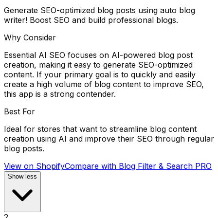
Generate SEO-optimized blog posts using auto blog
writer! Boost SEO and build professional blogs.
Why Consider
Essential AI SEO focuses on AI-powered blog post
creation, making it easy to generate SEO-optimized
content. If your primary goal is to quickly and easily
create a high volume of blog content to improve SEO,
this app is a strong contender.
Best For
Ideal for stores that want to streamline blog content
creation using AI and improve their SEO through regular
blog posts.
View on Shopify
Compare with
Blog Filter & Search PRO
Show less
2