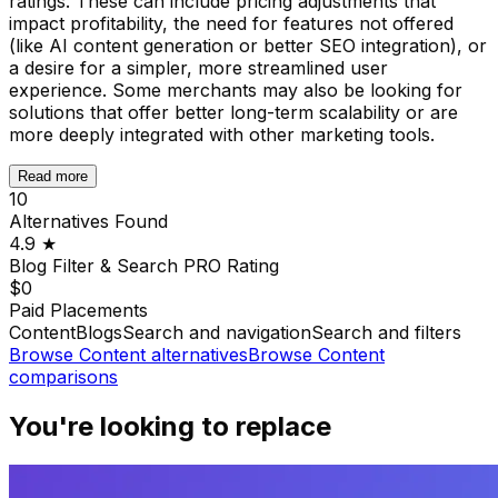
ratings. These can include pricing adjustments that
impact profitability, the need for features not offered
(like AI content generation or better SEO integration), or
a desire for a simpler, more streamlined user
experience. Some merchants may also be looking for
solutions that offer better long-term scalability or are
more deeply integrated with other marketing tools.
Read more
10
Alternatives Found
4.9
★
Blog Filter & Search PRO
Rating
$0
Paid Placements
Content
Blogs
Search and navigation
Search and filters
Browse
Content
alternatives
Browse
Content
comparisons
You're looking to replace