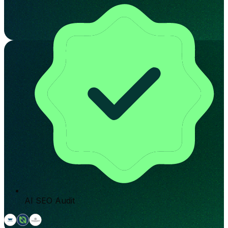
AI SEO Audit