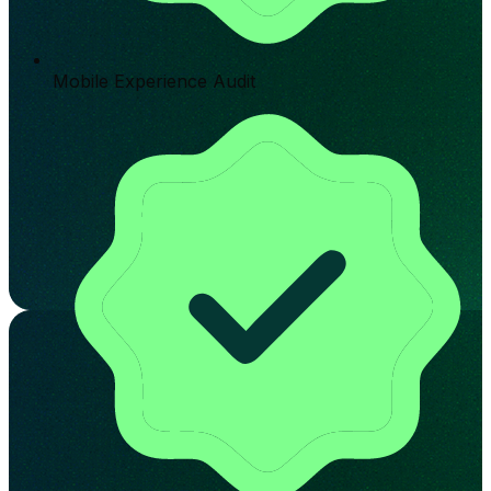
Mobile Experience Audit