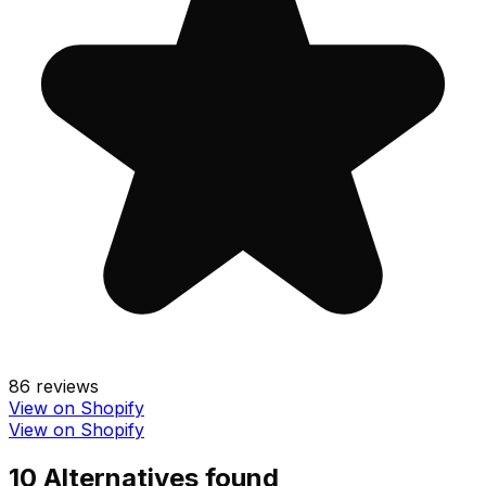
86
reviews
View on Shopify
View on Shopify
10
Alternative
s
found