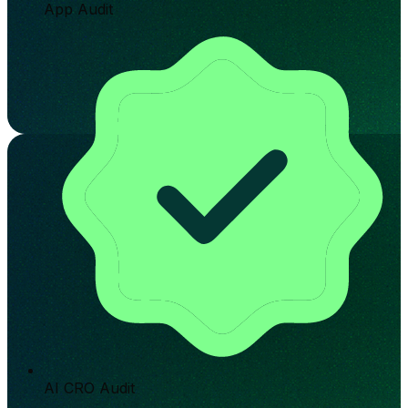
App Audit
AI CRO Audit