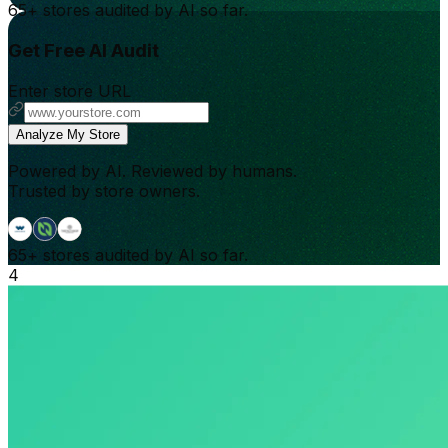
65+
stores audited by AI so far.
Get Free AI Audit
Enter store URL
Analyze My Store
Powered by AI. Reviewed by humans.
Trusted by store owners.
65+
stores audited by AI so far.
4