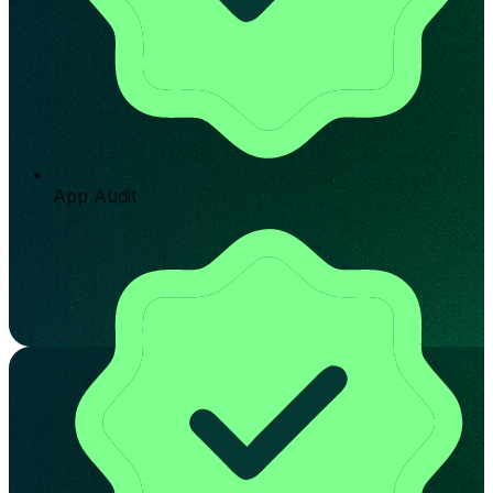
App Audit