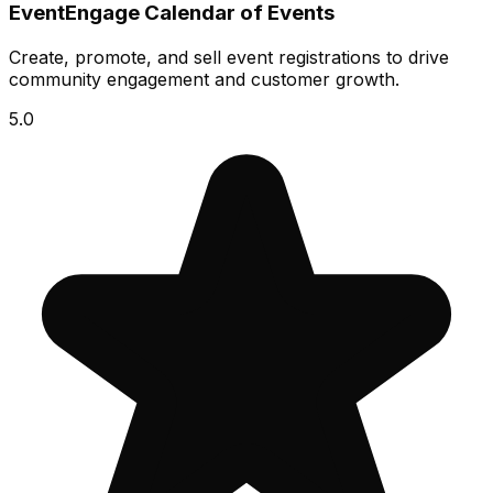
EventEngage Calendar of Events
Create, promote, and sell event registrations to drive
community engagement and customer growth.
5.0