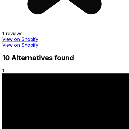
1
reviews
View on Shopify
View on Shopify
10
Alternative
s
found
1