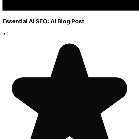
Essential AI SEO: AI Blog Post
5.0