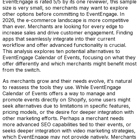
EventEngage is rated 5/5 by its one reviewer, this sample
size is very small, so merchants may want to explore
other options before committing to EventEngage. In
2026, the e-commerce landscape is more competitive
than ever. Merchants are looking for every edge to
increase sales and drive customer engagement. Finding
apps that seamlessly integrate into their current
workflow and offer advanced functionality is crucial.
This analysis explores ten potential alternatives to
EventEngage Calendar of Events, focusing on what they
offer differently and which merchants might benefit most
from the switch.
As merchants grow and their needs evolve, it's natural
to reassess the tools they use. While EventEngage
Calendar of Events offers a way to manage and
promote events directly on Shopify, some users might
seek alternatives due to limitations in specific features,
pricing models, or the desire for deeper integration with
other marketing efforts. Perhaps a merchant needs
more advanced SEO capabilities tied to their events, or
seeks deeper integration with video marketing strategies,
which EventEngage may not provide natively. Merchants