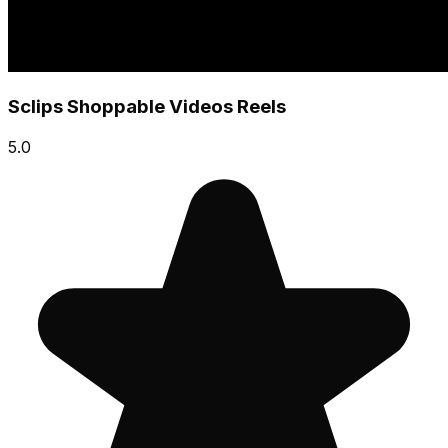
Sclips Shoppable Videos Reels
5.0