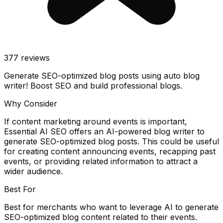
377
reviews
Generate SEO-optimized blog posts using auto blog
writer! Boost SEO and build professional blogs.
Why Consider
If content marketing around events is important,
Essential AI SEO offers an AI-powered blog writer to
generate SEO-optimized blog posts. This could be useful
for creating content announcing events, recapping past
events, or providing related information to attract a
wider audience.
Best For
Best for merchants who want to leverage AI to generate
SEO-optimized blog content related to their events.