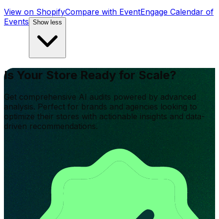
View on Shopify
Compare with
EventEngage Calendar of
Events
Show less
Is Your Store Ready for Scale?
Get comprehensive AI audits powered by advanced
analysis. Perfect for brands and agencies looking to
optimize their stores with actionable insights and data-
driven recommendations.