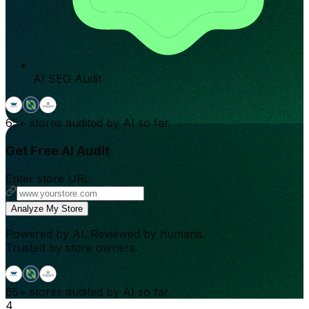
AI SEO Audit
65+
stores audited by AI so far.
Get Free AI Audit
Enter store URL
Analyze My Store
Powered by AI. Reviewed by humans.
Trusted by store owners.
65+
stores audited by AI so far.
4