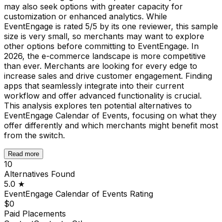
may also seek options with greater capacity for
customization or enhanced analytics. While
EventEngage is rated 5/5 by its one reviewer, this sample
size is very small, so merchants may want to explore
other options before committing to EventEngage. In
2026, the e-commerce landscape is more competitive
than ever. Merchants are looking for every edge to
increase sales and drive customer engagement. Finding
apps that seamlessly integrate into their current
workflow and offer advanced functionality is crucial.
This analysis explores ten potential alternatives to
EventEngage Calendar of Events, focusing on what they
offer differently and which merchants might benefit most
from the switch.
Read more
10
Alternatives Found
5.0
★
EventEngage Calendar of Events
Rating
$0
Paid Placements