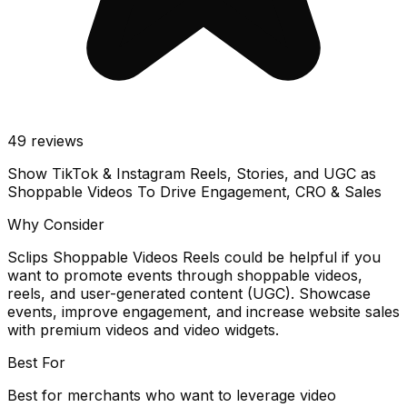
49
reviews
Show TikTok & Instagram Reels, Stories, and UGC as
Shoppable Videos To Drive Engagement, CRO & Sales
Why Consider
Sclips Shoppable Videos Reels could be helpful if you
want to promote events through shoppable videos,
reels, and user-generated content (UGC). Showcase
events, improve engagement, and increase website sales
with premium videos and video widgets.
Best For
Best for merchants who want to leverage video