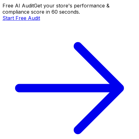
Free AI Audit
Get your store's performance &
compliance score in 60 seconds.
Start Free Audit