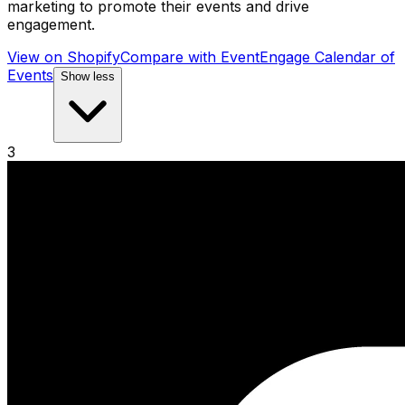
marketing to promote their events and drive
engagement.
View on Shopify
Compare with
EventEngage Calendar of
Events
Show less
3