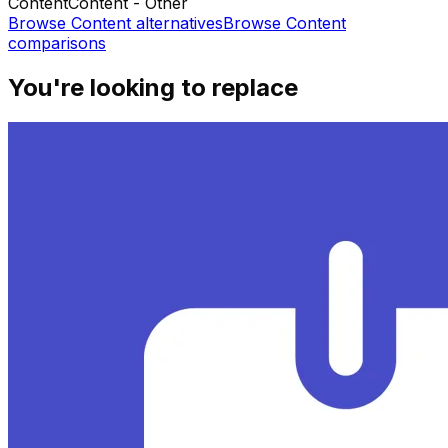
Content
Content - Other
Browse
Content
alternatives
Browse
Content
comparisons
You're looking to replace