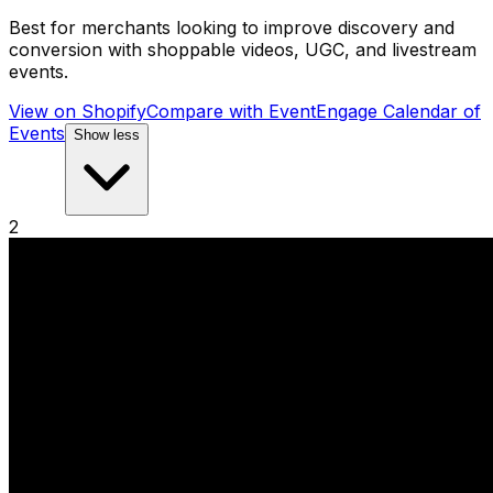
Best for merchants looking to improve discovery and
conversion with shoppable videos, UGC, and livestream
events.
View on Shopify
Compare with
EventEngage Calendar of
Events
Show less
2