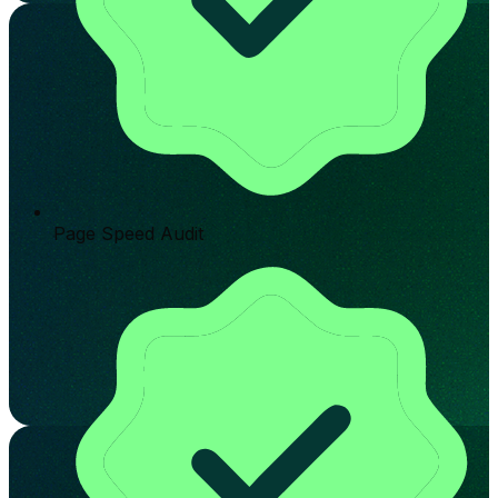
Page Speed Audit