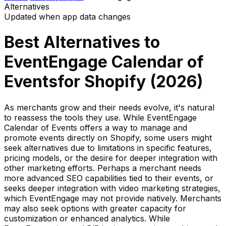
Alternatives
Updated when app data changes
Best Alternatives to
EventEngage Calendar of
Events
for Shopify (
2026
)
As merchants grow and their needs evolve, it's natural
to reassess the tools they use. While EventEngage
Calendar of Events offers a way to manage and
promote events directly on Shopify, some users might
seek alternatives due to limitations in specific features,
pricing models, or the desire for deeper integration with
other marketing efforts. Perhaps a merchant needs
more advanced SEO capabilities tied to their events, or
seeks deeper integration with video marketing strategies,
which EventEngage may not provide natively. Merchants
may also seek options with greater capacity for
customization or enhanced analytics. While