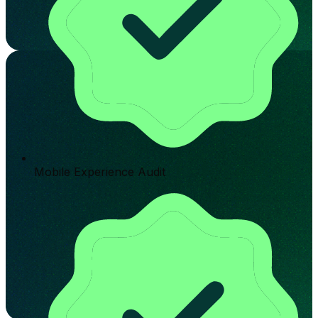
Mobile Experience Audit