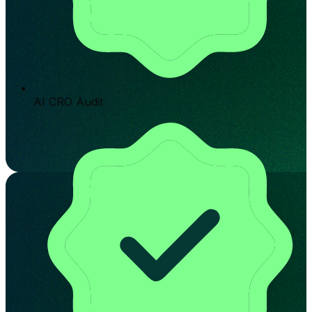
AI CRO Audit