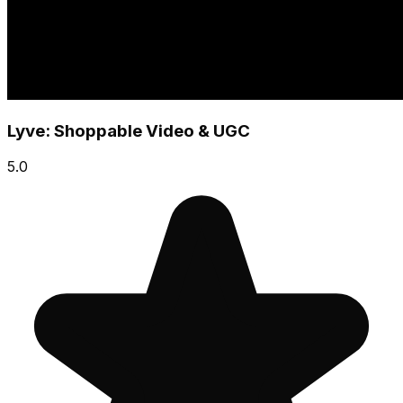
Lyve: Shoppable Video & UGC
5.0