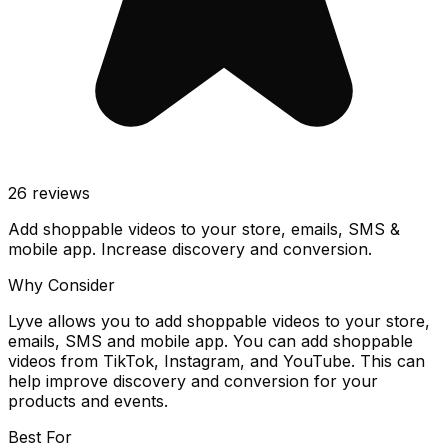
26
reviews
Add shoppable videos to your store, emails, SMS &
mobile app. Increase discovery and conversion.
Why Consider
Lyve allows you to add shoppable videos to your store,
emails, SMS and mobile app. You can add shoppable
videos from TikTok, Instagram, and YouTube. This can
help improve discovery and conversion for your
products and events.
Best For