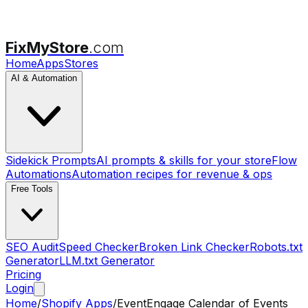
FixMyStore
.com
Home
Apps
Stores
AI & Automation
Sidekick Prompts
AI prompts & skills for your store
Flow
Automations
Automation recipes for revenue & ops
Free Tools
SEO Audit
Speed Checker
Broken Link Checker
Robots.txt
Generator
LLM.txt Generator
Pricing
Login
Home
/
Shopify Apps
/
EventEngage Calendar of Events