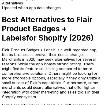
Alternatives
Updated when app data changes
Best Alternatives to
Flair
Product Badges +
Labels
for Shopify (
2026
)
Flair Product Badges + Labels is a well-regarded app,
but as businesses evolve, their needs change.
Merchants in 2026 may seek alternatives for several
reasons. While the app boasts strong ratings, users
might find its feature set limiting compared to more
comprehensive solutions. Others might be looking for
more affordable options, especially if they only utilize a
small subset of Flair's capabilities. Furthermore, some
merchants could desire alternatives that offer tighter
integration with other marketing and sales tools in their
Shopify ecosystem.