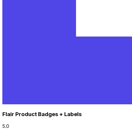
Flair Product Badges + Labels
5.0