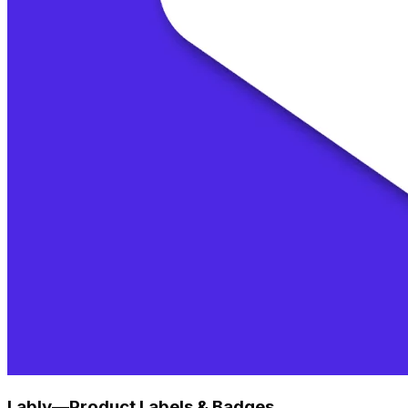
Lably—Product Labels & Badges