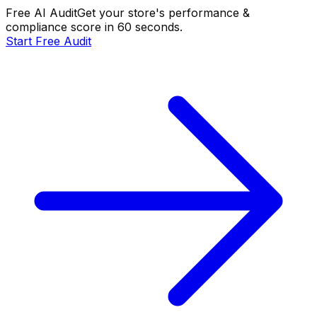
Free AI Audit
Get your store's performance &
compliance score in 60 seconds.
Start Free Audit