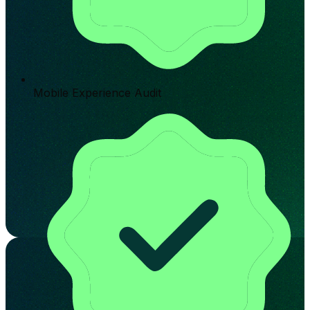
Mobile Experience Audit