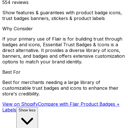
554
reviews
Show features & guarantees with product badge icons,
trust badges banners, stickers & product labels
Why Consider
If your primary use of Flair is for building trust through
badges and icons, Essential Trust Badges & Icons is a
direct alternative. It provides a diverse library of icons,
banners, and badges and offers extensive customization
options to match your brand identity.
Best For
Best for merchants needing a large library of
customizable trust badges and icons to enhance their
store's credibility.
View on Shopify
Compare with
Flair Product Badges +
Labels
Show less