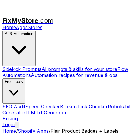
FixMyStore
.com
Home
Apps
Stores
AI & Automation
Sidekick Prompts
AI prompts & skills for your store
Flow
Automations
Automation recipes for revenue & ops
Free Tools
SEO Audit
Speed Checker
Broken Link Checker
Robots.txt
Generator
LLM.txt Generator
Pricing
Login
Home
/
Shopify Apps
/
Flair Product Badges + Labels