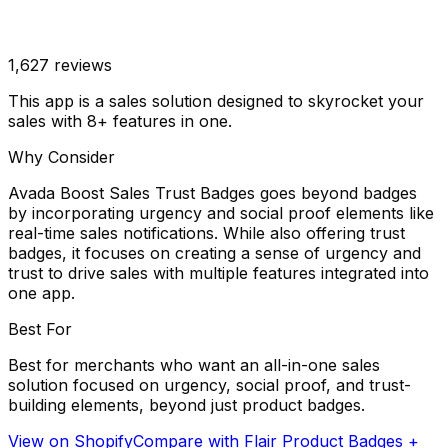
1,627
reviews
This app is a sales solution designed to skyrocket your
sales with 8+ features in one.
Why Consider
Avada Boost Sales Trust Badges goes beyond badges
by incorporating urgency and social proof elements like
real-time sales notifications. While also offering trust
badges, it focuses on creating a sense of urgency and
trust to drive sales with multiple features integrated into
one app.
Best For
Best for merchants who want an all-in-one sales
solution focused on urgency, social proof, and trust-
building elements, beyond just product badges.
View on Shopify
Compare with
Flair Product Badges +