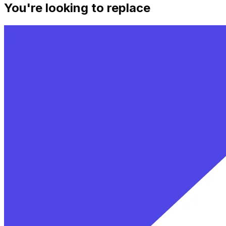
You're looking to replace