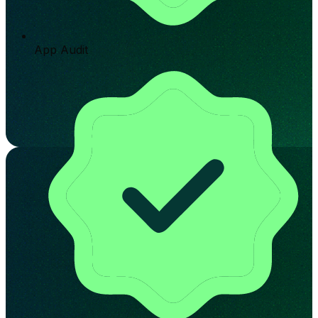
App Audit