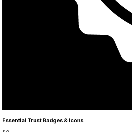
Essential Trust Badges & Icons