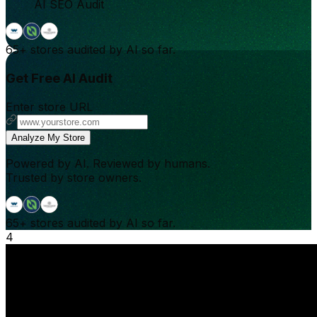
AI SEO Audit
65+
stores audited by AI so far.
Get Free AI Audit
Enter store URL
Analyze My Store
Powered by AI. Reviewed by humans.
Trusted by store owners.
65+
stores audited by AI so far.
4