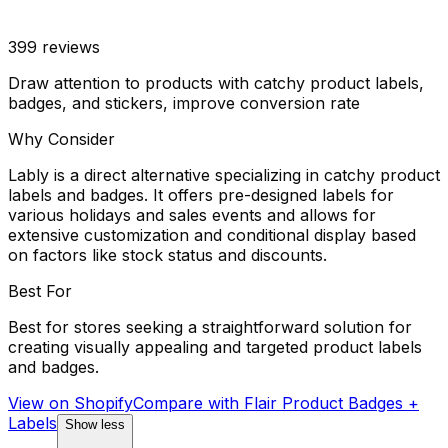
399
reviews
Draw attention to products with catchy product labels,
badges, and stickers, improve conversion rate
Why Consider
Lably is a direct alternative specializing in catchy product
labels and badges. It offers pre-designed labels for
various holidays and sales events and allows for
extensive customization and conditional display based
on factors like stock status and discounts.
Best For
Best for stores seeking a straightforward solution for
creating visually appealing and targeted product labels
and badges.
View on Shopify
Compare with
Flair Product Badges +
Labels
Show less