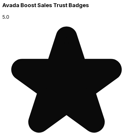
Avada Boost Sales Trust Badges
5.0