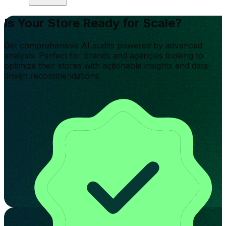
Is Your Store Ready for Scale?
Get comprehensive AI audits powered by advanced
analysis. Perfect for brands and agencies looking to
optimize their stores with actionable insights and data-
driven recommendations.