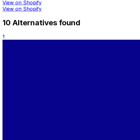
View on Shopify
View on Shopify
10
Alternative
s
found
1