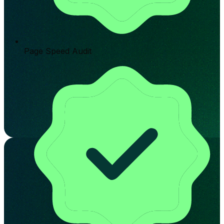
Page Speed Audit