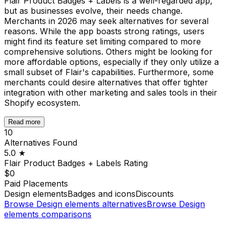
Flair Product Badges + Labels is a well-regarded app,
but as businesses evolve, their needs change.
Merchants in 2026 may seek alternatives for several
reasons. While the app boasts strong ratings, users
might find its feature set limiting compared to more
comprehensive solutions. Others might be looking for
more affordable options, especially if they only utilize a
small subset of Flair's capabilities. Furthermore, some
merchants could desire alternatives that offer tighter
integration with other marketing and sales tools in their
Shopify ecosystem.
Read more
10
Alternatives Found
5.0
★
Flair Product Badges + Labels
Rating
$0
Paid Placements
Design elements
Badges and icons
Discounts
Browse
Design elements
alternatives
Browse
Design
elements
comparisons