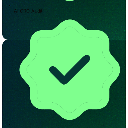
AI CRO Audit