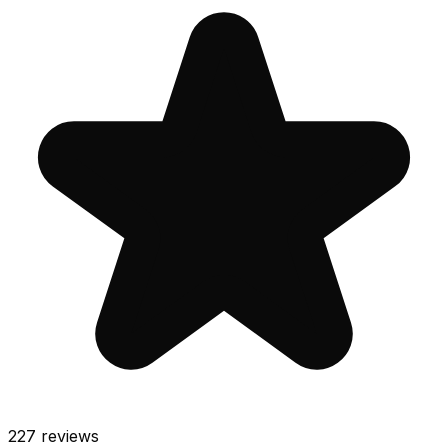
227
reviews