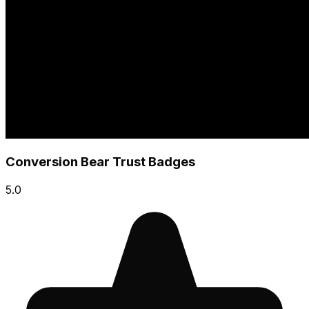
Conversion Bear Trust Badges
5.0