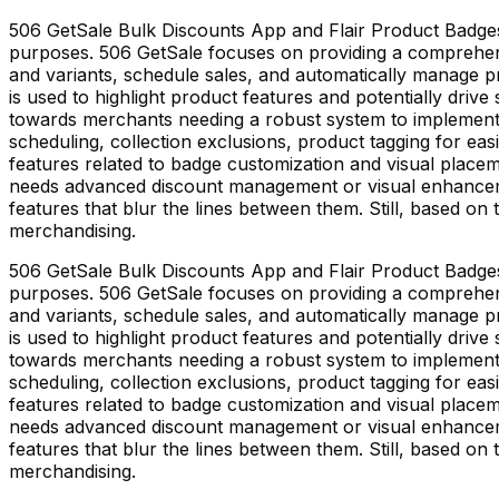
506 GetSale Bulk Discounts App and Flair Product Badges 
purposes. 506 GetSale focuses on providing a comprehens
and variants, schedule sales, and automatically manage p
is used to highlight product features and potentially drive 
towards merchants needing a robust system to implement a
scheduling, collection exclusions, product tagging for e
features related to badge customization and visual place
needs advanced discount management or visual enhancement
features that blur the lines between them. Still, based on 
merchandising.
506 GetSale Bulk Discounts App and Flair Product Badges 
purposes. 506 GetSale focuses on providing a comprehens
and variants, schedule sales, and automatically manage p
is used to highlight product features and potentially drive 
towards merchants needing a robust system to implement a
scheduling, collection exclusions, product tagging for e
features related to badge customization and visual place
needs advanced discount management or visual enhancement
features that blur the lines between them. Still, based on 
merchandising.