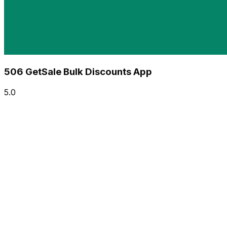
506 GetSale Bulk Discounts App
5.0