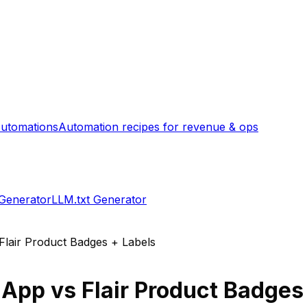
utomations
Automation recipes for revenue & ops
 Generator
LLM.txt Generator
Flair Product Badges + Labels
 App
vs
Flair Product Badges