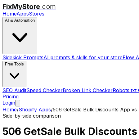
FixMyStore
.com
Home
Apps
Stores
AI & Automation
Sidekick Prompts
AI prompts & skills for your store
Flow A
Free Tools
SEO Audit
Speed Checker
Broken Link Checker
Robots.txt
Pricing
Login
Home
/
Shopify Apps
/
506 GetSale Bulk Discounts App
vs
Side-by-side comparison
506 GetSale Bulk Discounts