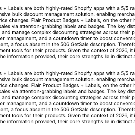
+ Labels are both highly-rated Shopify apps with a 5/5 ra
ive bulk discount management solution, enabling merchant
rice changes. Flair Product Badges + Labels, on the other 
sales via attention-grabbing labels and badges. The key distin
nd manage complex discounting strategies across their pro
asier management, and a countdown timer to boost conversi
ment, a focus absent in the 506 GetSale description. There
 tools for their products. Given the context of 2026, it i
the information provided, their core strengths lie in distinc
+ Labels are both highly-rated Shopify apps with a 5/5 ra
ive bulk discount management solution, enabling merchant
rice changes. Flair Product Badges + Labels, on the other 
sales via attention-grabbing labels and badges. The key distin
nd manage complex discounting strategies across their pro
asier management, and a countdown timer to boost conversi
ment, a focus absent in the 506 GetSale description. There
 tools for their products. Given the context of 2026, it i
the information provided, their core strengths lie in distinc