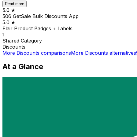
Read more
5.0
★
506 GetSale Bulk Discounts App
5.0
★
Flair Product Badges + Labels
1
Shared
Category
Discounts
More
Discounts
comparisons
More
Discounts
alternatives
At a Glance