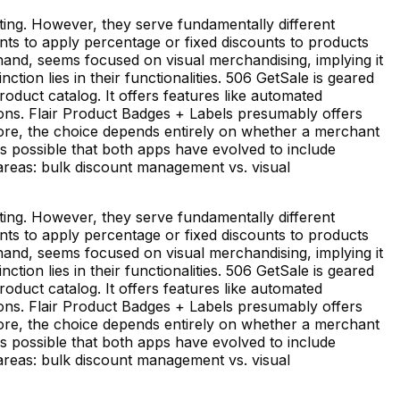
ting. However, they serve fundamentally different
s to apply percentage or fixed discounts to products
hand, seems focused on visual merchandising, implying it
ction lies in their functionalities. 506 GetSale is geared
duct catalog. It offers features like automated
ons. Flair Product Badges + Labels presumably offers
fore, the choice depends entirely on whether a merchant
s possible that both apps have evolved to include
t areas: bulk discount management vs. visual
ting. However, they serve fundamentally different
s to apply percentage or fixed discounts to products
hand, seems focused on visual merchandising, implying it
ction lies in their functionalities. 506 GetSale is geared
duct catalog. It offers features like automated
ons. Flair Product Badges + Labels presumably offers
fore, the choice depends entirely on whether a merchant
s possible that both apps have evolved to include
t areas: bulk discount management vs. visual