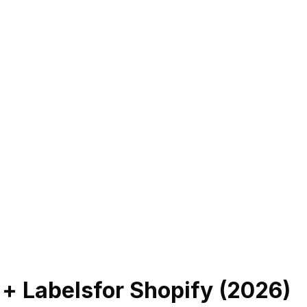
 + Labels
for Shopify (
2026
)