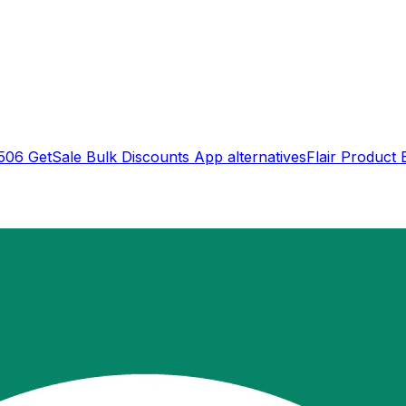
506 GetSale Bulk Discounts App
alternatives
Flair Product