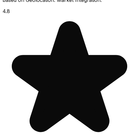
based on Geolocation. Market Integration.
4.8