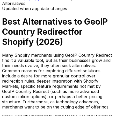
Alternatives
Updated when app data changes
Best Alternatives to
GeoIP
Country Redirect
for
Shopify (
2026
)
Many Shopify merchants using GeoIP Country Redirect
find it a valuable tool, but as their businesses grow and
their needs evolve, they often seek alternatives.
Common reasons for exploring different solutions
include a desire for more granular control over
redirection rules, deeper integration with Shopify
Markets, specific feature requirements not met by
GeoIP Country Redirect (such as more advanced
customization options), or perhaps a better pricing
structure. Furthermore, as technology advances,
merchants want to be on the cutting edge of offerings.