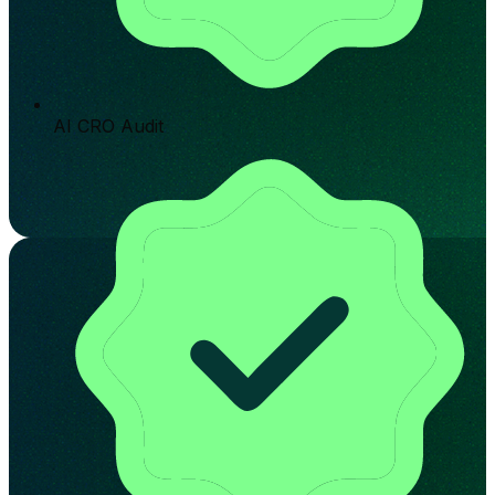
AI CRO Audit