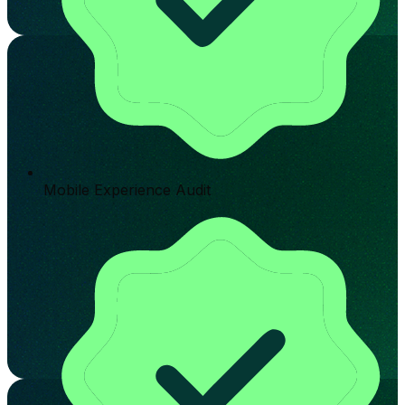
Mobile Experience Audit