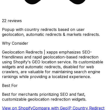
22
reviews
Popup with country redirects based on user
geolocation, automatic redirects & markets redirects.
Why Consider
Geolocation Redirects | xapps emphasizes SEO-
friendliness and rapid geolocation-based redirection
using Shopify's GEO location service. Its customizable
widgets and automatic redirects, disabled for web
crawlers, are valuable for maintaining search engine
rankings while providing a localized experience.
Best For
Best for merchants prioritizing SEO and fast,
customizable geolocation redirection widgets.
View on Shopify
Compare with
GeoIP Country Redirect