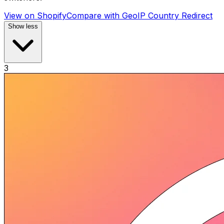
View on Shopify
Compare with
GeoIP Country Redirect
Show less
3