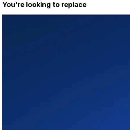
You're looking to replace