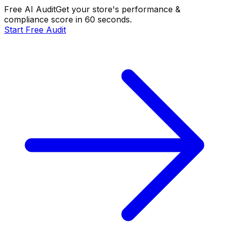
Free AI Audit
Get your store's performance &
compliance score in 60 seconds.
Start Free Audit