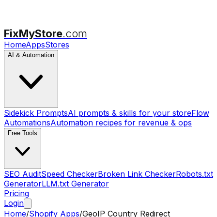
FixMyStore
.com
Home
Apps
Stores
AI & Automation
Sidekick Prompts
AI prompts & skills for your store
Flow
Automations
Automation recipes for revenue & ops
Free Tools
SEO Audit
Speed Checker
Broken Link Checker
Robots.txt
Generator
LLM.txt Generator
Pricing
Login
Home
/
Shopify Apps
/
GeoIP Country Redirect