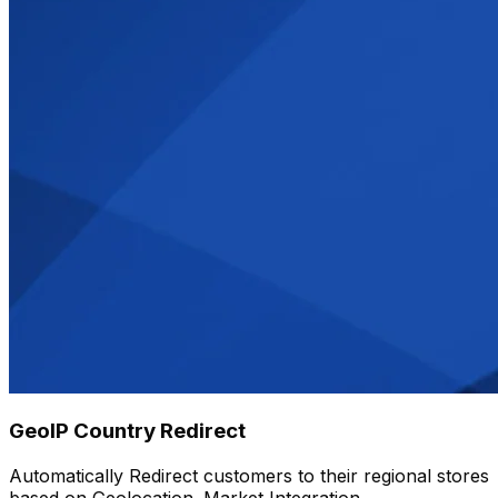
GeoIP Country Redirect
Automatically Redirect customers to their regional stores