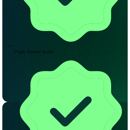
Page Speed Audit