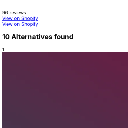
96
reviews
View on Shopify
View on Shopify
10
Alternative
s
found
1