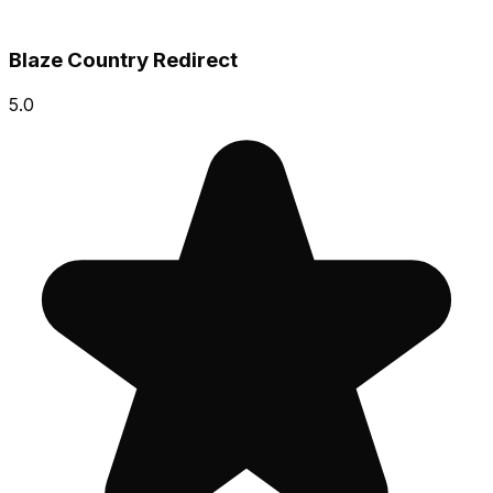
Blaze Country Redirect
5.0