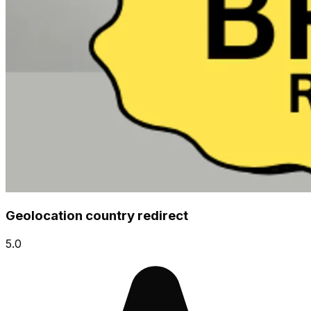
Geolocation country redirect
5.0