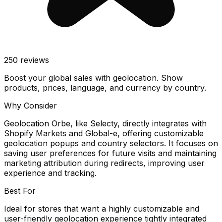
250
reviews
Boost your global sales with geolocation. Show
products, prices, language, and currency by country.
Why Consider
Geolocation Orbe, like Selecty, directly integrates with
Shopify Markets and Global-e, offering customizable
geolocation popups and country selectors. It focuses on
saving user preferences for future visits and maintaining
marketing attribution during redirects, improving user
experience and tracking.
Best For
Ideal for stores that want a highly customizable and
user-friendly geolocation experience tightly integrated