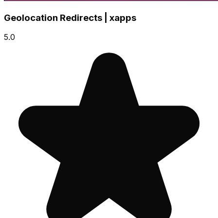
Geolocation Redirects | xapps
5.0