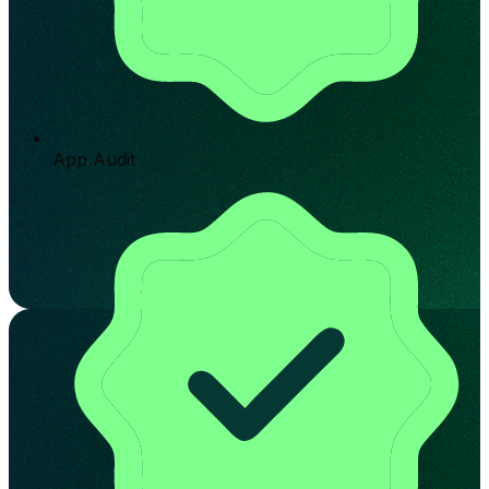
App Audit