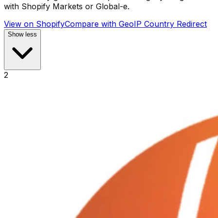
with Shopify Markets or Global-e.
View on Shopify
Compare with
GeoIP Country Redirect
Show less
2