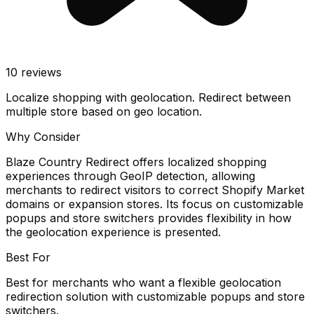
10
reviews
Localize shopping with geolocation. Redirect between
multiple store based on geo location.
Why Consider
Blaze Country Redirect offers localized shopping
experiences through GeoIP detection, allowing
merchants to redirect visitors to correct Shopify Market
domains or expansion stores. Its focus on customizable
popups and store switchers provides flexibility in how
the geolocation experience is presented.
Best For
Best for merchants who want a flexible geolocation
redirection solution with customizable popups and store
switchers.