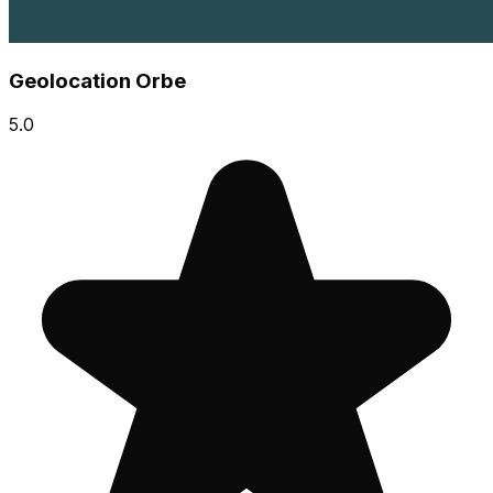
Geolocation Orbe
5.0