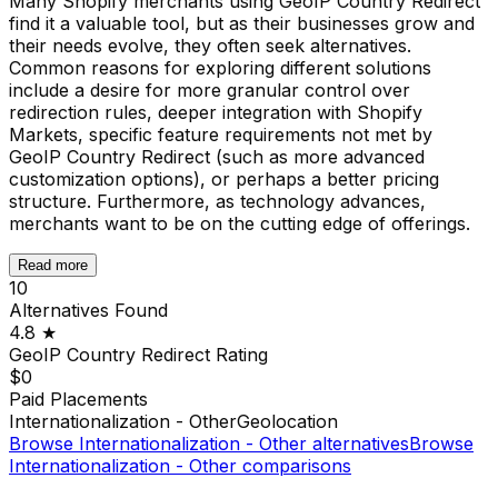
Many Shopify merchants using GeoIP Country Redirect
find it a valuable tool, but as their businesses grow and
their needs evolve, they often seek alternatives.
Common reasons for exploring different solutions
include a desire for more granular control over
redirection rules, deeper integration with Shopify
Markets, specific feature requirements not met by
GeoIP Country Redirect (such as more advanced
customization options), or perhaps a better pricing
structure. Furthermore, as technology advances,
merchants want to be on the cutting edge of offerings.
Read more
10
Alternatives Found
4.8
★
GeoIP Country Redirect
Rating
$0
Paid Placements
Internationalization - Other
Geolocation
Browse
Internationalization - Other
alternatives
Browse
Internationalization - Other
comparisons