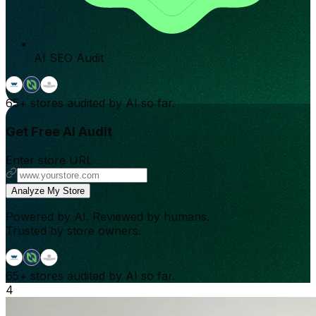
AI SEO Audit
65+
stores audited by AI so far.
Get Free AI Audit
Enter store URL
Analyze My Store
Powered by AI. Reviewed by humans.
Trusted by store owners.
65+
stores audited by AI so far.
4