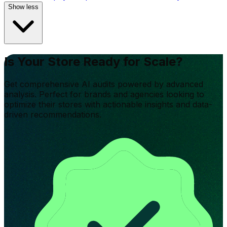
Show less
Is Your Store Ready for Scale?
Get comprehensive AI audits powered by advanced
analysis. Perfect for brands and agencies looking to
optimize their stores with actionable insights and data-
driven recommendations.