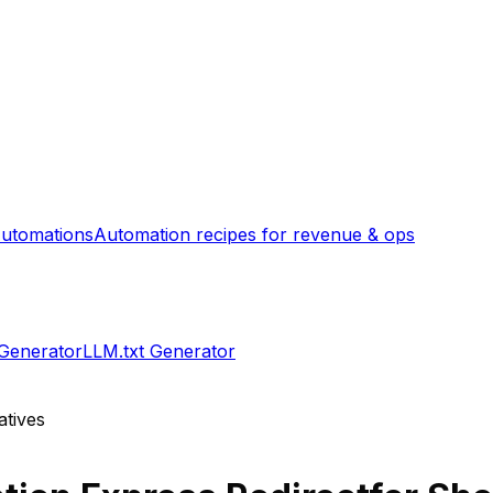
utomations
Automation recipes for revenue & ops
 Generator
LLM.txt Generator
atives