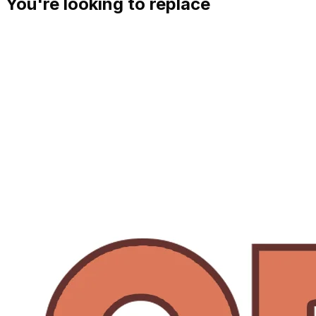
You're looking to replace