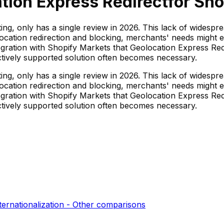
tion Express Redirect
for Sho
ing, only has a single review in 2026. This lack of widespr
location redirection and blocking, merchants' needs might
egration with Shopify Markets that Geolocation Express Red
actively supported solution often becomes necessary.
ing, only has a single review in 2026. This lack of widespr
location redirection and blocking, merchants' needs might
egration with Shopify Markets that Geolocation Express Red
actively supported solution often becomes necessary.
ternationalization - Other
comparisons