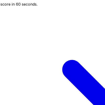
score in 60 seconds.