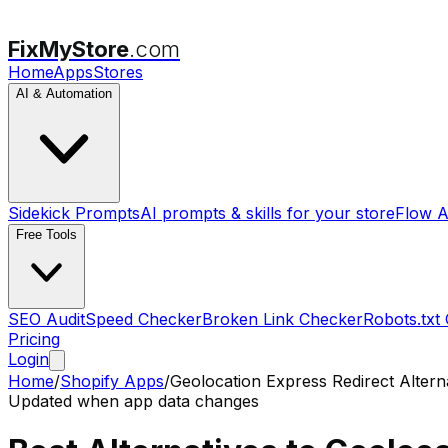
FixMyStore
.com
Home
Apps
Stores
AI & Automation
Sidekick Prompts
AI prompts & skills for your store
Flow A
Free Tools
SEO Audit
Speed Checker
Broken Link Checker
Robots.txt
Pricing
Login
Home
/
Shopify Apps
/
Geolocation Express Redirect
Altern
Updated when app data changes