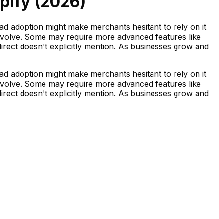
pify (
2026
)
ead adoption might make merchants hesitant to rely on it
 evolve. Some may require more advanced features like
irect doesn't explicitly mention. As businesses grow and
ead adoption might make merchants hesitant to rely on it
 evolve. Some may require more advanced features like
irect doesn't explicitly mention. As businesses grow and