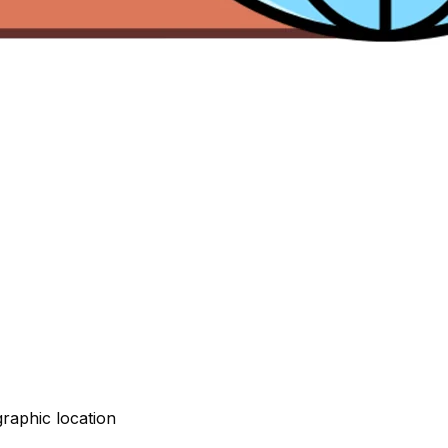
graphic location