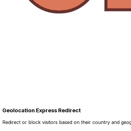
Geolocation Express Redirect
Redirect or block visitors based on their country and geo