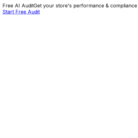
Free AI Audit
Get your store's performance & compliance 
Start Free Audit