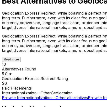
Best Alternatives to
Geoloca
Geolocation Express Redirect, while boasting a perfect rat
long-term. Furthermore, even with its clear focus on geo
currency conversion, language translation, or deeper int
target diverse international markets, a more robust and 
Geolocation Express Redirect, while boasting a perfect rat
long-term. Furthermore, even with its clear focus on geo
currency conversion, language translation, or deeper int
target diverse international markets, a more robust and 
Read more
10
Alternatives Found
5.0
★
Geolocation Express Redirect
Rating
$0
Paid Placements
Internationalization - Other
Geolocation
Browse
Internationalization - Other
alternatives
Browse
In