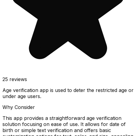
25
reviews
Age verification app is used to deter the restricted age or
under age users.
Why Consider
This app provides a straightforward age verification
solution focusing on ease of use. It allows for date of
birth or simple text verification and offers basic