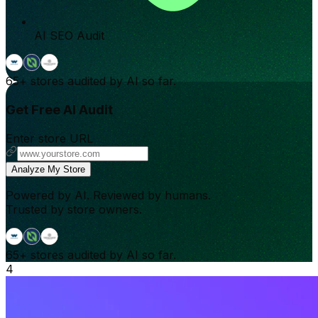
AI SEO Audit
65+
stores audited by AI so far.
Get Free AI Audit
Enter store URL
Analyze My Store
Powered by AI. Reviewed by humans.
Trusted by store owners.
65+
stores audited by AI so far.
4