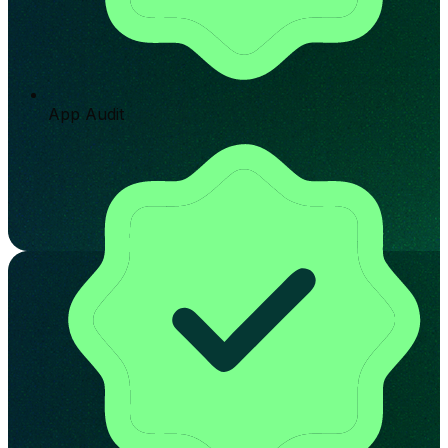
App Audit