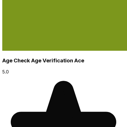
Age Check Age Verification Ace
5.0