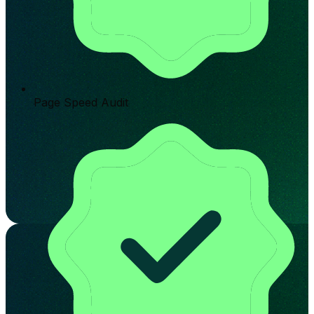
Page Speed Audit