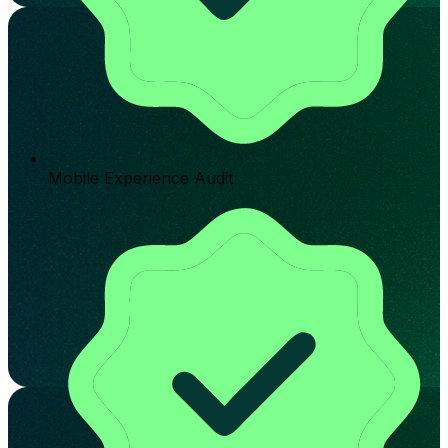
Mobile Experience Audit