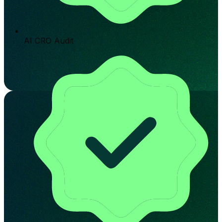
AI CRO Audit