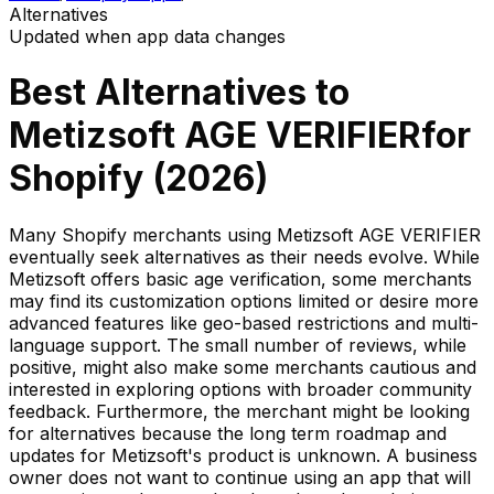
Alternatives
Updated when app data changes
Best Alternatives to
Metizsoft AGE VERIFIER
for
Shopify (
2026
)
Many Shopify merchants using Metizsoft AGE VERIFIER
eventually seek alternatives as their needs evolve. While
Metizsoft offers basic age verification, some merchants
may find its customization options limited or desire more
advanced features like geo-based restrictions and multi-
language support. The small number of reviews, while
positive, might also make some merchants cautious and
interested in exploring options with broader community
feedback. Furthermore, the merchant might be looking
for alternatives because the long term roadmap and
updates for Metizsoft's product is unknown. A business
owner does not want to continue using an app that will