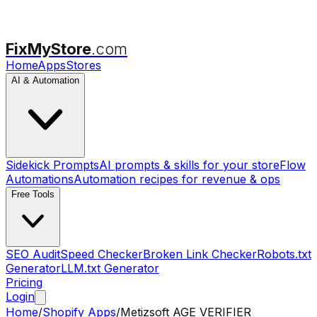
FixMyStore
.com
Home
Apps
Stores
AI & Automation
Sidekick Prompts
AI prompts & skills for your store
Flow
Automations
Automation recipes for revenue & ops
Free Tools
SEO Audit
Speed Checker
Broken Link Checker
Robots.txt
Generator
LLM.txt Generator
Pricing
Login
Home
/
Shopify Apps
/
Metizsoft AGE VERIFIER