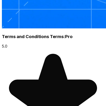
Terms and Conditions Terms:Pro
5.0