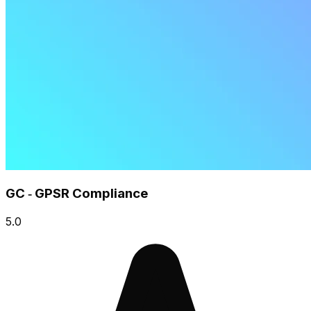
GC ‑ GPSR Compliance
5.0