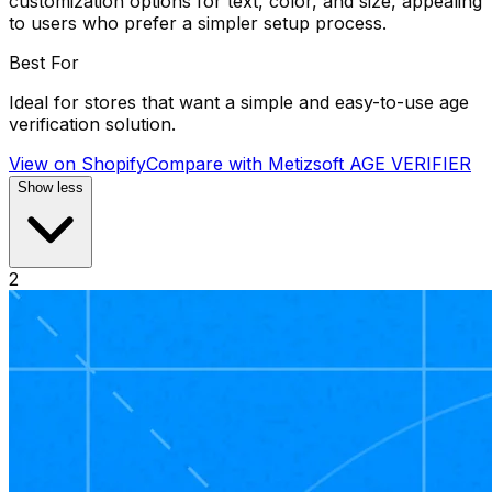
customization options for text, color, and size, appealing
to users who prefer a simpler setup process.
Best For
Ideal for stores that want a simple and easy-to-use age
verification solution.
View on Shopify
Compare with
Metizsoft AGE VERIFIER
Show less
2