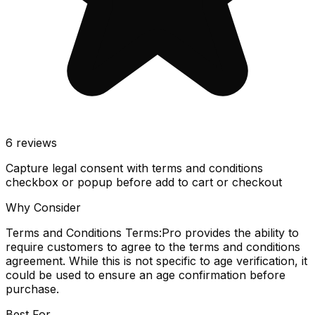
6
reviews
Capture legal consent with terms and conditions
checkbox or popup before add to cart or checkout
Why Consider
Terms and Conditions Terms:Pro provides the ability to
require customers to agree to the terms and conditions
agreement. While this is not specific to age verification, it
could be used to ensure an age confirmation before
purchase.
Best For