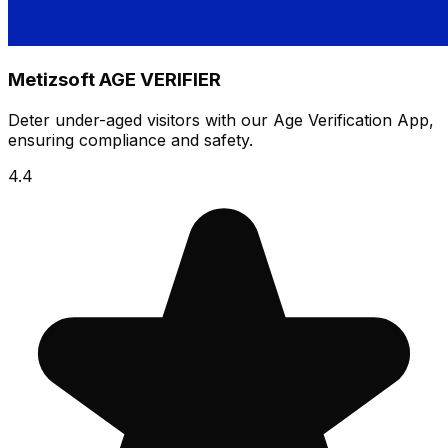
Metizsoft AGE VERIFIER
Deter under-aged visitors with our Age Verification App,
ensuring compliance and safety.
4.4