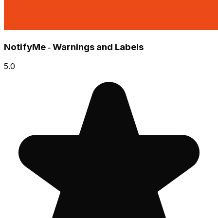
NotifyMe ‑ Warnings and Labels
5.0