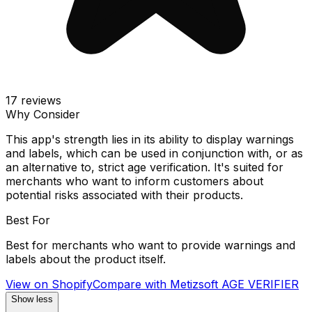
17
reviews
Why Consider
This app's strength lies in its ability to display warnings
and labels, which can be used in conjunction with, or as
an alternative to, strict age verification. It's suited for
merchants who want to inform customers about
potential risks associated with their products.
Best For
Best for merchants who want to provide warnings and
labels about the product itself.
View on Shopify
Compare with
Metizsoft AGE VERIFIER
Show less