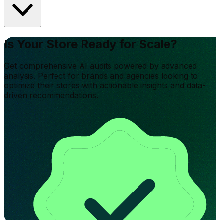
Is Your Store Ready for Scale?
Get comprehensive AI audits powered by advanced
analysis. Perfect for brands and agencies looking to
optimize their stores with actionable insights and data-
driven recommendations.