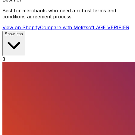
Best for merchants who need a robust terms and
conditions agreement process.
View on Shopify
Compare with
Metizsoft AGE VERIFIER
Show less
3