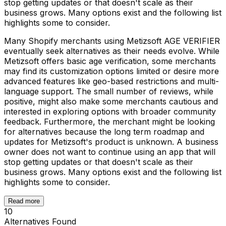
stop getting updates or that doesn't scale as their
business grows. Many options exist and the following list
highlights some to consider.
Many Shopify merchants using Metizsoft AGE VERIFIER
eventually seek alternatives as their needs evolve. While
Metizsoft offers basic age verification, some merchants
may find its customization options limited or desire more
advanced features like geo-based restrictions and multi-
language support. The small number of reviews, while
positive, might also make some merchants cautious and
interested in exploring options with broader community
feedback. Furthermore, the merchant might be looking
for alternatives because the long term roadmap and
updates for Metizsoft's product is unknown. A business
owner does not want to continue using an app that will
stop getting updates or that doesn't scale as their
business grows. Many options exist and the following list
highlights some to consider.
Read more
10
Alternatives Found