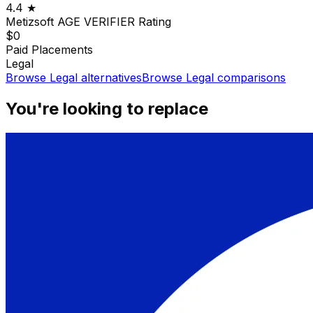
4.4
★
Metizsoft AGE VERIFIER
Rating
$0
Paid Placements
Legal
Browse
Legal
alternatives
Browse
Legal
comparisons
You're looking to replace