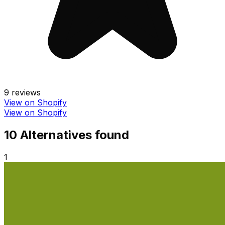
9
reviews
View on Shopify
View on Shopify
10
Alternative
s
found
1