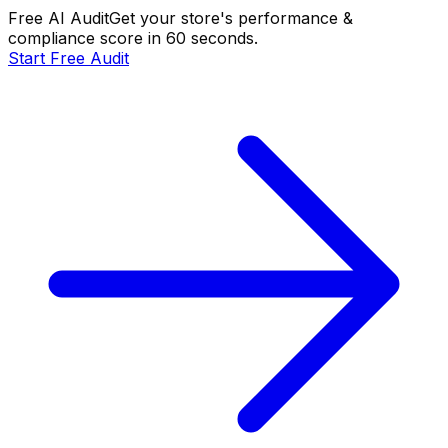
Free AI Audit
Get your store's performance &
compliance score in 60 seconds.
Start Free Audit