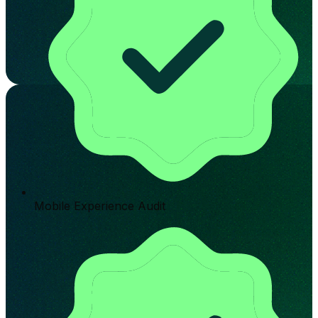
Mobile Experience Audit