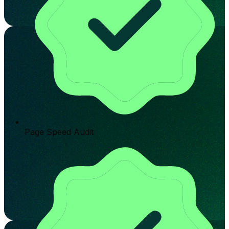
Page Speed Audit