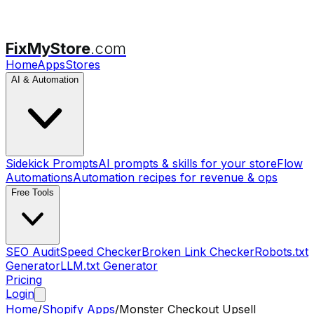
FixMyStore
.com
Home
Apps
Stores
AI & Automation
Sidekick Prompts
AI prompts & skills for your store
Flow
Automations
Automation recipes for revenue & ops
Free Tools
SEO Audit
Speed Checker
Broken Link Checker
Robots.txt
Generator
LLM.txt Generator
Pricing
Login
Home
/
Shopify Apps
/
Monster Checkout Upsell