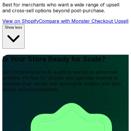
Best for merchants who want a wide range of upsell
and cross-sell options beyond post-purchase.
View on Shopify
Compare with
Monster Checkout Upsell
Show less
Is Your Store Ready for Scale?
Get comprehensive AI audits powered by advanced
analysis. Perfect for brands and agencies looking to
optimize their stores with actionable insights and data-
driven recommendations.