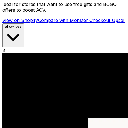
Ideal for stores that want to use free gifts and BOGO
offers to boost AOV.
View on Shopify
Compare with
Monster Checkout Upsell
Show less
3