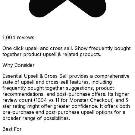
1,004
reviews
One click upsell and cross sell. Show frequently bought
together product upsell & related products.
Why Consider
Essential Upsell & Cross Sell provides a comprehensive
suite of upsell and cross-sell features, including
frequently bought together suggestions, product
recommendations, and post-purchase offers. Its higher
review count (1004 vs 11 for Monster Checkout) and 5-
star rating might offer greater confidence. It offers both
pre-purchase and post-purchase upsell options for a
broader range of possibilities.
Best For