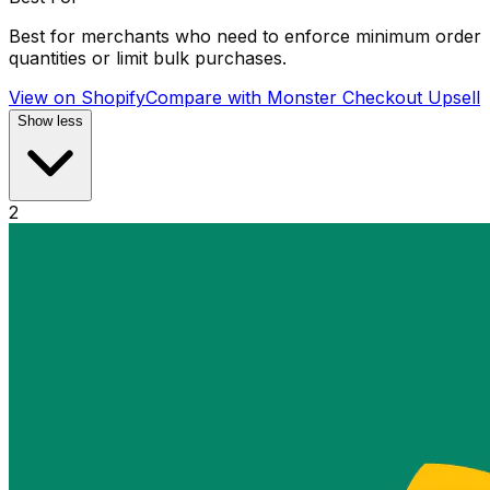
Best for merchants who need to enforce minimum order
quantities or limit bulk purchases.
View on Shopify
Compare with
Monster Checkout Upsell
Show less
2