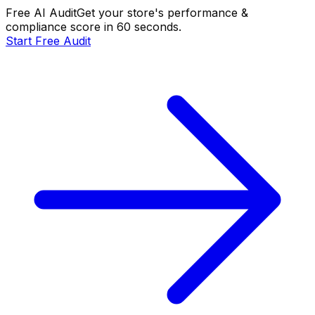
Free AI Audit
Get your store's performance &
compliance score in 60 seconds.
Start Free Audit