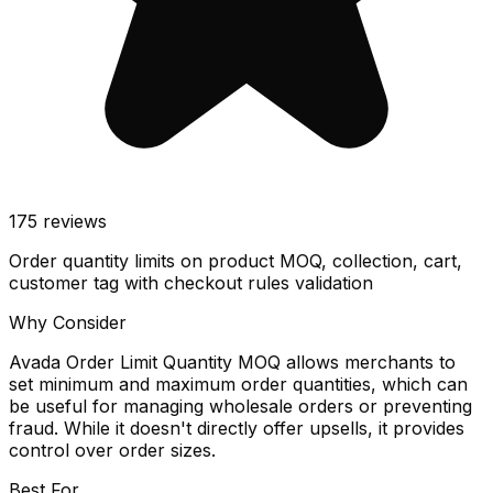
175
reviews
Order quantity limits on product MOQ, collection, cart,
customer tag with checkout rules validation
Why Consider
Avada Order Limit Quantity MOQ allows merchants to
set minimum and maximum order quantities, which can
be useful for managing wholesale orders or preventing
fraud. While it doesn't directly offer upsells, it provides
control over order sizes.
Best For