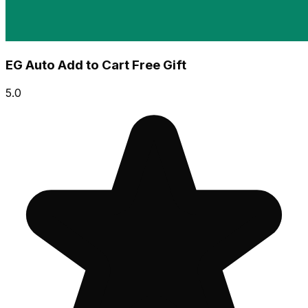
EG Auto Add to Cart Free Gift
5.0