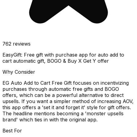
762
reviews
EasyGift: Free gift with purchase app for auto add to
cart automatic gift, BOGO & Buy X Get Y offer
Why Consider
EG Auto Add to Cart Free Gift focuses on incentivizing
purchases through automatic free gifts and BOGO
offers, which can be a powerful alternative to direct
upsells. If you want a simpler method of increasing AOV,
this app offers a 'set it and forget it' style for gift offers.
The headline mentions becoming a 'monster upsells
brand' which ties in with the original app.
Best For