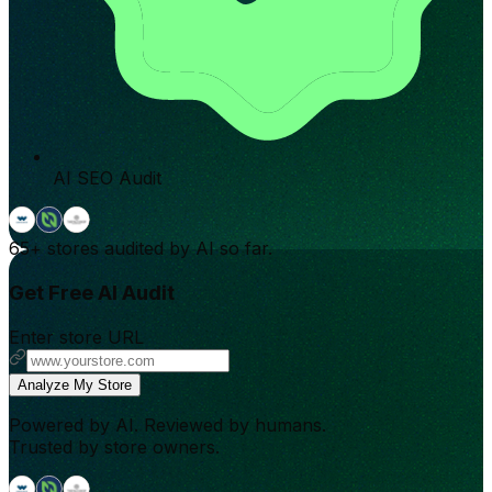
AI SEO Audit
65+
stores audited by AI so far.
Get Free AI Audit
Enter store URL
Analyze My Store
Powered by AI. Reviewed by humans.
Trusted by store owners.