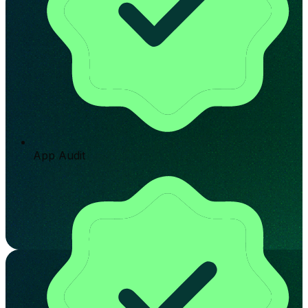
App Audit