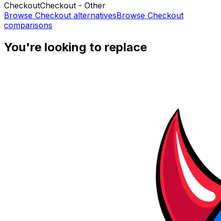
Checkout
Checkout - Other
Browse
Checkout
alternatives
Browse
Checkout
comparisons
You're looking to replace