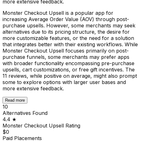
more extensive feedback.
Monster Checkout Upsell is a popular app for
increasing Average Order Value (AOV) through post-
purchase upsells. However, some merchants may seek
alternatives due to its pricing structure, the desire for
more customizable features, or the need for a solution
that integrates better with their existing workflows. While
Monster Checkout Upsell focuses primarily on post-
purchase funnels, some merchants may prefer apps
with broader functionality encompassing pre-purchase
upsells, cart customizations, or free gift incentives. The
11 reviews, while positive on average, might also prompt
some to explore options with larger user bases and
more extensive feedback.
Read more
10
Alternatives Found
4.4
★
Monster Checkout Upsell
Rating
$0
Paid Placements