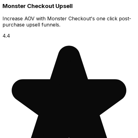
Monster Checkout Upsell
Increase AOV with Monster Checkout's one click post-
purchase upsell funnels.
4.4