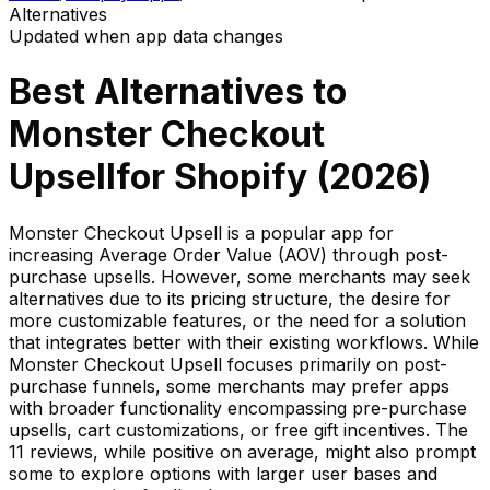
Alternatives
Updated when app data changes
Best Alternatives to
Monster Checkout
Upsell
for Shopify (
2026
)
Monster Checkout Upsell is a popular app for
increasing Average Order Value (AOV) through post-
purchase upsells. However, some merchants may seek
alternatives due to its pricing structure, the desire for
more customizable features, or the need for a solution
that integrates better with their existing workflows. While
Monster Checkout Upsell focuses primarily on post-
purchase funnels, some merchants may prefer apps
with broader functionality encompassing pre-purchase
upsells, cart customizations, or free gift incentives. The
11 reviews, while positive on average, might also prompt
some to explore options with larger user bases and