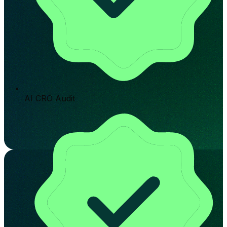
AI CRO Audit