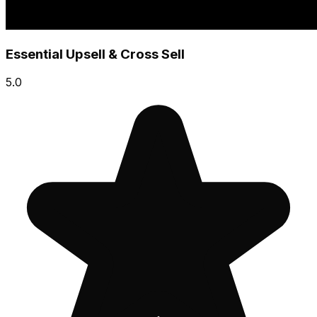
Essential Upsell & Cross Sell
5.0