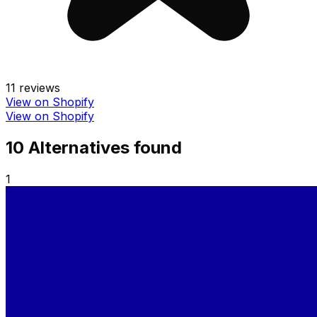
11
reviews
View on Shopify
View on Shopify
10
Alternative
s
found
1