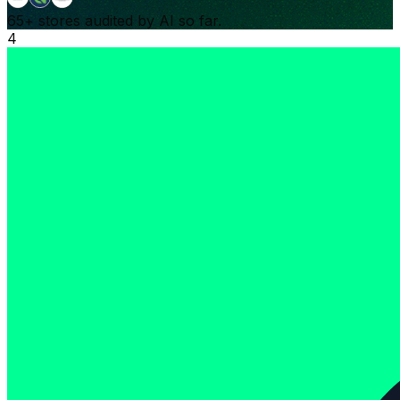
65+
stores audited by AI so far.
4