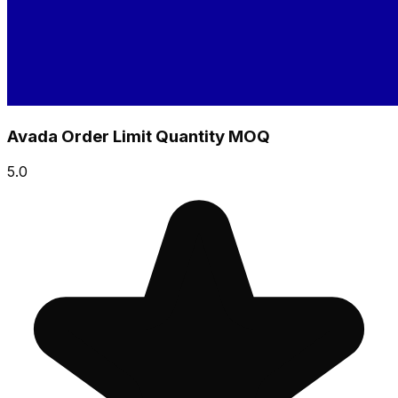
Avada Order Limit Quantity MOQ
5.0