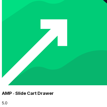
AMP ‑ Slide Cart Drawer
5.0