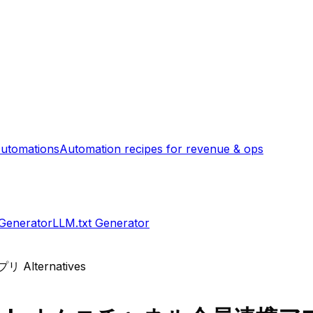
utomations
Automation recipes for revenue & ops
 Generator
LLM.txt Generator
アプリ
Alternatives