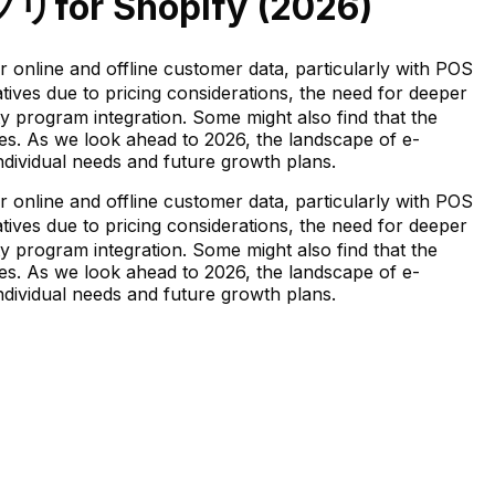
プリ
for Shopify (
2026
)
ine and offline customer data, particularly with POS
ves due to pricing considerations, the need for deeper
y program integration. Some might also find that the
fies. As we look ahead to 2026, the landscape of e-
individual needs and future growth plans.
ine and offline customer data, particularly with POS
ves due to pricing considerations, the need for deeper
y program integration. Some might also find that the
fies. As we look ahead to 2026, the landscape of e-
individual needs and future growth plans.