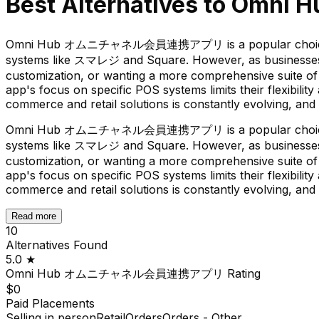
Best Alternatives to
Omni
Omni Hub オムニチャネル会員連携アプリ is a popular choice for Shop
systems like スマレジ and Square. However, as businesses ev
customization, or wanting a more comprehensive suite of 
app's focus on specific POS systems limits their flexibili
commerce and retail solutions is constantly evolving, and 
Omni Hub オムニチャネル会員連携アプリ is a popular choice for Shop
systems like スマレジ and Square. However, as businesses ev
customization, or wanting a more comprehensive suite of 
app's focus on specific POS systems limits their flexibili
commerce and retail solutions is constantly evolving, and 
Read more
10
Alternatives Found
5.0
★
Omni Hub オムニチャネル会員連携アプリ
Rating
$0
Paid Placements
Selling in person
Retail
Orders
Orders - Other