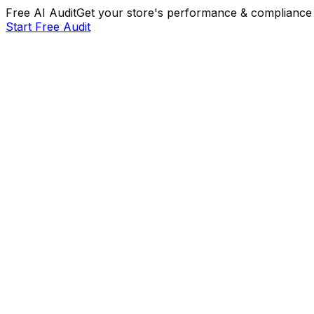
Free AI Audit
Get your store's performance & compliance 
Start Free Audit