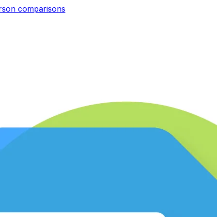
erson
comparisons