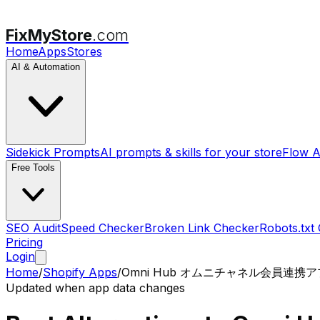
FixMyStore
.com
Home
Apps
Stores
AI & Automation
Sidekick Prompts
AI prompts & skills for your store
Flow A
Free Tools
SEO Audit
Speed Checker
Broken Link Checker
Robots.txt
Pricing
Login
Home
/
Shopify Apps
/
Omni Hub オムニチャネル会員連携
Updated when app data changes