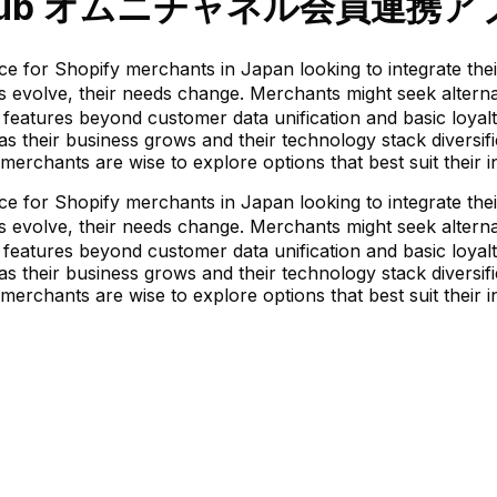
 Hub オムニチャネル会員連携ア
ify merchants in Japan looking to integrate their onl
olve, their needs change. Merchants might seek alternati
features beyond customer data unification and basic loyalt
ty as their business grows and their technology stack diversi
merchants are wise to explore options that best suit their 
ify merchants in Japan looking to integrate their onl
olve, their needs change. Merchants might seek alternati
features beyond customer data unification and basic loyalt
ty as their business grows and their technology stack diversi
merchants are wise to explore options that best suit their 