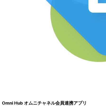
Omni Hub オムニチャネル会員連携アプリ