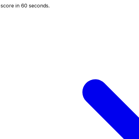
score in 60 seconds.