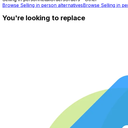
Browse
Selling in person
alternatives
Browse
Selling in p
You're looking to replace