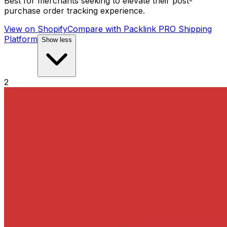
Best for merchants seeking to elevate their post-
purchase order tracking experience.
View on Shopify
Compare with
Packlink PRO Shipping
Platform
Show less
2