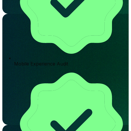
Mobile Experience Audit