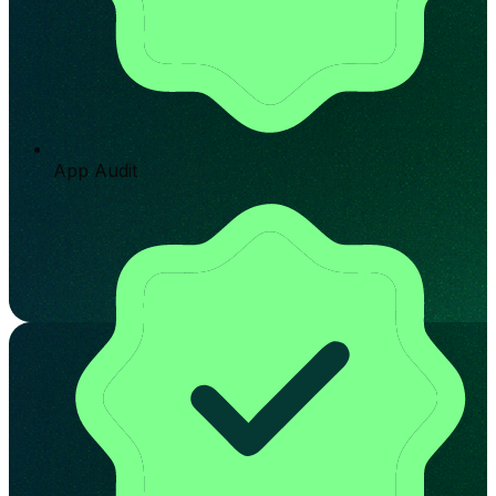
App Audit