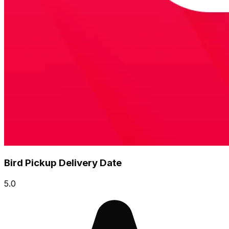
Bird Pickup Delivery Date
5.0