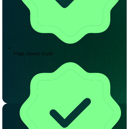
Page Speed Audit