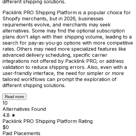
different shipping solutions.
Packlink PRO Shipping Platform is a popular choice for
Shopify merchants, but in 2026, businesses
requirements evolve, and merchants may seek
alternatives. Some may find the optional subscription
plans don't align with their shipping volume, leading to a
search for pay-as-you-go options with more competitive
rates. Others may need more specialized features like
advanced delivery scheduling, specific carrier
integrations not offered by Packlink PRO, or address
validation to reduce shipping errors. Also, even with a
user-friendly interface, the need for simpler or more
tailored workflows can prompt the exploration of
different shipping solutions.
Read more
10
Alternatives Found
4.8
★
Packlink PRO Shipping Platform
Rating
$0
Paid Placements