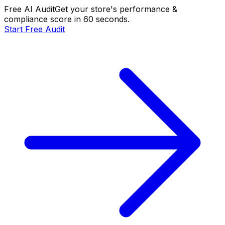
Free AI Audit
Get your store's performance &
compliance score in 60 seconds.
Start Free Audit