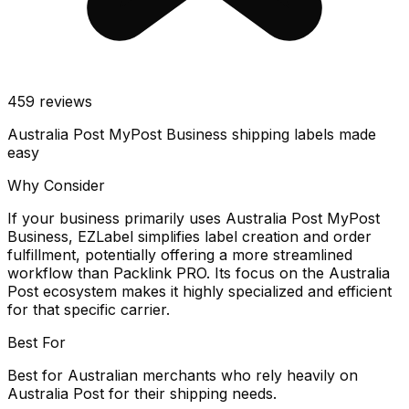
459
reviews
Australia Post MyPost Business shipping labels made
easy
Why Consider
If your business primarily uses Australia Post MyPost
Business, EZLabel simplifies label creation and order
fulfillment, potentially offering a more streamlined
workflow than Packlink PRO. Its focus on the Australia
Post ecosystem makes it highly specialized and efficient
for that specific carrier.
Best For
Best for Australian merchants who rely heavily on
Australia Post for their shipping needs.