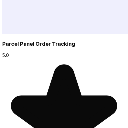
Parcel Panel Order Tracking
5.0