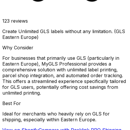
123
reviews
Create Unlimited GLS labels without any limitation. (GLS
Eastern Europe)
Why Consider
For businesses that primarily use GLS (particularly in
Eastern Europe), MyGLS Professional provides a
comprehensive solution with unlimited label printing,
parcel shop integration, and automated order tracking.
This offers a streamlined experience specifically tailored
for GLS users, potentially offering cost savings from
unlimited printing.
Best For
Ideal for merchants who heavily rely on GLS for
shipping, especially within Eastern Europe.