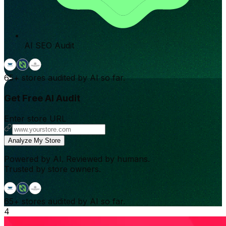
AI SEO Audit
65+
stores audited by AI so far.
Get Free AI Audit
Enter store URL
Analyze My Store
Powered by AI. Reviewed by humans.
Trusted by store owners.
65+
stores audited by AI so far.
4