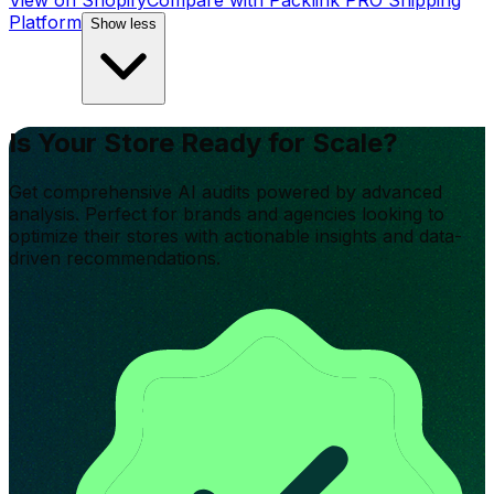
View on Shopify
Compare with
Packlink PRO Shipping
Platform
Show less
Is Your Store Ready for Scale?
Get comprehensive AI audits powered by advanced
analysis. Perfect for brands and agencies looking to
optimize their stores with actionable insights and data-
driven recommendations.