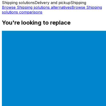
Shipping solutions
Delivery and pickup
Shipping
Browse
Shipping solutions
alternatives
Browse
Shipping
solutions
comparisons
You're looking to replace