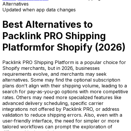
Alternatives
Updated when app data changes
Best Alternatives to
Packlink PRO Shipping
Platform
for Shopify (
2026
)
Packlink PRO Shipping Platform is a popular choice for
Shopify merchants, but in 2026, businesses
requirements evolve, and merchants may seek
alternatives. Some may find the optional subscription
plans don't align with their shipping volume, leading to a
search for pay-as-you-go options with more competitive
rates. Others may need more specialized features like
advanced delivery scheduling, specific carrier
integrations not offered by Packlink PRO, or address
validation to reduce shipping errors. Also, even with a
user-friendly interface, the need for simpler or more
tailored workflows can prompt the exploration of