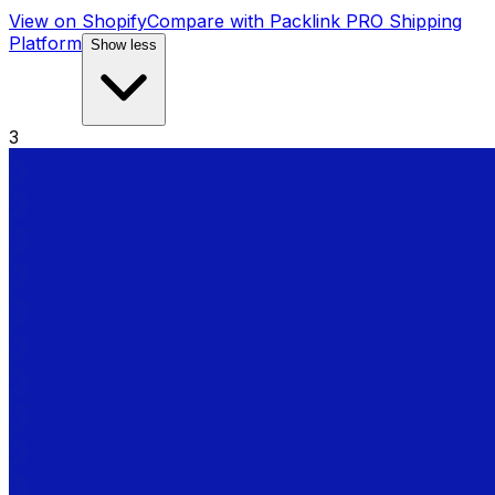
View on Shopify
Compare with
Packlink PRO Shipping
Platform
Show less
3