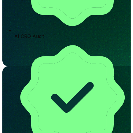
AI CRO Audit