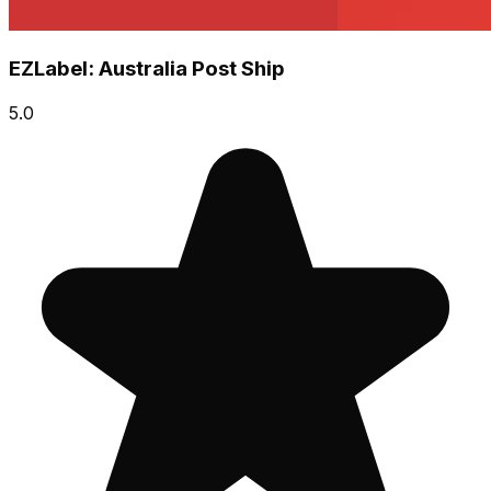
EZLabel: Australia Post Ship
5.0