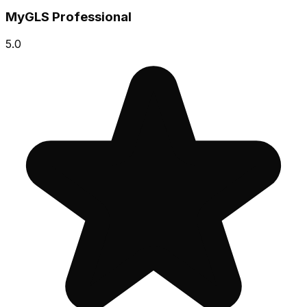
MyGLS Professional
5.0