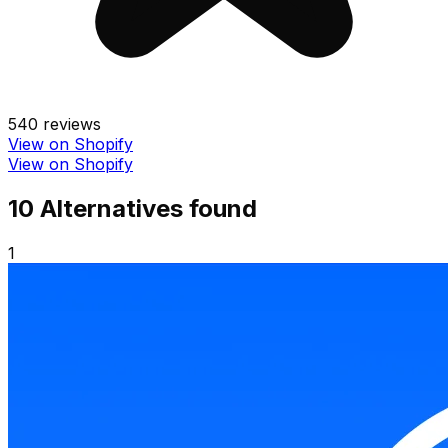
540
reviews
View on Shopify
View on Shopify
10
Alternative
s
found
1