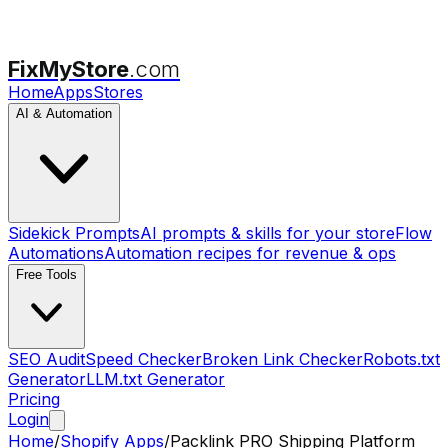
FixMyStore
.com
Home
Apps
Stores
AI & Automation
Sidekick Prompts
AI prompts & skills for your store
Flow
Automations
Automation recipes for revenue & ops
Free Tools
SEO Audit
Speed Checker
Broken Link Checker
Robots.txt
Generator
LLM.txt Generator
Pricing
Login
Home
/
Shopify Apps
/
Packlink PRO Shipping Platform