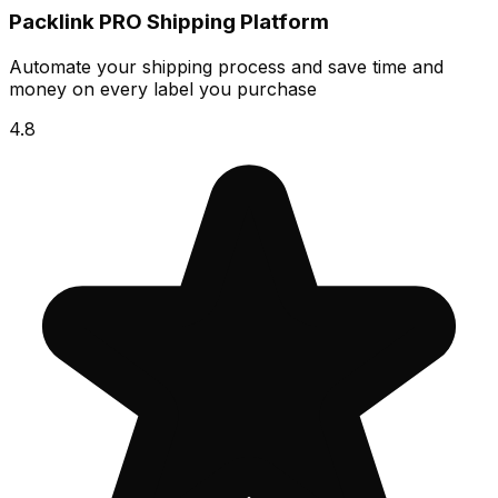
Packlink PRO Shipping Platform
Automate your shipping process and save time and
money on every label you purchase
4.8