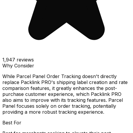
1,947
reviews
Why Consider
While Parcel Panel Order Tracking doesn't directly
replace Packlink PRO's shipping label creation and rate
comparison features, it greatly enhances the post-
purchase customer experience, which Packlink PRO
also aims to improve with its tracking features. Parcel
Panel focuses solely on order tracking, potentially
providing a more robust tracking experience.
Best For