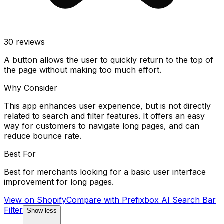
30
reviews
A button allows the user to quickly return to the top of
the page without making too much effort.
Why Consider
This app enhances user experience, but is not directly
related to search and filter features. It offers an easy
way for customers to navigate long pages, and can
reduce bounce rate.
Best For
Best for merchants looking for a basic user interface
improvement for long pages.
View on Shopify
Compare with
Prefixbox AI Search Bar
Filter
Show less