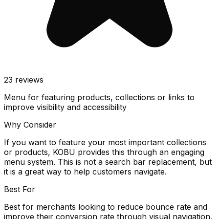
23
reviews
Menu for featuring products, collections or links to
improve visibility and accessibility
Why Consider
If you want to feature your most important collections
or products, KOBU provides this through an engaging
menu system. This is not a search bar replacement, but
it is a great way to help customers navigate.
Best For
Best for merchants looking to reduce bounce rate and
improve their conversion rate through visual navigation.