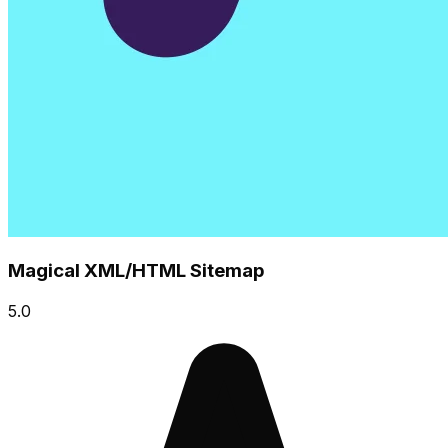
Magical XML/HTML Sitemap
5.0