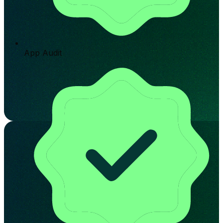
App Audit