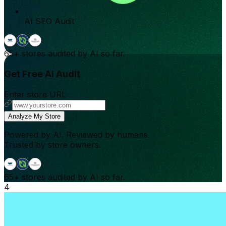
AI SEO Audit
65+
stores audited by AI so far.
Get Free AI Audit
Enter store URL
Analyze My Store
Powered by AI. Reviewed by humans.
Trusted by store owners.
65+
stores audited by AI so far.
4