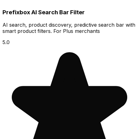
Prefixbox AI Search Bar Filter
AI search, product discovery, predictive search bar with
smart product filters. For Plus merchants
5.0