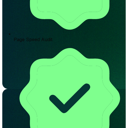
Page Speed Audit