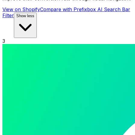
View on Shopify
Compare with
Prefixbox AI Search Bar
Filter
Show less
3