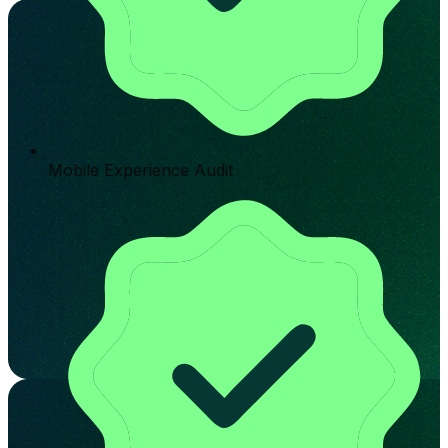
Mobile Experience Audit