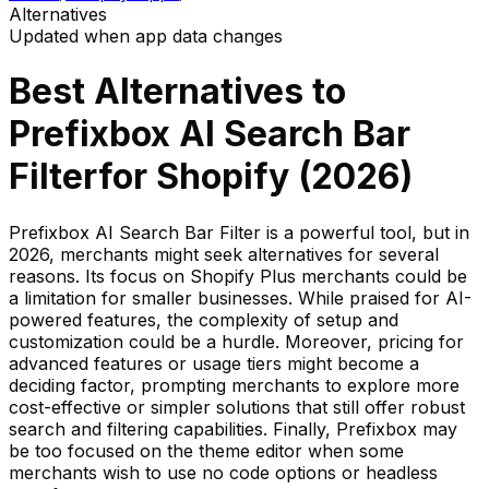
Alternatives
Updated when app data changes
Best Alternatives to
Prefixbox AI Search Bar
Filter
for Shopify (
2026
)
Prefixbox AI Search Bar Filter is a powerful tool, but in
2026, merchants might seek alternatives for several
reasons. Its focus on Shopify Plus merchants could be
a limitation for smaller businesses. While praised for AI-
powered features, the complexity of setup and
customization could be a hurdle. Moreover, pricing for
advanced features or usage tiers might become a
deciding factor, prompting merchants to explore more
cost-effective or simpler solutions that still offer robust
search and filtering capabilities. Finally, Prefixbox may
be too focused on the theme editor when some
merchants wish to use no code options or headless