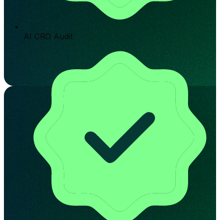
AI CRO Audit