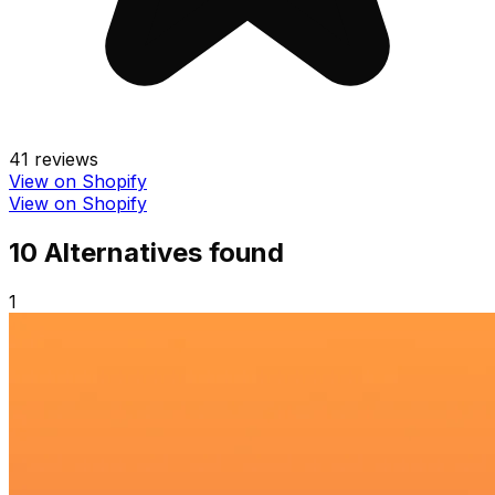
41
reviews
View on Shopify
View on Shopify
10
Alternative
s
found
1