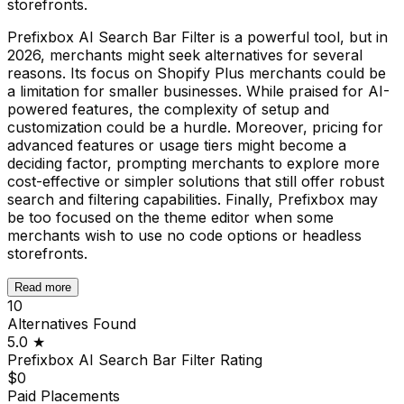
storefronts.
Prefixbox AI Search Bar Filter is a powerful tool, but in
2026, merchants might seek alternatives for several
reasons. Its focus on Shopify Plus merchants could be
a limitation for smaller businesses. While praised for AI-
powered features, the complexity of setup and
customization could be a hurdle. Moreover, pricing for
advanced features or usage tiers might become a
deciding factor, prompting merchants to explore more
cost-effective or simpler solutions that still offer robust
search and filtering capabilities. Finally, Prefixbox may
be too focused on the theme editor when some
merchants wish to use no code options or headless
storefronts.
Read more
10
Alternatives Found
5.0
★
Prefixbox AI Search Bar Filter
Rating
$0
Paid Placements