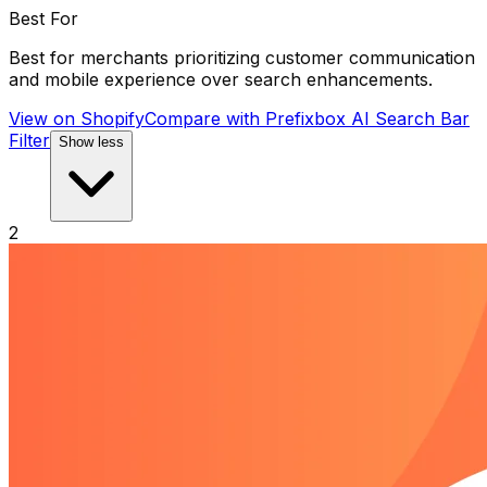
Best For
Best for merchants prioritizing customer communication
and mobile experience over search enhancements.
View on Shopify
Compare with
Prefixbox AI Search Bar
Filter
Show less
2