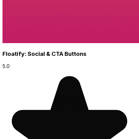
Floatify: Social & CTA Buttons
5.0