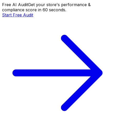
Free AI Audit
Get your store's performance &
compliance score in 60 seconds.
Start Free Audit