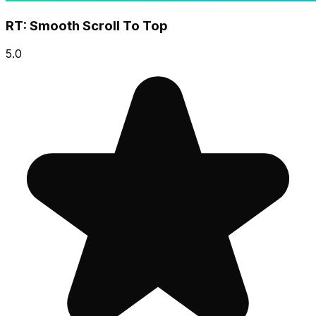
RT: Smooth Scroll To Top
5.0