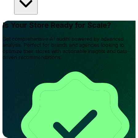
Is Your Store Ready for Scale?
Get comprehensive AI audits powered by advanced
analysis. Perfect for brands and agencies looking to
optimize their stores with actionable insights and data-
driven recommendations.