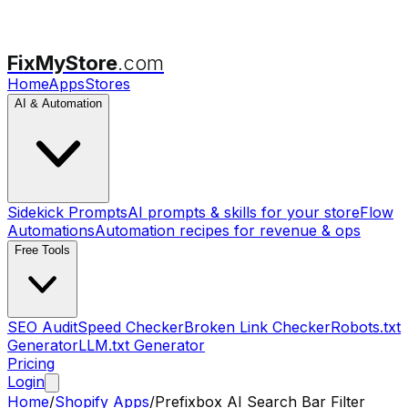
FixMyStore
.com
Home
Apps
Stores
AI & Automation
Sidekick Prompts
AI prompts & skills for your store
Flow
Automations
Automation recipes for revenue & ops
Free Tools
SEO Audit
Speed Checker
Broken Link Checker
Robots.txt
Generator
LLM.txt Generator
Pricing
Login
Home
/
Shopify Apps
/
Prefixbox AI Search Bar Filter