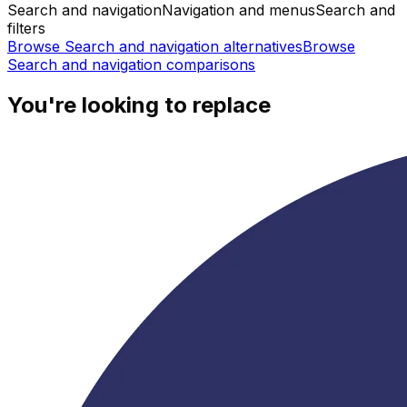
Search and navigation
Navigation and menus
Search and
filters
Browse
Search and navigation
alternatives
Browse
Search and navigation
comparisons
You're looking to replace