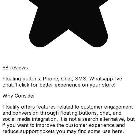
68
reviews
Floating buttons: Phone, Chat, SMS, Whatsapp live
chat. 1 click for better experience on your store!
Why Consider
Floatify offers features related to customer engagement
and conversion through floating buttons, chat, and
social media integration. It is not a search alternative, but
if you want to improve the customer experience and
reduce support tickets you may find some use here.