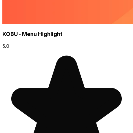
KOBU ‑ Menu Highlight
5.0