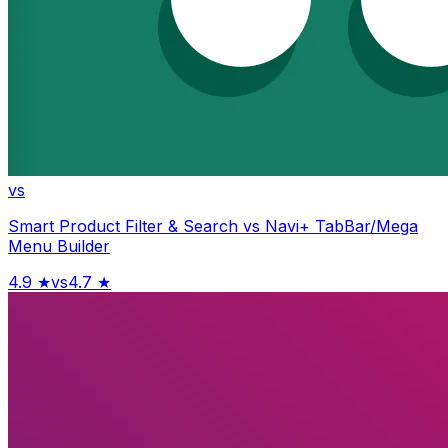
vs
Smart Product Filter & Search
vs
Navi+ TabBar/Mega
Menu Builder
4.9
★
vs
4.7
★