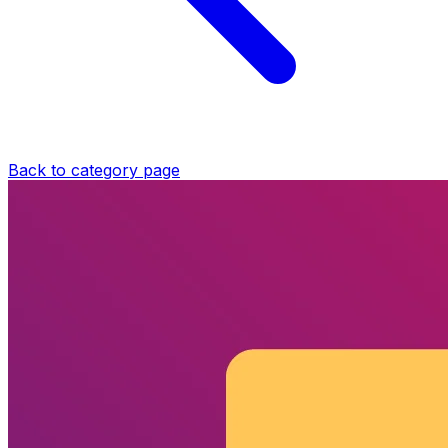
Back to category page