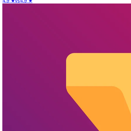
4.9
★
vs
4.9
★