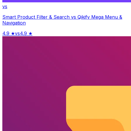
vs
Smart Product Filter & Search
vs
Qikify Mega Menu &
Navigation
4.9
★
vs
4.9
★