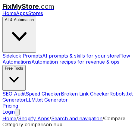
FixMyStore
.com
Home
Apps
Stores
AI & Automation
Sidekick Prompts
AI prompts & skills for your store
Flow
Automations
Automation recipes for revenue & ops
Free Tools
SEO Audit
Speed Checker
Broken Link Checker
Robots.txt
Generator
LLM.txt Generator
Pricing
Login
Home
/
Shopify Apps
/
Search and navigation
/
Compare
Category comparison hub