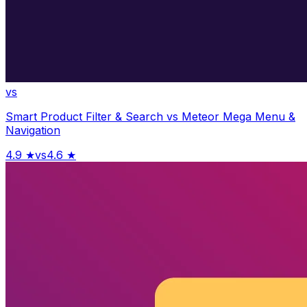
vs
Smart Product Filter & Search
vs
Meteor Mega Menu &
Navigation
4.9
★
vs
4.6
★