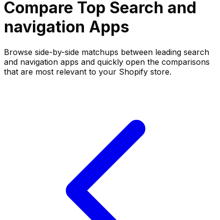
Compare Top
Search and
navigation
Apps
Browse side-by-side matchups between leading
search
and navigation
apps and quickly open the comparisons
that are most relevant to your Shopify store.