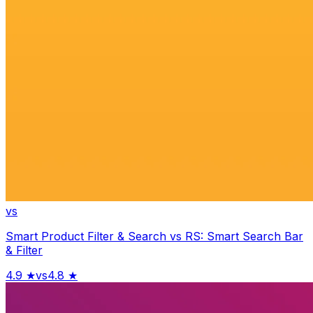
vs
Smart Product Filter & Search
vs
RS: Smart Search Bar
& Filter
4.9
★
vs
4.8
★