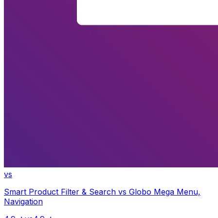
vs
Smart Product Filter & Search
vs
Globo Mega Menu,
Navigation