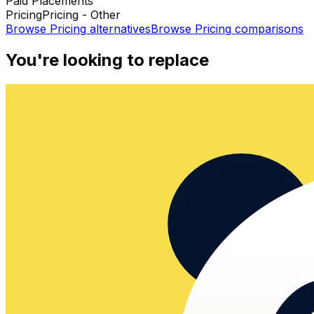
Paid Placements
Pricing
Pricing - Other
Browse
Pricing
alternatives
Browse
Pricing
comparisons
You're looking to replace