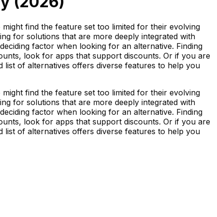
y (
2026
)
ight find the feature set too limited for their evolving
ng for solutions that are more deeply integrated with
deciding factor when looking for an alternative. Finding
unts, look for apps that support discounts. Or if you are
 list of alternatives offers diverse features to help you
ight find the feature set too limited for their evolving
ng for solutions that are more deeply integrated with
deciding factor when looking for an alternative. Finding
unts, look for apps that support discounts. Or if you are
 list of alternatives offers diverse features to help you