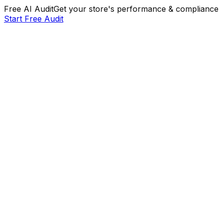
Free AI Audit
Get your store's performance & compliance 
Start Free Audit