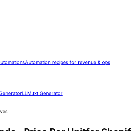
utomations
Automation recipes for revenue & ops
 Generator
LLM.txt Generator
ives