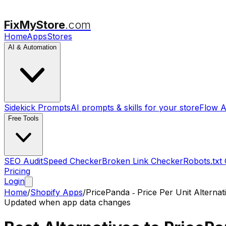
FixMyStore
.com
Home
Apps
Stores
AI & Automation
Sidekick Prompts
AI prompts & skills for your store
Flow A
Free Tools
SEO Audit
Speed Checker
Broken Link Checker
Robots.txt
Pricing
Login
Home
/
Shopify Apps
/
PricePanda ‑ Price Per Unit
Alternat
Updated when app data changes