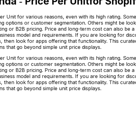
nda ‑ Price Per Unit
for Shopif
 Unit for various reasons, even with its high rating. Some m
ng options or customer segmentation. Others might be looki
ting or B2B pricing. Price and long-term cost can also be a 
siness model and requirements. If you are looking for disco
 then look for apps offering that functionality. This curated
ns that go beyond simple unit price displays.
 Unit for various reasons, even with its high rating. Some m
ng options or customer segmentation. Others might be looki
ting or B2B pricing. Price and long-term cost can also be a 
siness model and requirements. If you are looking for disco
 then look for apps offering that functionality. This curated
ns that go beyond simple unit price displays.