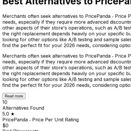
Best Alternatives to
PricePa
Merchants often seek alternatives to PricePanda ‑ Price Per
needs, especially if they require more advanced discounti
other aspects of their store's operations, such as A/B tes
the right replacement depends heavily on your specific bu
looking for other options like A/B testing and sample sales,
find the perfect fit for your 2026 needs, considering optio
Merchants often seek alternatives to PricePanda ‑ Price Per
needs, especially if they require more advanced discounti
other aspects of their store's operations, such as A/B tes
the right replacement depends heavily on your specific bu
looking for other options like A/B testing and sample sales,
find the perfect fit for your 2026 needs, considering optio
Read more
10
Alternatives Found
5.0
★
PricePanda ‑ Price Per Unit
Rating
$0