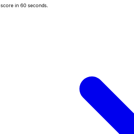
score in 60 seconds.