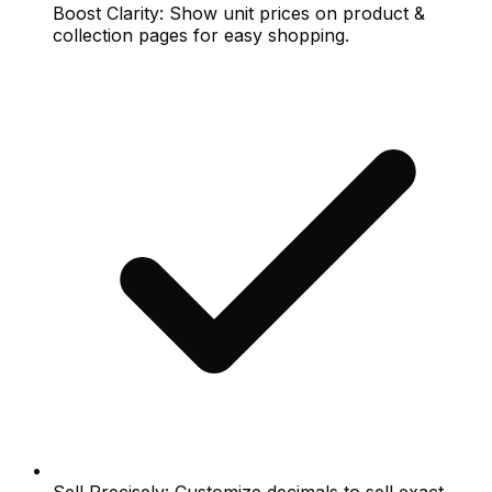
Boost Clarity: Show unit prices on product &
collection pages for easy shopping.