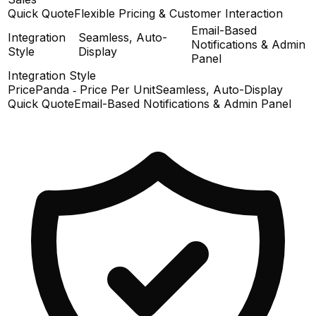
Quick Quote
Flexible Pricing & Customer Interaction
Email-Based
Integration
Seamless, Auto-
Notifications & Admin
Style
Display
Panel
Integration Style
PricePanda ‑ Price Per Unit
Seamless, Auto-Display
Quick Quote
Email-Based Notifications & Admin Panel