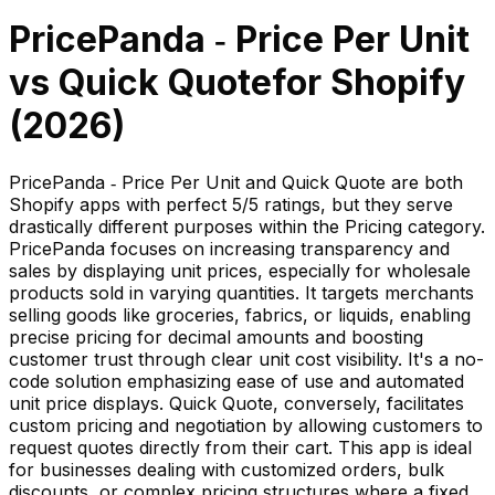
PricePanda ‑ Price Per Unit
vs
Quick Quote
for Shopify
(
2026
)
PricePanda ‑ Price Per Unit and Quick Quote are both
Shopify apps with perfect 5/5 ratings, but they serve
drastically different purposes within the Pricing category.
PricePanda focuses on increasing transparency and
sales by displaying unit prices, especially for wholesale
products sold in varying quantities. It targets merchants
selling goods like groceries, fabrics, or liquids, enabling
precise pricing for decimal amounts and boosting
customer trust through clear unit cost visibility. It's a no-
code solution emphasizing ease of use and automated
unit price displays. Quick Quote, conversely, facilitates
custom pricing and negotiation by allowing customers to
request quotes directly from their cart. This app is ideal
for businesses dealing with customized orders, bulk
discounts, or complex pricing structures where a fixed