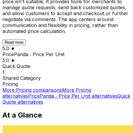
price isn't suitable. It provides tools for merchants to
manage quote requests, send back customized quotes,
and allow customers to accept and checkout or further
negotiate via comments. The app centers around
communication and flexibility in pricing, rather than
automated price calculation.
Read more
5.0
★
PricePanda ‑ Price Per Unit
5.0
★
Quick Quote
1
Shared
Category
Pricing
More
Pricing
comparisons
More
Pricing
alternatives
PricePanda ‑ Price Per Unit
alternatives
Quick
Quote
alternatives
At a Glance