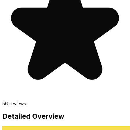
56
reviews
Detailed Overview