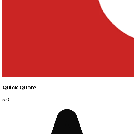
Quick Quote
5.0