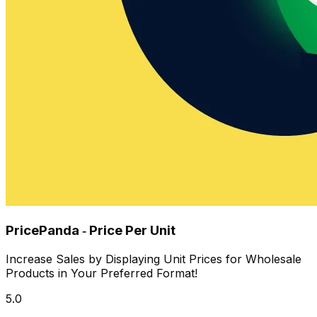
PricePanda ‑ Price Per Unit
Increase Sales by Displaying Unit Prices for Wholesale
Products in Your Preferred Format!
5.0