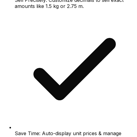
Sell Precisely: Customize decimals to sell exact
amounts like 1.5 kg or 2.75 m.
Save Time: Auto-display unit prices & manage