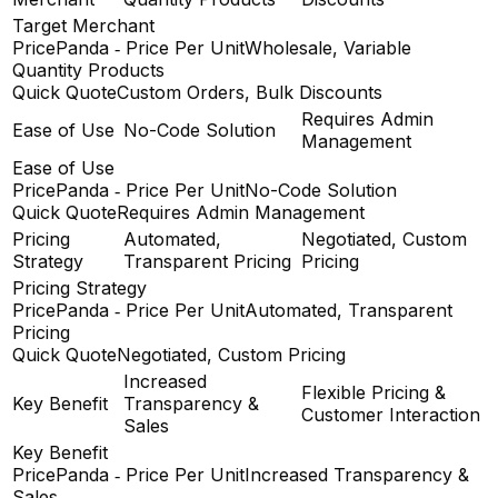
Target Merchant
PricePanda ‑ Price Per Unit
Wholesale, Variable
Quantity Products
Quick Quote
Custom Orders, Bulk Discounts
Requires Admin
Ease of Use
No-Code Solution
Management
Ease of Use
PricePanda ‑ Price Per Unit
No-Code Solution
Quick Quote
Requires Admin Management
Pricing
Automated,
Negotiated, Custom
Strategy
Transparent Pricing
Pricing
Pricing Strategy
PricePanda ‑ Price Per Unit
Automated, Transparent
Pricing
Quick Quote
Negotiated, Custom Pricing
Increased
Flexible Pricing &
Key Benefit
Transparency &
Customer Interaction
Sales
Key Benefit
PricePanda ‑ Price Per Unit
Increased Transparency &
Sales