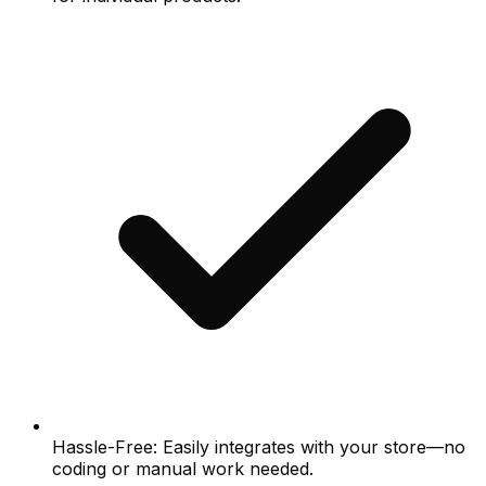
Hassle-Free: Easily integrates with your store—no
coding or manual work needed.