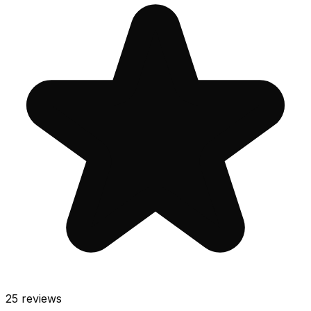
25
reviews