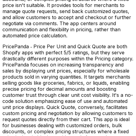
price isn't suitable. It provides tools for merchants to
manage quote requests, send back customized quotes,
and allow customers to accept and checkout or further
negotiate via comments. The app centers around
communication and flexibility in pricing, rather than
automated price calculation.
PricePanda ‑ Price Per Unit and Quick Quote are both
Shopify apps with perfect 5/5 ratings, but they serve
drastically different purposes within the Pricing category.
PricePanda focuses on increasing transparency and
sales by displaying unit prices, especially for wholesale
products sold in varying quantities. It targets merchants
selling goods like groceries, fabrics, or liquids, enabling
precise pricing for decimal amounts and boosting
customer trust through clear unit cost visibility. It's a no-
code solution emphasizing ease of use and automated
unit price displays. Quick Quote, conversely, facilitates
custom pricing and negotiation by allowing customers to
request quotes directly from their cart. This app is ideal
for businesses dealing with customized orders, bulk
discounts, or complex pricing structures where a fixed