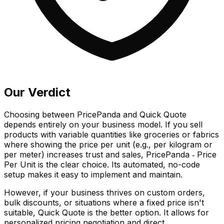
Our Verdict
Choosing between PricePanda and Quick Quote
depends entirely on your business model. If you sell
products with variable quantities like groceries or fabrics
where showing the price per unit (e.g., per kilogram or
per meter) increases trust and sales, PricePanda ‑ Price
Per Unit is the clear choice. Its automated, no-code
setup makes it easy to implement and maintain.
However, if your business thrives on custom orders,
bulk discounts, or situations where a fixed price isn't
suitable, Quick Quote is the better option. It allows for
personalized pricing negotiation and direct