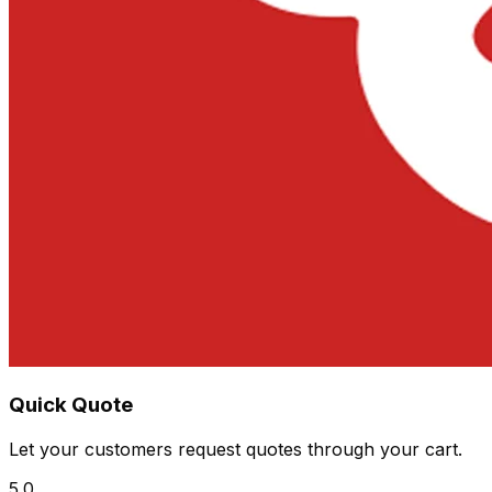
Quick Quote
Let your customers request quotes through your cart.
5.0