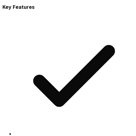
Key Features