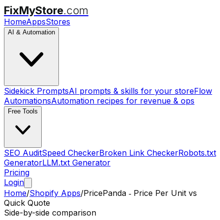
FixMyStore
.com
Home
Apps
Stores
AI & Automation
Sidekick Prompts
AI prompts & skills for your store
Flow
Automations
Automation recipes for revenue & ops
Free Tools
SEO Audit
Speed Checker
Broken Link Checker
Robots.txt
Generator
LLM.txt Generator
Pricing
Login
Home
/
Shopify Apps
/
PricePanda ‑ Price Per Unit
vs
Quick Quote
Side-by-side comparison