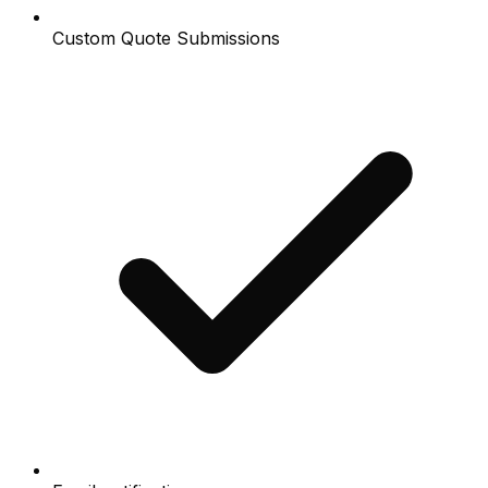
Custom Quote Submissions