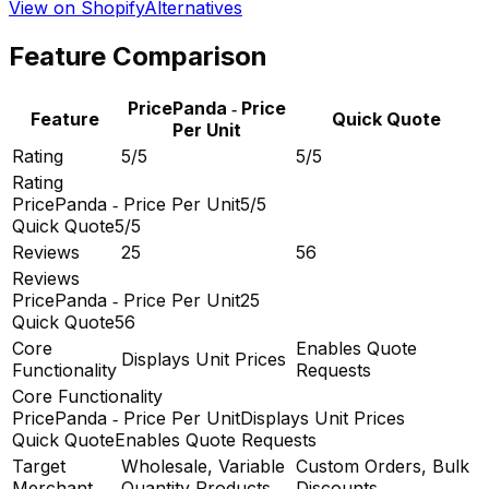
View on Shopify
Alternatives
Feature Comparison
PricePanda ‑ Price
Feature
Quick Quote
Per Unit
Rating
5/5
5/5
Rating
PricePanda ‑ Price Per Unit
5/5
Quick Quote
5/5
Reviews
25
56
Reviews
PricePanda ‑ Price Per Unit
25
Quick Quote
56
Core
Enables Quote
Displays Unit Prices
Functionality
Requests
Core Functionality
PricePanda ‑ Price Per Unit
Displays Unit Prices
Quick Quote
Enables Quote Requests
Target
Wholesale, Variable
Custom Orders, Bulk
Merchant
Quantity Products
Discounts