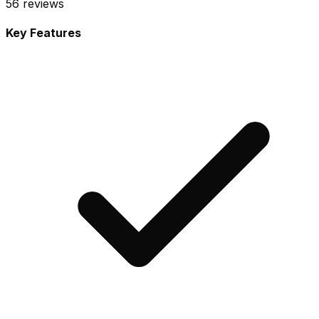
56
reviews
Key Features