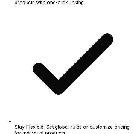
products with one-click linking.
Stay Flexible: Set global rules or customize pricing
for individual products.