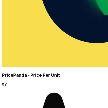
PricePanda ‑ Price Per Unit
5.0