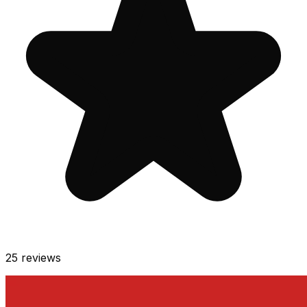
25
reviews