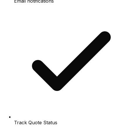
Email notifications
Track Quote Status