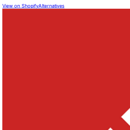
View on Shopify
Alternatives