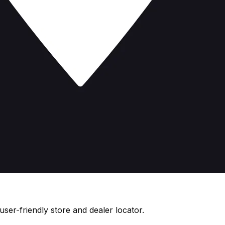
ser-friendly store and dealer locator.