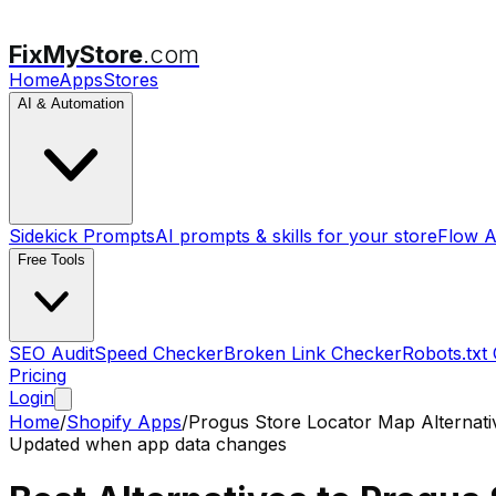
FixMyStore
.com
Home
Apps
Stores
AI & Automation
Sidekick Prompts
AI prompts & skills for your store
Flow A
Free Tools
SEO Audit
Speed Checker
Broken Link Checker
Robots.txt
Pricing
Login
Home
/
Shopify Apps
/
Progus Store Locator Map
Alternati
Updated when app data changes