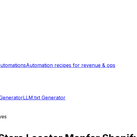
utomations
Automation recipes for revenue & ops
 Generator
LLM.txt Generator
ves