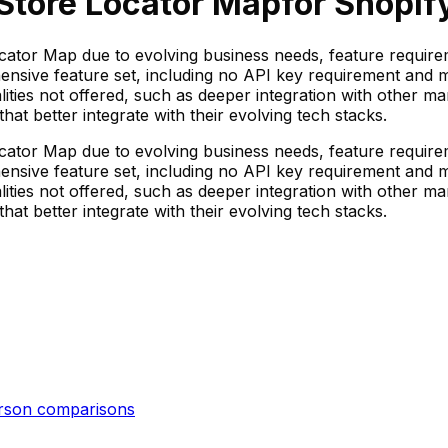
Store Locator Map
for Shopify
cator Map due to evolving business needs, feature requireme
ensive feature set, including no API key requirement and mu
nalities not offered, such as deeper integration with other m
t better integrate with their evolving tech stacks.
cator Map due to evolving business needs, feature requireme
ensive feature set, including no API key requirement and mu
nalities not offered, such as deeper integration with other m
t better integrate with their evolving tech stacks.
erson
comparisons