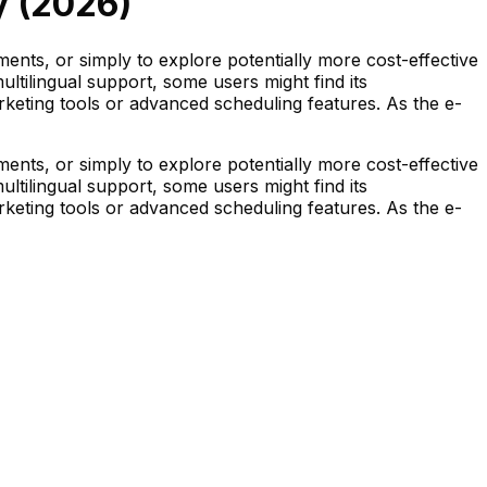
 (
2026
)
nts, or simply to explore potentially more cost-effective
ltilingual support, some users might find its
arketing tools or advanced scheduling features. As the e-
nts, or simply to explore potentially more cost-effective
ltilingual support, some users might find its
arketing tools or advanced scheduling features. As the e-