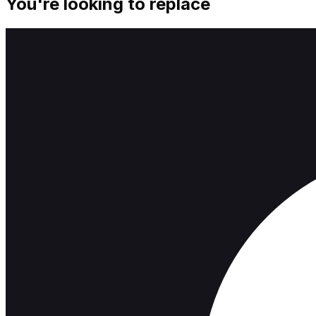
You're looking to replace