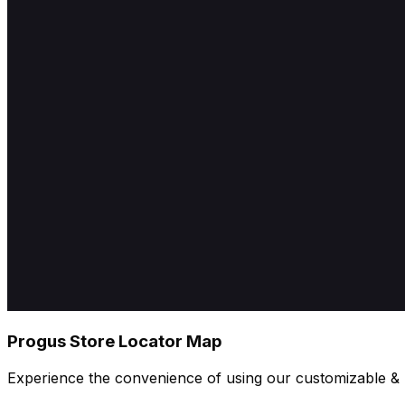
Progus Store Locator Map
Experience the convenience of using our customizable & u