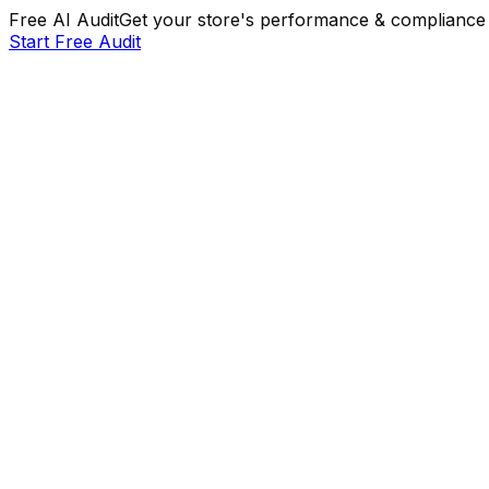
Free AI Audit
Get your store's performance & compliance 
Start Free Audit