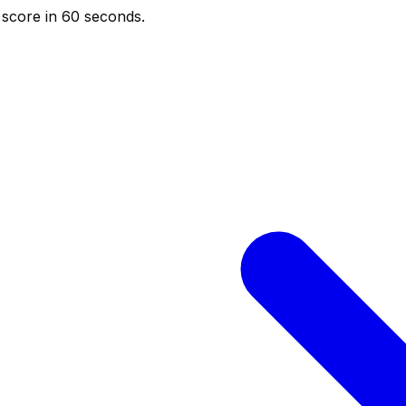
score in 60 seconds.