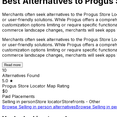
Best Alternatives to
Progus 
Merchants often seek alternatives to the Progus Store Lo
or user-friendly solutions. While Progus offers a compreh
customization options limiting or require specific functio
commerce landscape changes, merchants will seek apps tha
Merchants often seek alternatives to the Progus Store Lo
or user-friendly solutions. While Progus offers a compreh
customization options limiting or require specific functio
commerce landscape changes, merchants will seek apps tha
Read more
10
Alternatives Found
5.0
★
Progus Store Locator Map
Rating
$0
Paid Placements
Selling in person
Store locator
Storefronts - Other
Browse
Selling in person
alternatives
Browse
Selling in p