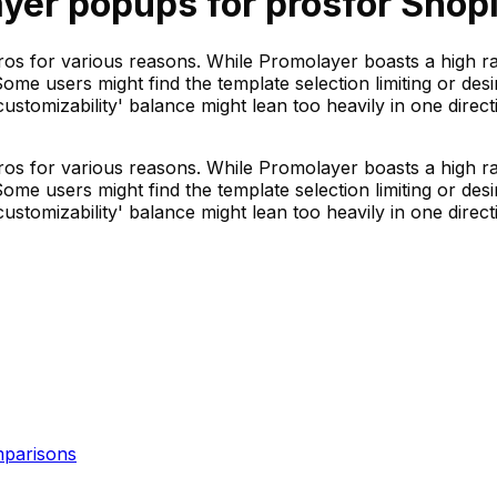
yer popups for pros
for Shopi
os for various reasons. While Promolayer boasts a high ra
Some users might find the template selection limiting or de
tomizability' balance might lean too heavily in one direct
os for various reasons. While Promolayer boasts a high ra
Some users might find the template selection limiting or de
tomizability' balance might lean too heavily in one direct
parisons