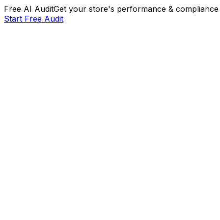
Free AI Audit
Get your store's performance & compliance 
Start Free Audit