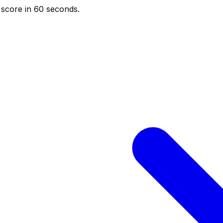
score in 60 seconds.