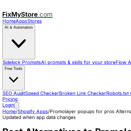
FixMyStore
.com
Home
Apps
Stores
AI & Automation
Sidekick Prompts
AI prompts & skills for your store
Flow A
Free Tools
SEO Audit
Speed Checker
Broken Link Checker
Robots.txt
Pricing
Login
Home
/
Shopify Apps
/
Promolayer popups for pros
Alterna
Updated when app data changes