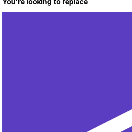
You're looking to replace