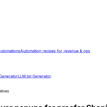
utomations
Automation recipes for revenue & ops
 Generator
LLM.txt Generator
tives