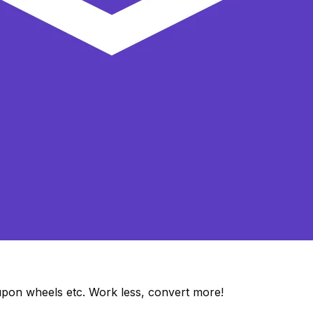
upon wheels etc. Work less, convert more!