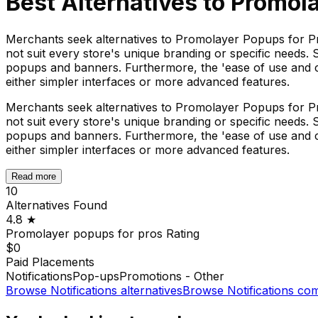
Best Alternatives to
Promola
Merchants seek alternatives to Promolayer Popups for Pr
not suit every store's unique branding or specific needs. 
popups and banners. Furthermore, the 'ease of use and cus
either simpler interfaces or more advanced features.
Merchants seek alternatives to Promolayer Popups for Pr
not suit every store's unique branding or specific needs. 
popups and banners. Furthermore, the 'ease of use and cus
either simpler interfaces or more advanced features.
Read more
10
Alternatives Found
4.8
★
Promolayer popups for pros
Rating
$0
Paid Placements
Notifications
Pop-ups
Promotions - Other
Browse
Notifications
alternatives
Browse
Notifications
com