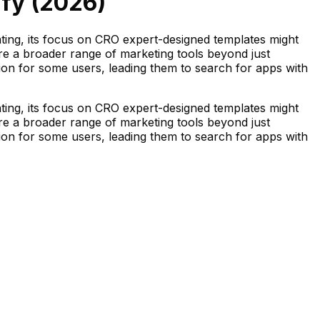
fy (
2026
)
ting, its focus on CRO expert-designed templates might
sire a broader range of marketing tools beyond just
ion for some users, leading them to search for apps with
ting, its focus on CRO expert-designed templates might
sire a broader range of marketing tools beyond just
ion for some users, leading them to search for apps with