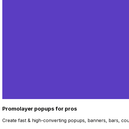
Promolayer popups for pros
Create fast & high-converting popups, banners, bars, co