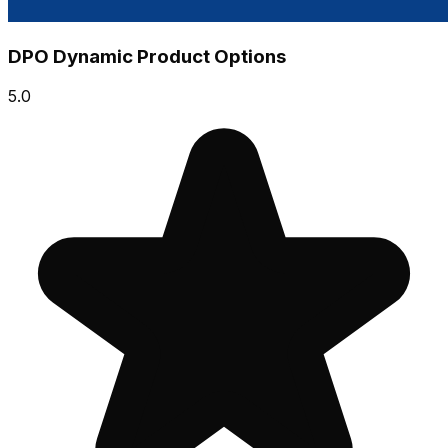
DPO Dynamic Product Options
5.0