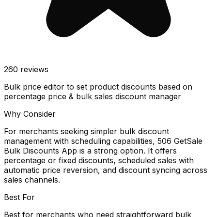
260
reviews
Bulk price editor to set product discounts based on
percentage price & bulk sales discount manager
Why Consider
For merchants seeking simpler bulk discount
management with scheduling capabilities, 506 GetSale
Bulk Discounts App is a strong option. It offers
percentage or fixed discounts, scheduled sales with
automatic price reversion, and discount syncing across
sales channels.
Best For
Best for merchants who need straightforward bulk