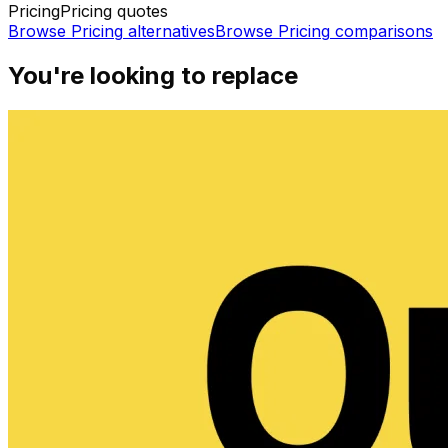
Pricing
Pricing quotes
Browse
Pricing
alternatives
Browse
Pricing
comparisons
You're looking to replace