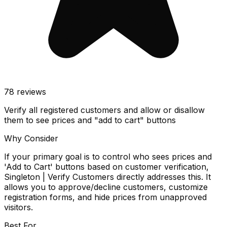
78
reviews
Verify all registered customers and allow or disallow
them to see prices and "add to cart" buttons
Why Consider
If your primary goal is to control who sees prices and
'Add to Cart' buttons based on customer verification,
Singleton | Verify Customers directly addresses this. It
allows you to approve/decline customers, customize
registration forms, and hide prices from unapproved
visitors.
Best For