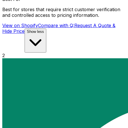
Best for stores that require strict customer verification
and controlled access to pricing information.
View on Shopify
Compare with
Q:Request A Quote &
Hide Price
Show less
2