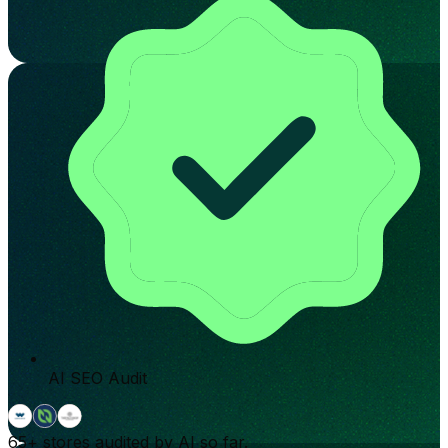
AI SEO Audit
65+
stores audited by AI so far.