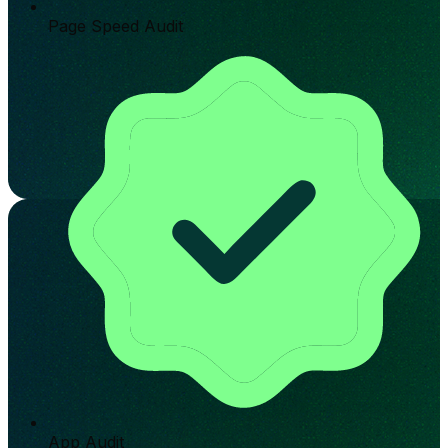
Page Speed Audit
App Audit