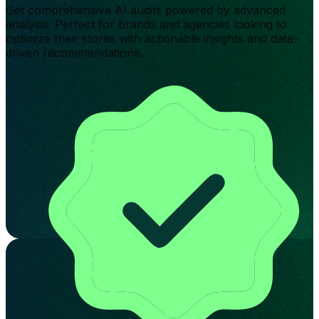
Get comprehensive AI audits powered by advanced
analysis. Perfect for brands and agencies looking to
optimize their stores with actionable insights and data-
driven recommendations.