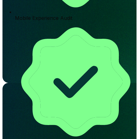
Mobile Experience Audit