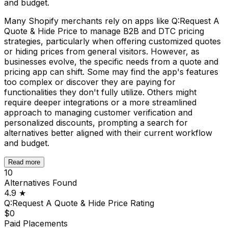
and budget.
Many Shopify merchants rely on apps like Q:Request A
Quote & Hide Price to manage B2B and DTC pricing
strategies, particularly when offering customized quotes
or hiding prices from general visitors. However, as
businesses evolve, the specific needs from a quote and
pricing app can shift. Some may find the app's features
too complex or discover they are paying for
functionalities they don't fully utilize. Others might
require deeper integrations or a more streamlined
approach to managing customer verification and
personalized discounts, prompting a search for
alternatives better aligned with their current workflow
and budget.
Read more
10
Alternatives Found
4.9
★
Q:Request A Quote & Hide Price
Rating
$0
Paid Placements