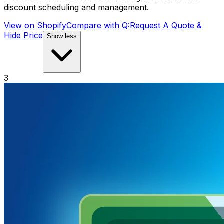
discount scheduling and management.
View on Shopify
Compare with
Q:Request A Quote &
Hide Price
Show less
3