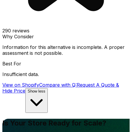
290
reviews
Why Consider
Information for this alternative is incomplete. A proper
assessment is not possible.
Best For
Insufficient data.
View on Shopify
Compare with
Q:Request A Quote &
Hide Price
Show less
Is Your Store Ready for Scale?