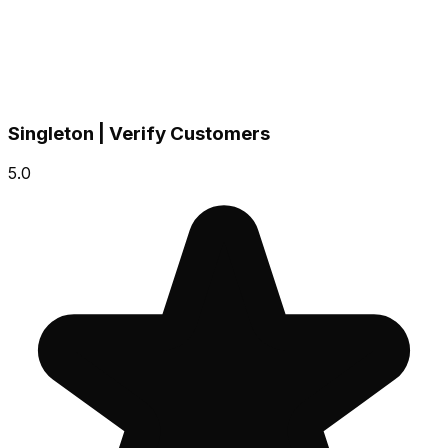
Singleton | Verify Customers
5.0