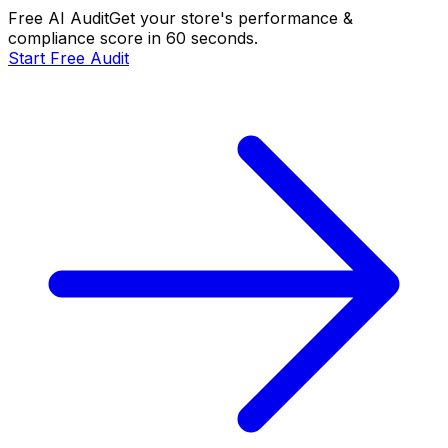
Free AI Audit
Get your store's performance &
compliance score in 60 seconds.
Start Free Audit