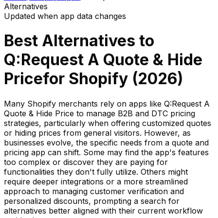
Alternatives
Updated when app data changes
Best Alternatives to
Q:Request A Quote & Hide
Price
for Shopify (
2026
)
Many Shopify merchants rely on apps like Q:Request A
Quote & Hide Price to manage B2B and DTC pricing
strategies, particularly when offering customized quotes
or hiding prices from general visitors. However, as
businesses evolve, the specific needs from a quote and
pricing app can shift. Some may find the app's features
too complex or discover they are paying for
functionalities they don't fully utilize. Others might
require deeper integrations or a more streamlined
approach to managing customer verification and
personalized discounts, prompting a search for
alternatives better aligned with their current workflow