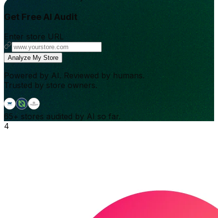
Get Free AI Audit
Enter store URL
Analyze My Store
Powered by AI. Reviewed by humans.
Trusted by store owners.
65+
stores audited by AI so far.
4