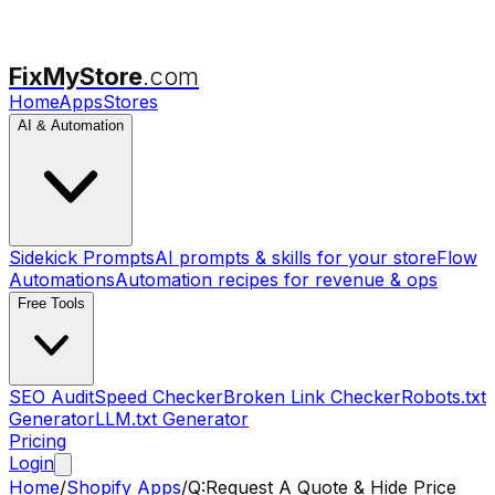
FixMyStore
.com
Home
Apps
Stores
AI & Automation
Sidekick Prompts
AI prompts & skills for your store
Flow
Automations
Automation recipes for revenue & ops
Free Tools
SEO Audit
Speed Checker
Broken Link Checker
Robots.txt
Generator
LLM.txt Generator
Pricing
Login
Home
/
Shopify Apps
/
Q:Request A Quote & Hide Price