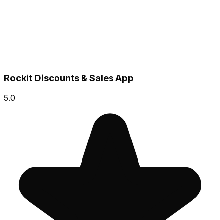
Rockit Discounts & Sales App
5.0