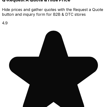
Hide prices and gather quotes with the Request a Quote
button and inquiry form for B2B & DTC stores
4.9