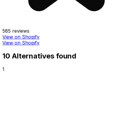
585
reviews
View on Shopify
View on Shopify
10
Alternative
s
found
1