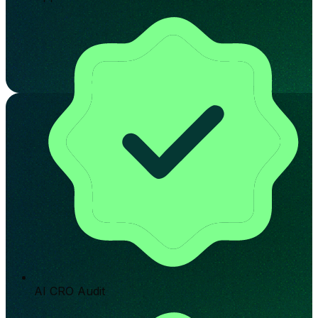
AI CRO Audit