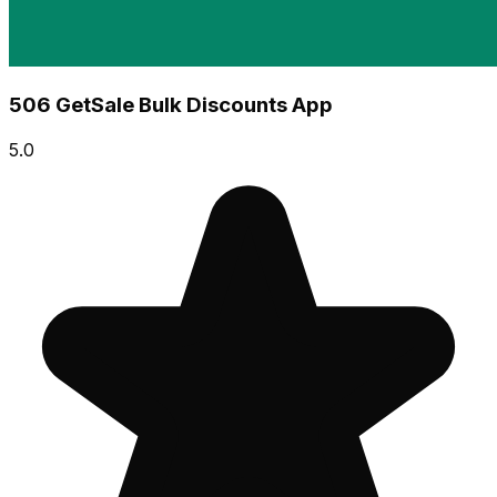
506 GetSale Bulk Discounts App
5.0