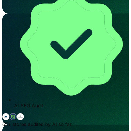
AI SEO Audit
65+
stores audited by AI so far.