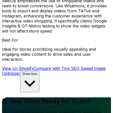
ReelUp emphasizes the use of shoppable videos and
reels to boost conversions. Like Whatmore, it provides
tools to import and display videos from TikTok and
Instagram, enhancing the customer experience with
interactive video shopping. It specifically claims Google
Insights & GT-Metrix testing to show the video widgets
will not affect store speed.
Best For
Ideal for stores prioritizing visually appealing and
engaging video content to drive sales and user
interaction.
View on Shopify
Compare with
Tiny SEO Speed Image
Optimizer
Show less
Is Your Store Ready for Scale?
Get comprehensive AI audits powered by advanced