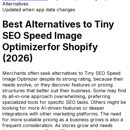
Alternatives
Updated when app data changes
Best Alternatives to
Tiny
SEO Speed Image
Optimizer
for Shopify
(
2026
)
Merchants often seek alternatives to Tiny SEO Speed
Image Optimizer despite its strong rating, because their
needs evolve, or they discover features or pricing
structures that better suit their business. Some may find
its all-in-one approach overwhelming, preferring
specialized tools for specific SEO tasks. Others might be
looking for more AI-driven features or deeper
integrations with other marketing platforms. The need
for more scalable pricing as a business grows is also a
frequent consideration. As stores grow and needs