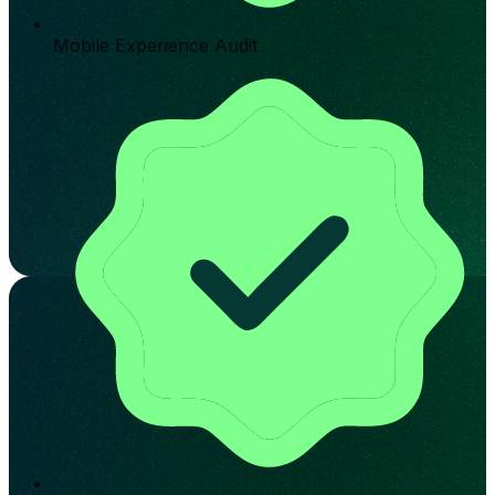
Mobile Experience Audit