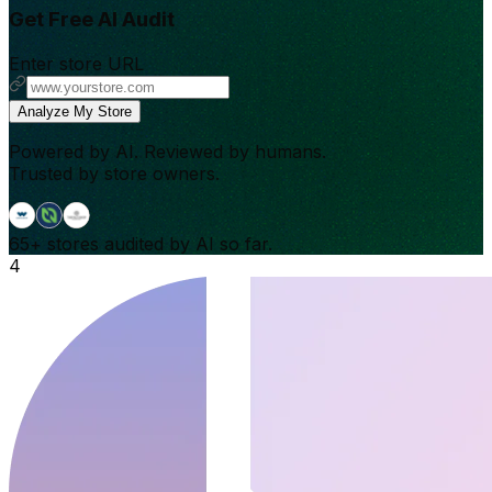
Get Free AI Audit
Enter store URL
Analyze My Store
Powered by AI. Reviewed by humans.
Trusted by store owners.
65+
stores audited by AI so far.
4