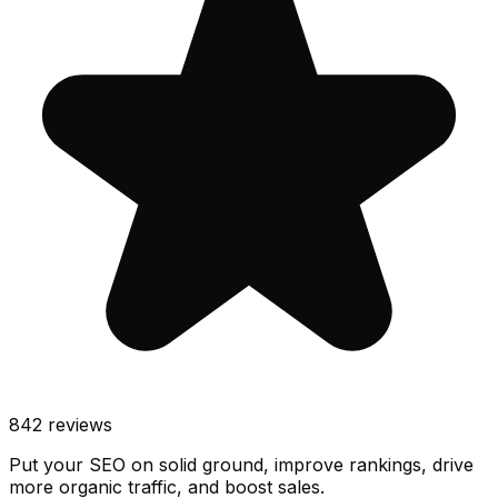
842
reviews
Put your SEO on solid ground, improve rankings, drive
more organic traffic, and boost sales.