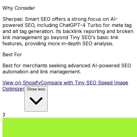
Why Consider
Sherpas: Smart SEO offers a strong focus on AI-
powered SEO, including ChatGPT-4 Turbo for meta tag
and alt tag generation. Its backlink reporting and broken
link management go beyond Tiny SEO's basic link
features, providing more in-depth SEO analysis.
Best For
Best for merchants seeking advanced AI-powered SEO
automation and link management.
View on Shopify
Compare with
Tiny SEO Speed Image
Optimizer
Show less
3