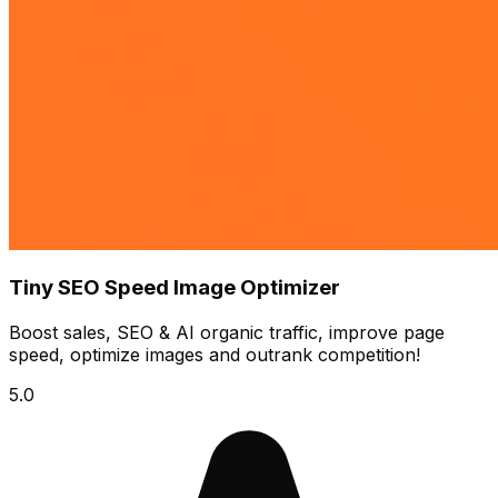
Tiny SEO Speed Image Optimizer
Boost sales, SEO & AI organic traffic, improve page
speed, optimize images and outrank competition!
5.0