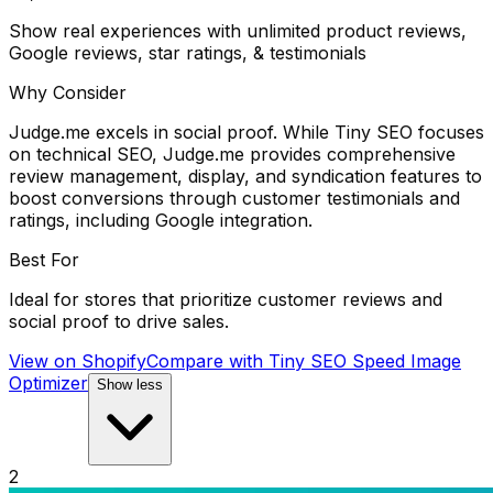
Show real experiences with unlimited product reviews,
Google reviews, star ratings, & testimonials
Why Consider
Judge.me excels in social proof. While Tiny SEO focuses
on technical SEO, Judge.me provides comprehensive
review management, display, and syndication features to
boost conversions through customer testimonials and
ratings, including Google integration.
Best For
Ideal for stores that prioritize customer reviews and
social proof to drive sales.
View on Shopify
Compare with
Tiny SEO Speed Image
Optimizer
Show less
2