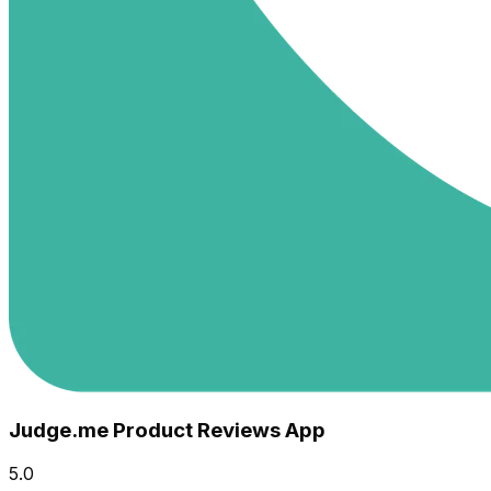
Judge.me Product Reviews App
5.0