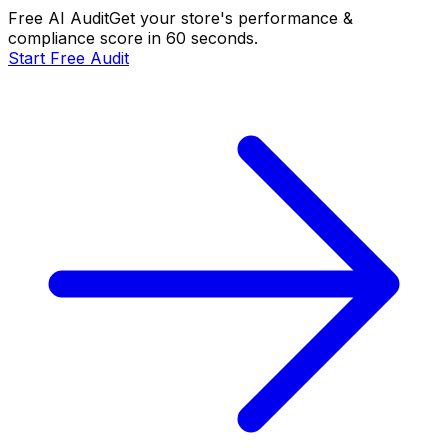
Free AI Audit
Get your store's performance &
compliance score in 60 seconds.
Start Free Audit