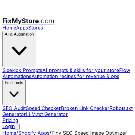
FixMyStore
.com
Home
Apps
Stores
AI & Automation
Sidekick Prompts
AI prompts & skills for your store
Flow
Automations
Automation recipes for revenue & ops
Free Tools
SEO Audit
Speed Checker
Broken Link Checker
Robots.txt
Generator
LLM.txt Generator
Pricing
Login
Home
/
Shopify Apps
/
Tiny SEO Speed Image Optimizer