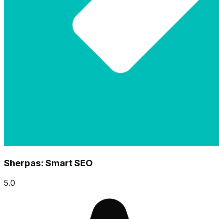
Sherpas: Smart SEO
5.0