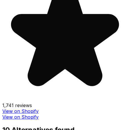
1,741
reviews
View on Shopify
View on Shopify
10
Alternative
s
found