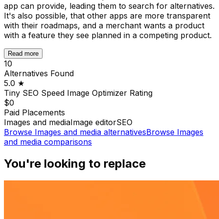
app can provide, leading them to search for alternatives.
It's also possible, that other apps are more transparent
with their roadmaps, and a merchant wants a product
with a feature they see planned in a competing product.
Read more
10
Alternatives Found
5.0
★
Tiny SEO Speed Image Optimizer
Rating
$0
Paid Placements
Images and media
Image editor
SEO
Browse
Images and media
alternatives
Browse
Images
and media
comparisons
You're looking to replace