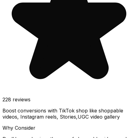
228
reviews
Boost conversions with TikTok shop like shoppable
videos, Instagram reels, Stories,UGC video gallery
Why Consider