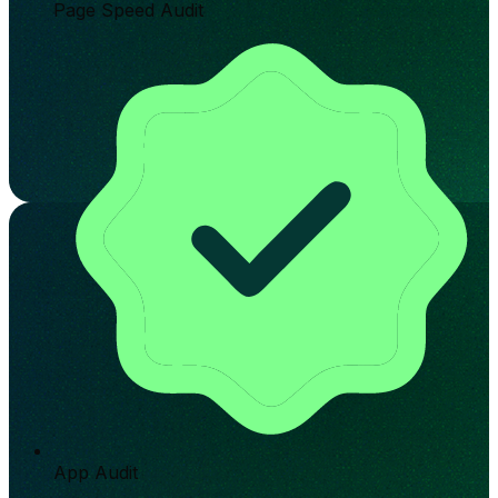
Page Speed Audit
App Audit