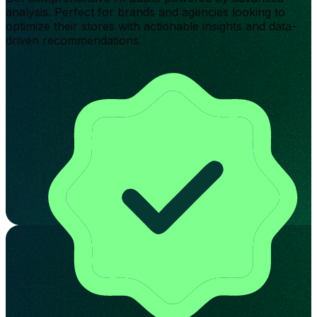
analysis. Perfect for brands and agencies looking to
optimize their stores with actionable insights and data-
driven recommendations.