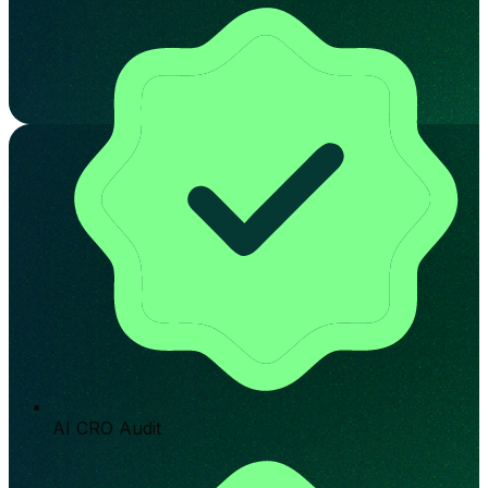
AI CRO Audit