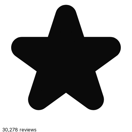
30,278
reviews