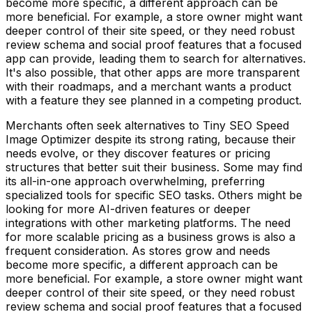
become more specific, a different approach can be
more beneficial. For example, a store owner might want
deeper control of their site speed, or they need robust
review schema and social proof features that a focused
app can provide, leading them to search for alternatives.
It's also possible, that other apps are more transparent
with their roadmaps, and a merchant wants a product
with a feature they see planned in a competing product.
Merchants often seek alternatives to Tiny SEO Speed
Image Optimizer despite its strong rating, because their
needs evolve, or they discover features or pricing
structures that better suit their business. Some may find
its all-in-one approach overwhelming, preferring
specialized tools for specific SEO tasks. Others might be
looking for more AI-driven features or deeper
integrations with other marketing platforms. The need
for more scalable pricing as a business grows is also a
frequent consideration. As stores grow and needs
become more specific, a different approach can be
more beneficial. For example, a store owner might want
deeper control of their site speed, or they need robust
review schema and social proof features that a focused