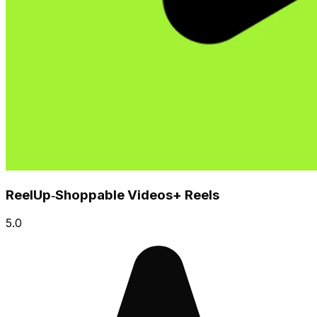
ReelUp‑Shoppable Videos+ Reels
5.0