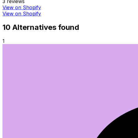
3
reviews
View on Shopify
View on Shopify
10
Alternative
s
found
1