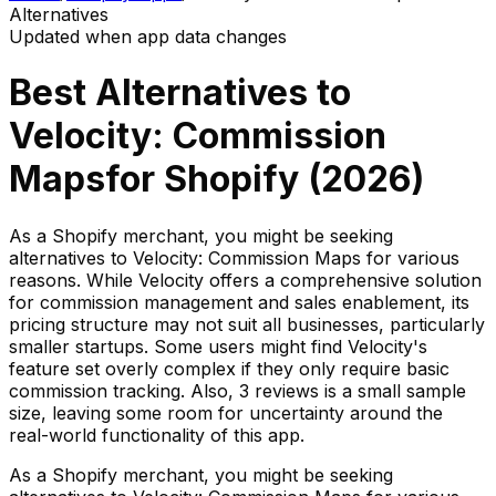
Alternatives
Updated when app data changes
Best Alternatives to
Velocity: Commission
Maps
for Shopify (
2026
)
As a Shopify merchant, you might be seeking
alternatives to Velocity: Commission Maps for various
reasons. While Velocity offers a comprehensive solution
for commission management and sales enablement, its
pricing structure may not suit all businesses, particularly
smaller startups. Some users might find Velocity's
feature set overly complex if they only require basic
commission tracking. Also, 3 reviews is a small sample
size, leaving some room for uncertainty around the
real-world functionality of this app.
As a Shopify merchant, you might be seeking