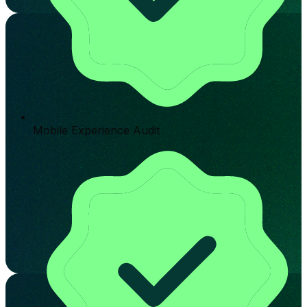
Mobile Experience Audit