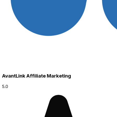
AvantLink Affiliate Marketing
5.0