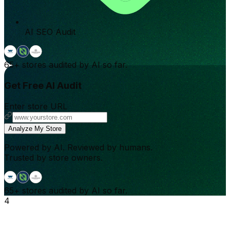
AI SEO Audit
65+
stores audited by AI so far.
Get Free AI Audit
Enter store URL
Analyze My Store
Powered by AI. Reviewed by humans.
Trusted by store owners.
65+
stores audited by AI so far.
4