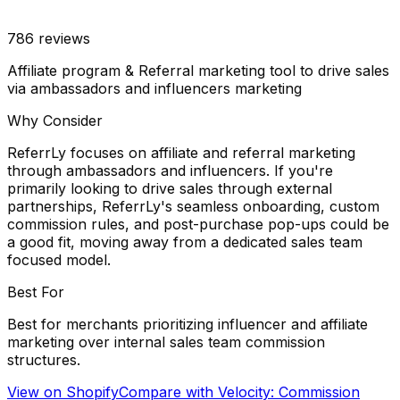
786
reviews
Affiliate program & Referral marketing tool to drive sales
via ambassadors and influencers marketing
Why Consider
ReferrLy focuses on affiliate and referral marketing
through ambassadors and influencers. If you're
primarily looking to drive sales through external
partnerships, ReferrLy's seamless onboarding, custom
commission rules, and post-purchase pop-ups could be
a good fit, moving away from a dedicated sales team
focused model.
Best For
Best for merchants prioritizing influencer and affiliate
marketing over internal sales team commission
structures.
View on Shopify
Compare with
Velocity: Commission