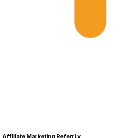
Affiliate Marketing ReferrLy