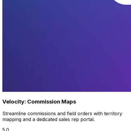
Velocity: Commission Maps
Streamline commissions and field orders with territory
mapping and a dedicated sales rep portal.
5.0