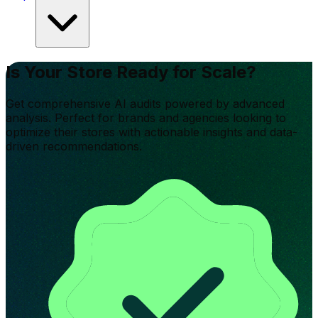
Is Your Store Ready for Scale?
Get comprehensive AI audits powered by advanced
analysis. Perfect for brands and agencies looking to
optimize their stores with actionable insights and data-
driven recommendations.