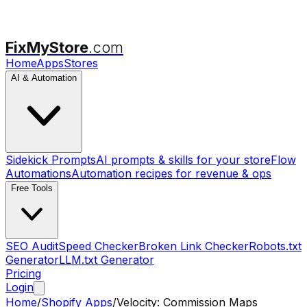
FixMyStore
.com
Home
Apps
Stores
AI & Automation
Sidekick Prompts
AI prompts & skills for your store
Flow
Automations
Automation recipes for revenue & ops
Free Tools
SEO Audit
Speed Checker
Broken Link Checker
Robots.txt
Generator
LLM.txt Generator
Pricing
Login
Home
/
Shopify Apps
/
Velocity: Commission Maps