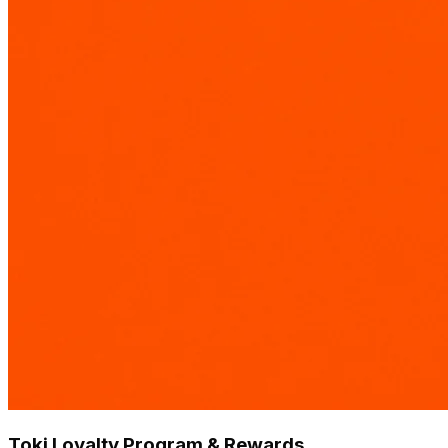
Toki Loyalty Program & Rewards