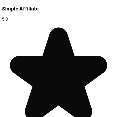
Simple Affiliate
5.0