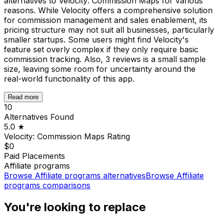
alternatives to Velocity: Commission Maps for various
reasons. While Velocity offers a comprehensive solution
for commission management and sales enablement, its
pricing structure may not suit all businesses, particularly
smaller startups. Some users might find Velocity's
feature set overly complex if they only require basic
commission tracking. Also, 3 reviews is a small sample
size, leaving some room for uncertainty around the
real-world functionality of this app.
Read more
10
Alternatives Found
5.0
★
Velocity: Commission Maps
Rating
$0
Paid Placements
Affiliate programs
Browse
Affiliate programs
alternatives
Browse
Affiliate
programs
comparisons
You're looking to replace