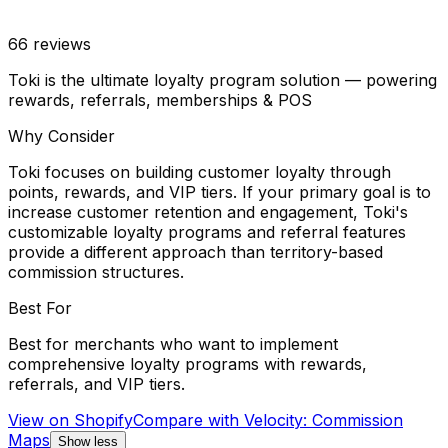
66
reviews
Toki is the ultimate loyalty program solution — powering
rewards, referrals, memberships & POS
Why Consider
Toki focuses on building customer loyalty through
points, rewards, and VIP tiers. If your primary goal is to
increase customer retention and engagement, Toki's
customizable loyalty programs and referral features
provide a different approach than territory-based
commission structures.
Best For
Best for merchants who want to implement
comprehensive loyalty programs with rewards,
referrals, and VIP tiers.
View on Shopify
Compare with
Velocity: Commission
Maps
Show less