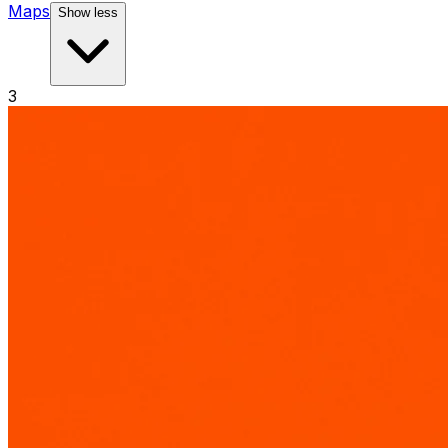
Maps
Show less
3