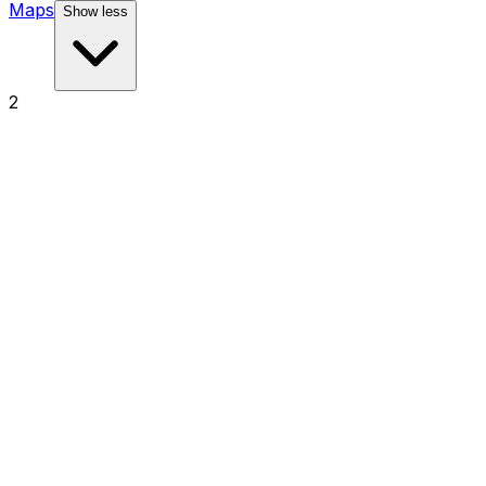
Maps
Show less
2