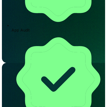
App Audit