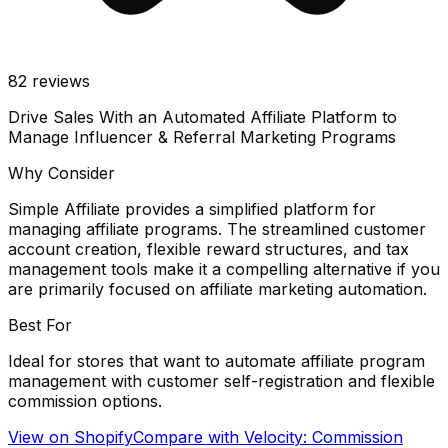
82
reviews
Drive Sales With an Automated Affiliate Platform to
Manage Influencer & Referral Marketing Programs
Why Consider
Simple Affiliate provides a simplified platform for
managing affiliate programs. The streamlined customer
account creation, flexible reward structures, and tax
management tools make it a compelling alternative if you
are primarily focused on affiliate marketing automation.
Best For
Ideal for stores that want to automate affiliate program
management with customer self-registration and flexible
commission options.
View on Shopify
Compare with
Velocity: Commission