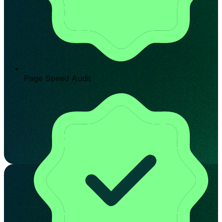
Page Speed Audit