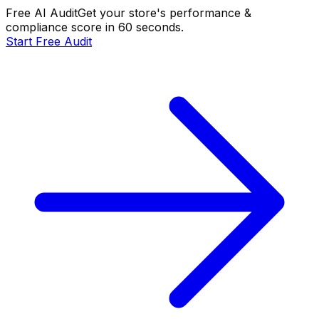
Free AI Audit
Get your store's performance &
compliance score in 60 seconds.
Start Free Audit