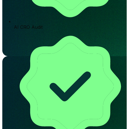
AI CRO Audit