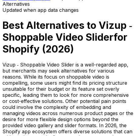
Alternatives
Updated when app data changes
Best Alternatives to
Vizup ‑
Shoppable Video Slider
for
Shopify (
2026
)
Vizup ‑ Shoppable Video Slider is a well-regarded app,
but merchants may seek alternatives for various
reasons. While its focus on shoppable video is
compelling, some users might find its pricing structure
unsuitable for their budget or its feature set overly
specific, leading them to look for more comprehensive
or cost-effective solutions. Other potential pain points
could involve the complexity of embedding and
managing videos across numerous product pages or the
desire for more flexible design options beyond the
provided video gallery and slider formats. In 2026, the
Shopify app ecosystem offers diverse solutions that can