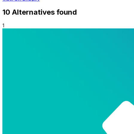
10
Alternative
s
found
1