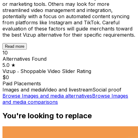
or marketing tools. Others may look for more
streamlined video management and integration,
potentially with a focus on automated content syncing
from platforms like Instagram and TikTok. Careful
evaluation of these factors will guide merchants toward
the best Vizup alternative for their specific requirements.
Read more
10
Alternatives Found
5.0
★
Vizup ‑ Shoppable Video Slider
Rating
$0
Paid Placements
Images and media
Video and livestream
Social proof
Browse
Images and media
alternatives
Browse
Images
and media
comparisons
You're looking to replace