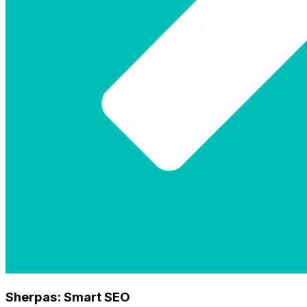
Sherpas: Smart SEO