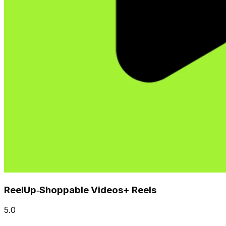
ReelUp‑Shoppable Videos+ Reels
5.0