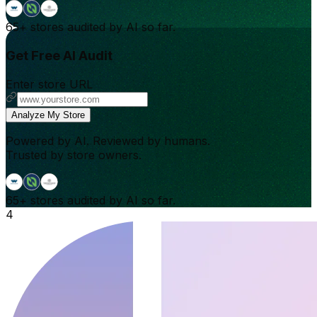
65+
stores audited by AI so far.
Get Free AI Audit
Enter store URL
Analyze My Store
Powered by AI. Reviewed by humans.
Trusted by store owners.
65+
stores audited by AI so far.
4