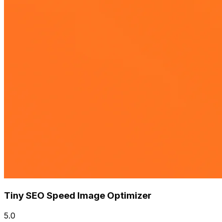
Tiny SEO Speed Image Optimizer
5.0