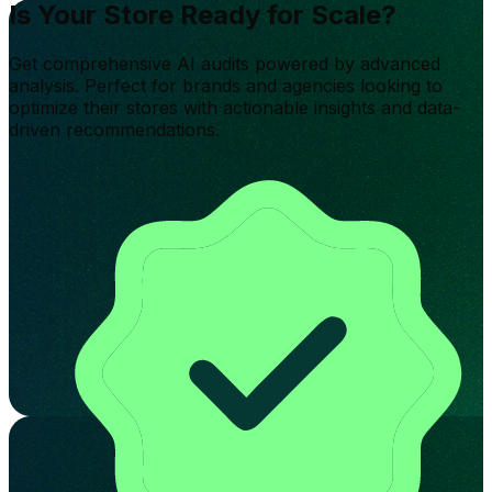
Is Your Store Ready for Scale?
Get comprehensive AI audits powered by advanced
analysis. Perfect for brands and agencies looking to
optimize their stores with actionable insights and data-
driven recommendations.