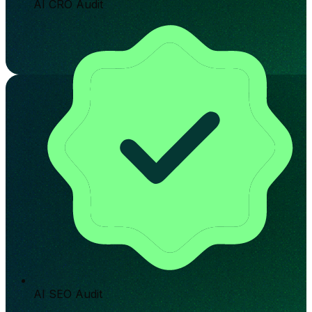
AI CRO Audit
AI SEO Audit