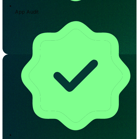
App Audit