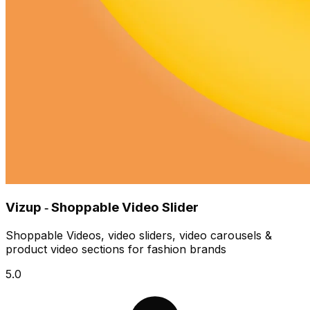
Vizup ‑ Shoppable Video Slider
Shoppable Videos, video sliders, video carousels &
product video sections for fashion brands
5.0