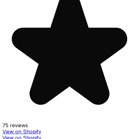
75
reviews
View on Shopify
View on Shopify