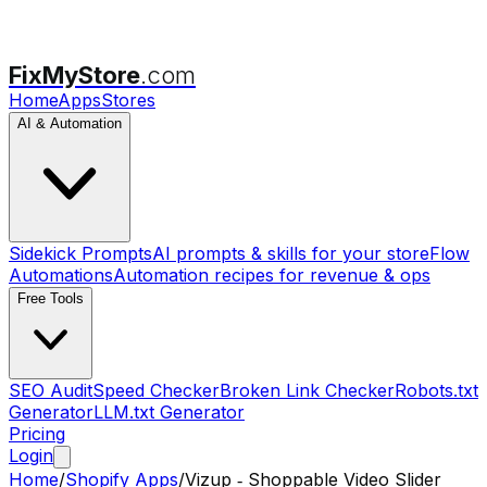
FixMyStore
.com
Home
Apps
Stores
AI & Automation
Sidekick Prompts
AI prompts & skills for your store
Flow
Automations
Automation recipes for revenue & ops
Free Tools
SEO Audit
Speed Checker
Broken Link Checker
Robots.txt
Generator
LLM.txt Generator
Pricing
Login
Home
/
Shopify Apps
/
Vizup ‑ Shoppable Video Slider