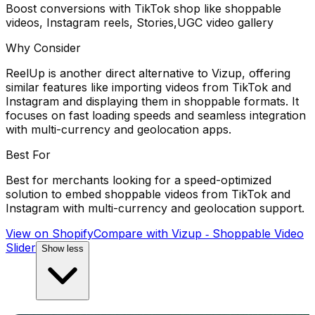
Boost conversions with TikTok shop like shoppable
videos, Instagram reels, Stories,UGC video gallery
Why Consider
ReelUp is another direct alternative to Vizup, offering
similar features like importing videos from TikTok and
Instagram and displaying them in shoppable formats. It
focuses on fast loading speeds and seamless integration
with multi-currency and geolocation apps.
Best For
Best for merchants looking for a speed-optimized
solution to embed shoppable videos from TikTok and
Instagram with multi-currency and geolocation support.
View on Shopify
Compare with
Vizup ‑ Shoppable Video
Slider
Show less