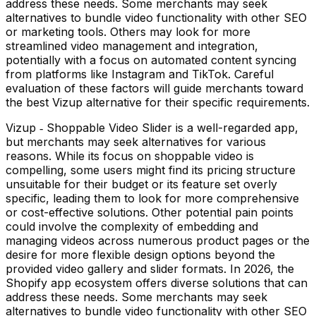
address these needs. Some merchants may seek
alternatives to bundle video functionality with other SEO
or marketing tools. Others may look for more
streamlined video management and integration,
potentially with a focus on automated content syncing
from platforms like Instagram and TikTok. Careful
evaluation of these factors will guide merchants toward
the best Vizup alternative for their specific requirements.
Vizup ‑ Shoppable Video Slider is a well-regarded app,
but merchants may seek alternatives for various
reasons. While its focus on shoppable video is
compelling, some users might find its pricing structure
unsuitable for their budget or its feature set overly
specific, leading them to look for more comprehensive
or cost-effective solutions. Other potential pain points
could involve the complexity of embedding and
managing videos across numerous product pages or the
desire for more flexible design options beyond the
provided video gallery and slider formats. In 2026, the
Shopify app ecosystem offers diverse solutions that can
address these needs. Some merchants may seek
alternatives to bundle video functionality with other SEO