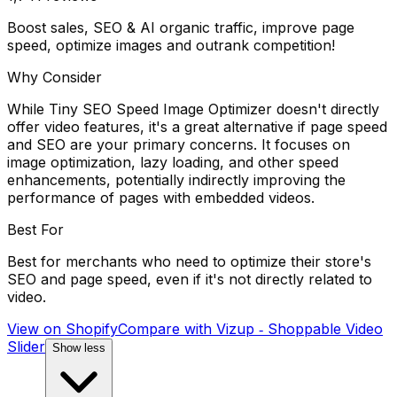
Boost sales, SEO & AI organic traffic, improve page
speed, optimize images and outrank competition!
Why Consider
While Tiny SEO Speed Image Optimizer doesn't directly
offer video features, it's a great alternative if page speed
and SEO are your primary concerns. It focuses on
image optimization, lazy loading, and other speed
enhancements, potentially indirectly improving the
performance of pages with embedded videos.
Best For
Best for merchants who need to optimize their store's
SEO and page speed, even if it's not directly related to
video.
View on Shopify
Compare with
Vizup ‑ Shoppable Video
Slider
Show less