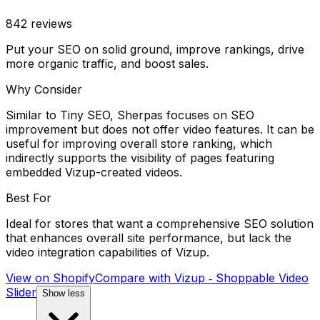
842
reviews
Put your SEO on solid ground, improve rankings, drive
more organic traffic, and boost sales.
Why Consider
Similar to Tiny SEO, Sherpas focuses on SEO
improvement but does not offer video features. It can be
useful for improving overall store ranking, which
indirectly supports the visibility of pages featuring
embedded Vizup-created videos.
Best For
Ideal for stores that want a comprehensive SEO solution
that enhances overall site performance, but lack the
video integration capabilities of Vizup.
View on Shopify
Compare with
Vizup ‑ Shoppable Video
Slider
Show less