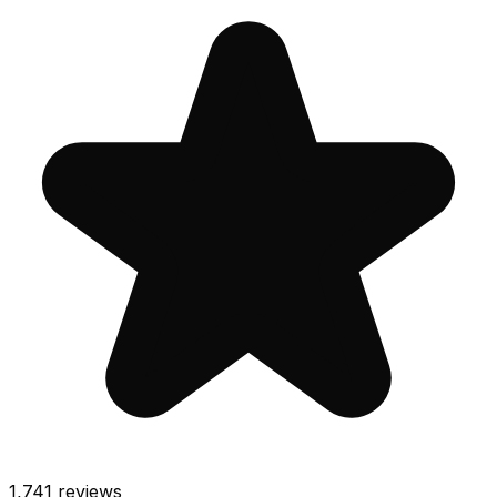
1,741
reviews