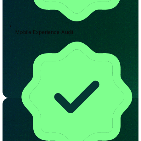
Mobile Experience Audit