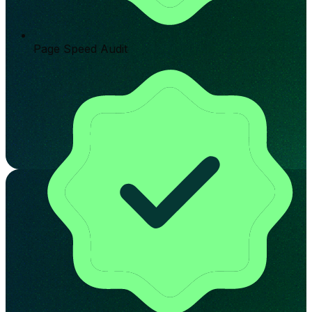
Page Speed Audit