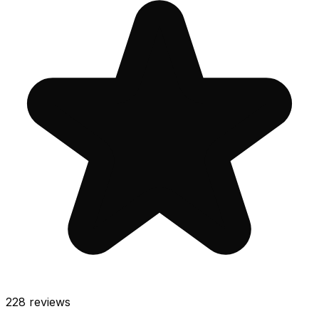
228
reviews