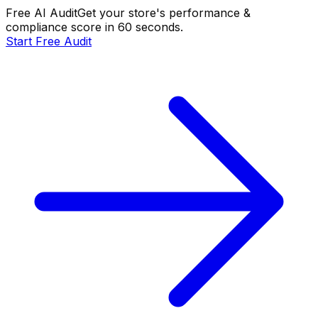
Free AI Audit
Get your store's performance &
compliance score in 60 seconds.
Start Free Audit