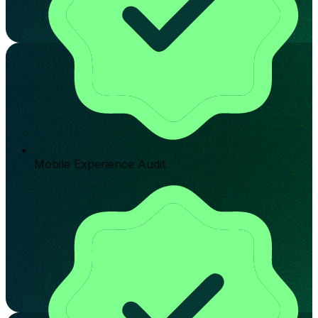
Mobile Experience Audit