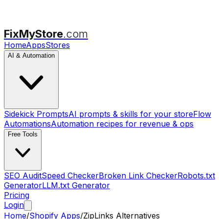
FixMyStore
.com
Home
Apps
Stores
AI & Automation
Sidekick Prompts
AI prompts & skills for your store
Flow
Automations
Automation recipes for revenue & ops
Free Tools
SEO Audit
Speed Checker
Broken Link Checker
Robots.txt
Generator
LLM.txt Generator
Pricing
Login
Home
/
Shopify Apps
/
ZipLinks
Alternatives