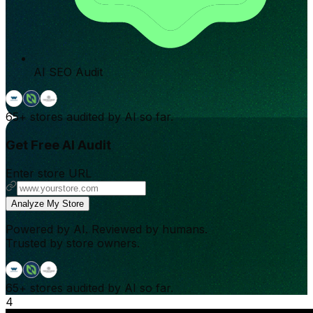
AI SEO Audit
65+
stores audited by AI so far.
Get Free AI Audit
Enter store URL
Analyze My Store
Powered by AI. Reviewed by humans.
Trusted by store owners.
65+
stores audited by AI so far.
4