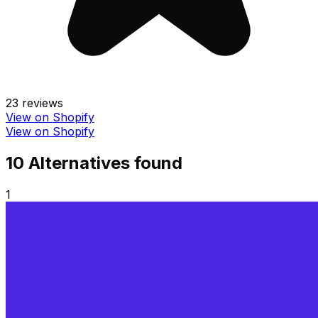
23
reviews
View on Shopify
View on Shopify
10
Alternative
s
found
1