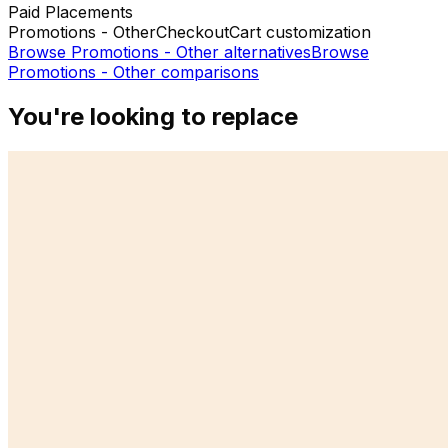
Paid Placements
Promotions - Other
Checkout
Cart customization
Browse
Promotions - Other
alternatives
Browse
Promotions - Other
comparisons
You're looking to replace