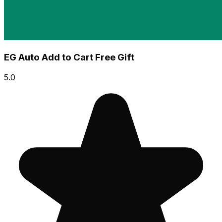
EG Auto Add to Cart Free Gift
5.0