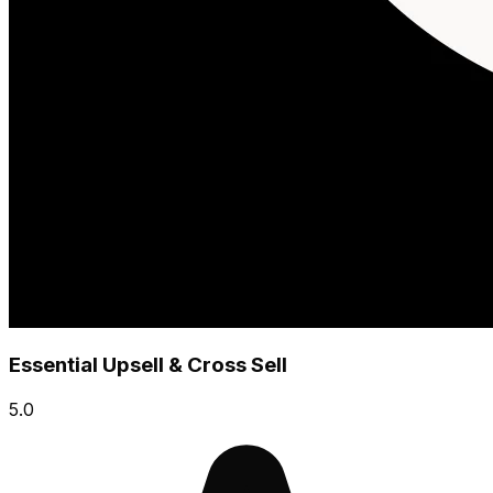
Essential Upsell & Cross Sell
5.0