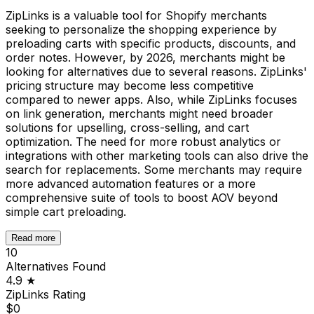
ZipLinks is a valuable tool for Shopify merchants
seeking to personalize the shopping experience by
preloading carts with specific products, discounts, and
order notes. However, by 2026, merchants might be
looking for alternatives due to several reasons. ZipLinks'
pricing structure may become less competitive
compared to newer apps. Also, while ZipLinks focuses
on link generation, merchants might need broader
solutions for upselling, cross-selling, and cart
optimization. The need for more robust analytics or
integrations with other marketing tools can also drive the
search for replacements. Some merchants may require
more advanced automation features or a more
comprehensive suite of tools to boost AOV beyond
simple cart preloading.
Read more
10
Alternatives Found
4.9
★
ZipLinks
Rating
$0