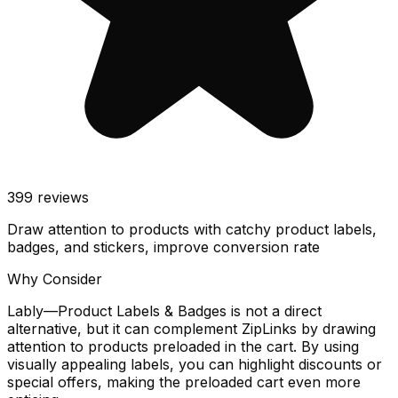
399
reviews
Draw attention to products with catchy product labels,
badges, and stickers, improve conversion rate
Why Consider
Lably—Product Labels & Badges is not a direct
alternative, but it can complement ZipLinks by drawing
attention to products preloaded in the cart. By using
visually appealing labels, you can highlight discounts or
special offers, making the preloaded cart even more