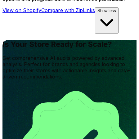
View on Shopify
Compare with
ZipLinks
Show less
Is Your Store Ready for Scale?
Get comprehensive AI audits powered by advanced
analysis. Perfect for brands and agencies looking to
optimize their stores with actionable insights and data-
driven recommendations.