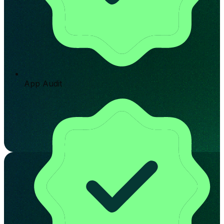
App Audit