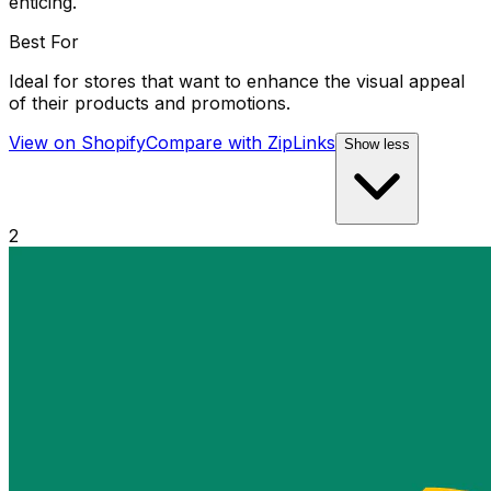
enticing.
Best For
Ideal for stores that want to enhance the visual appeal
of their products and promotions.
View on Shopify
Compare with
ZipLinks
Show less
2