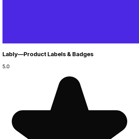
Lably—Product Labels & Badges
5.0