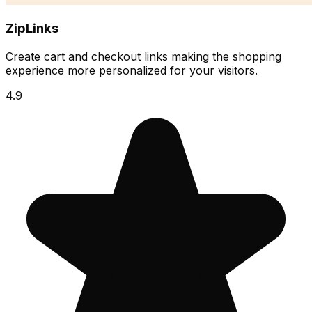
ZipLinks
Create cart and checkout links making the shopping
experience more personalized for your visitors.
4.9