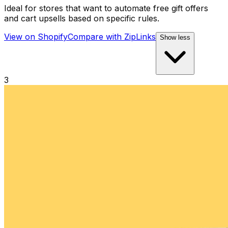
Ideal for stores that want to automate free gift offers
and cart upsells based on specific rules.
View on Shopify
Compare with
ZipLinks
Show less
3