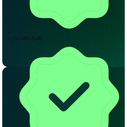
AI CRO Audit