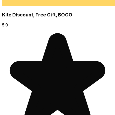
Kite Discount, Free Gift, BOGO
5.0