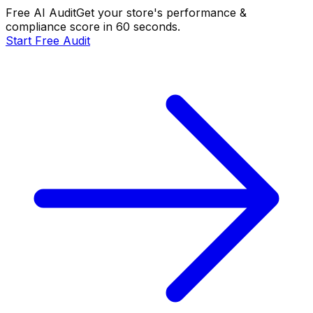
Free AI Audit
Get your store's performance &
compliance score in 60 seconds.
Start Free Audit