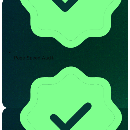
Page Speed Audit