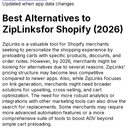
Updated when app data changes
Best Alternatives to
ZipLinks
for Shopify (
2026
)
ZipLinks is a valuable tool for Shopify merchants
seeking to personalize the shopping experience by
preloading carts with specific products, discounts, and
order notes. However, by 2026, merchants might be
looking for alternatives due to several reasons. ZipLinks'
pricing structure may become less competitive
compared to newer apps. Also, while ZipLinks focuses
on link generation, merchants might need broader
solutions for upselling, cross-selling, and cart
optimization. The need for more robust analytics or
integrations with other marketing tools can also drive the
search for replacements. Some merchants may require
more advanced automation features or a more
comprehensive suite of tools to boost AOV beyond
simple cart preloading.