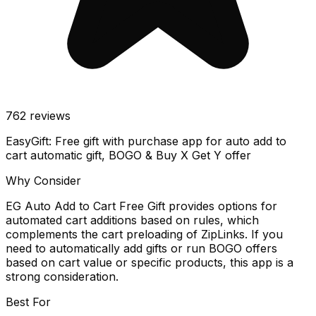
762
reviews
EasyGift: Free gift with purchase app for auto add to
cart automatic gift, BOGO & Buy X Get Y offer
Why Consider
EG Auto Add to Cart Free Gift provides options for
automated cart additions based on rules, which
complements the cart preloading of ZipLinks. If you
need to automatically add gifts or run BOGO offers
based on cart value or specific products, this app is a
strong consideration.
Best For