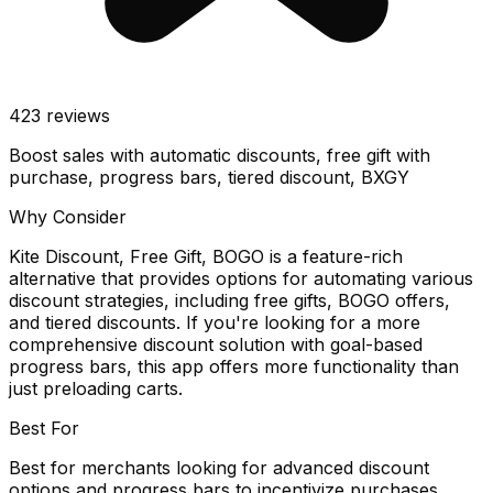
423
reviews
Boost sales with automatic discounts, free gift with
purchase, progress bars, tiered discount, BXGY
Why Consider
Kite Discount, Free Gift, BOGO is a feature-rich
alternative that provides options for automating various
discount strategies, including free gifts, BOGO offers,
and tiered discounts. If you're looking for a more
comprehensive discount solution with goal-based
progress bars, this app offers more functionality than
just preloading carts.
Best For
Best for merchants looking for advanced discount
options and progress bars to incentivize purchases.