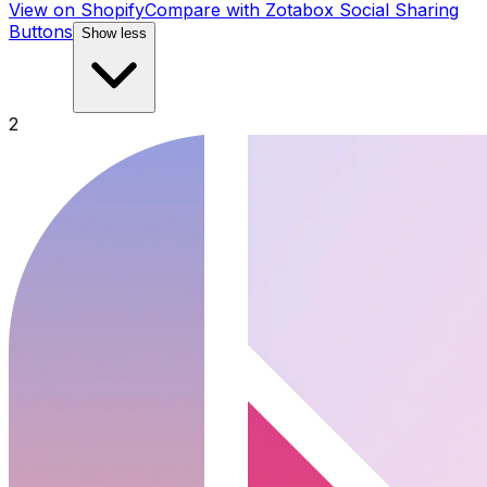
View on Shopify
Compare with
Zotabox Social Sharing
Buttons
Show less
2