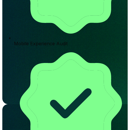
Mobile Experience Audit