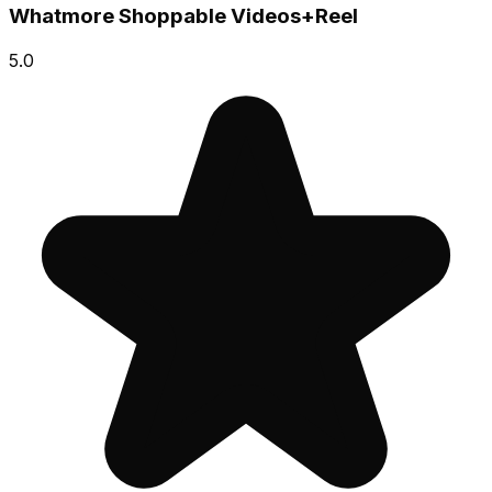
Whatmore Shoppable Videos+Reel
5.0