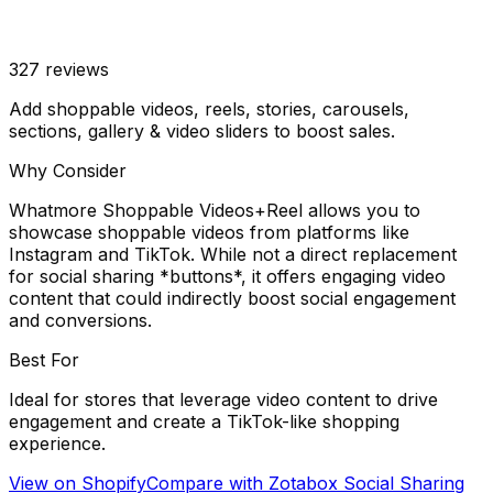
327
reviews
Add shoppable videos, reels, stories, carousels,
sections, gallery & video sliders to boost sales.
Why Consider
Whatmore Shoppable Videos+Reel allows you to
showcase shoppable videos from platforms like
Instagram and TikTok. While not a direct replacement
for social sharing *buttons*, it offers engaging video
content that could indirectly boost social engagement
and conversions.
Best For
Ideal for stores that leverage video content to drive
engagement and create a TikTok-like shopping
experience.
View on Shopify
Compare with
Zotabox Social Sharing