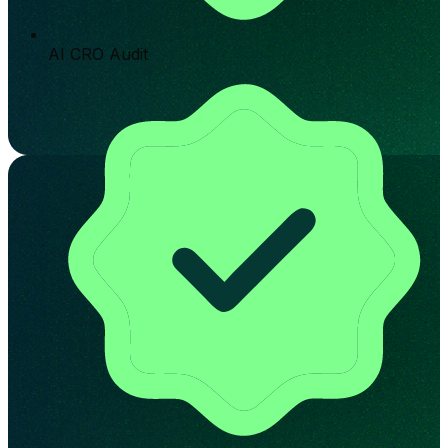
AI CRO Audit