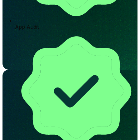
App Audit