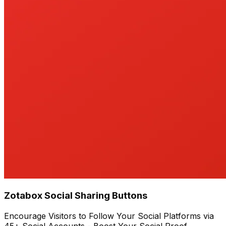
Zotabox Social Sharing Buttons
Encourage Visitors to Follow Your Social Platforms via