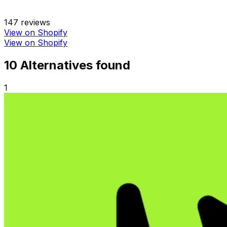
147
reviews
View on Shopify
View on Shopify
10
Alternative
s
found
1