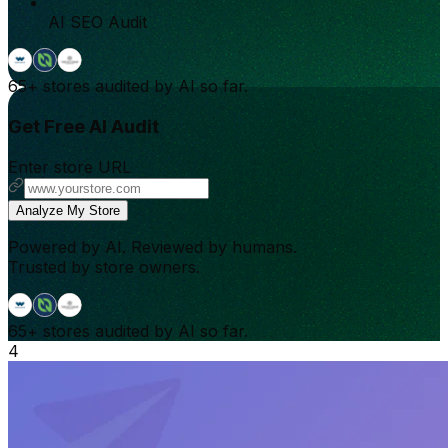
AI SEO Audit
65+
stores audited by AI so far.
Get Free AI Audit
Enter store URL
Analyze My Store
Powered by AI. Reviewed by humans.
Trusted by store owners.
65+
stores audited by AI so far.
4