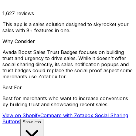
1,627
reviews
This app is a sales solution designed to skyrocket your
sales with 8+ features in one.
Why Consider
Avada Boost Sales Trust Badges focuses on building
trust and urgency to drive sales. While it doesn't offer
social sharing directly, its sales notification popups and
trust badges could replace the social proof aspect some
merchants use Zotabox for.
Best For
Best for merchants who want to increase conversions
by building trust and showcasing recent sales.
View on Shopify
Compare with
Zotabox Social Sharing
Buttons
Show less