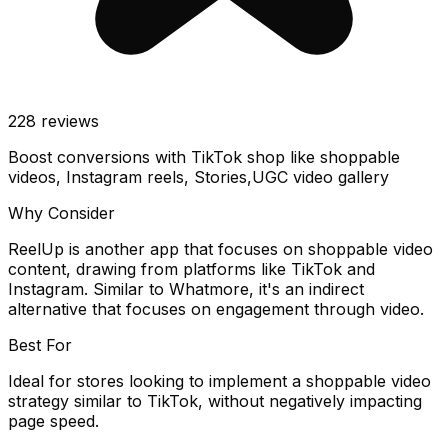
228
reviews
Boost conversions with TikTok shop like shoppable
videos, Instagram reels, Stories,UGC video gallery
Why Consider
ReelUp is another app that focuses on shoppable video
content, drawing from platforms like TikTok and
Instagram. Similar to Whatmore, it's an indirect
alternative that focuses on engagement through video.
Best For
Ideal for stores looking to implement a shoppable video
strategy similar to TikTok, without negatively impacting
page speed.