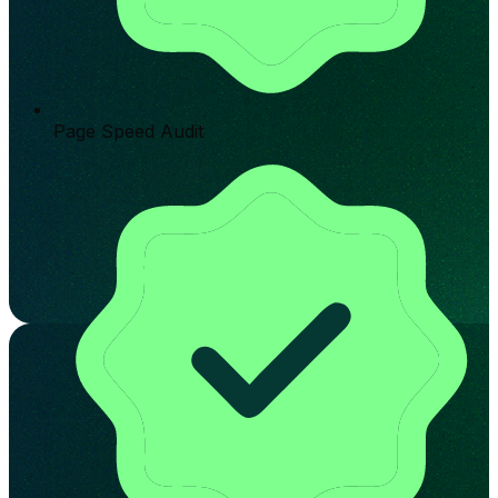
Page Speed Audit