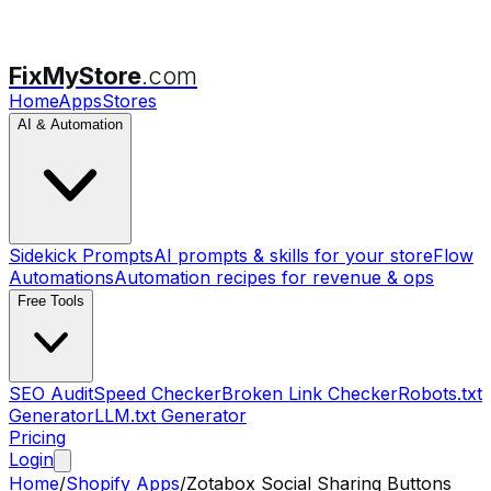
FixMyStore
.com
Home
Apps
Stores
AI & Automation
Sidekick Prompts
AI prompts & skills for your store
Flow
Automations
Automation recipes for revenue & ops
Free Tools
SEO Audit
Speed Checker
Broken Link Checker
Robots.txt
Generator
LLM.txt Generator
Pricing
Login
Home
/
Shopify Apps
/
Zotabox Social Sharing Buttons