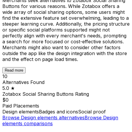
Merchants seek alternatives to Zotabox Social Sharing
Buttons for various reasons. While Zotabox offers a
wide array of social sharing options, some users might
find the extensive feature set overwhelming, leading to a
steeper learning curve. Additionally, the pricing structure
or specific social platforms supported might not
perfectly align with every merchant's needs, prompting
a search for more focused or cost-effective solutions.
Merchants might also want to consider other factors
outside the app like the design integration with the store
and the effect on page load times.
Read more
10
Alternatives Found
5.0
★
Zotabox Social Sharing Buttons
Rating
$0
Paid Placements
Design elements
Badges and icons
Social proof
Browse
Design elements
alternatives
Browse
Design
elements
comparisons