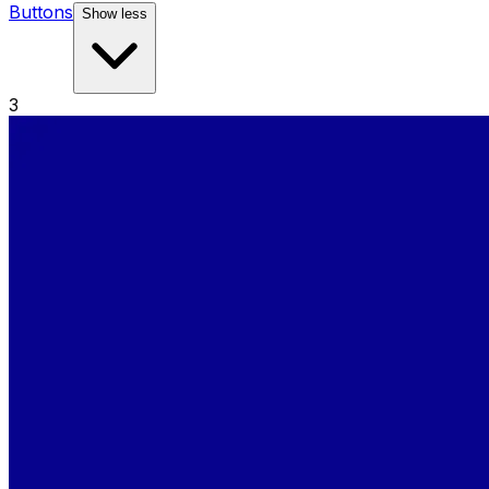
Buttons
Show less
3