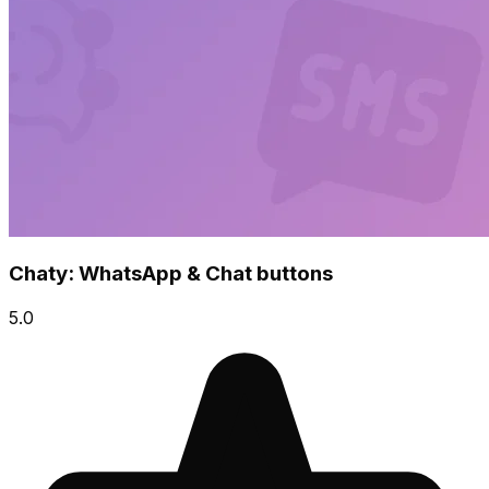
Chaty: WhatsApp & Chat buttons
5.0