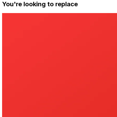
You're looking to replace