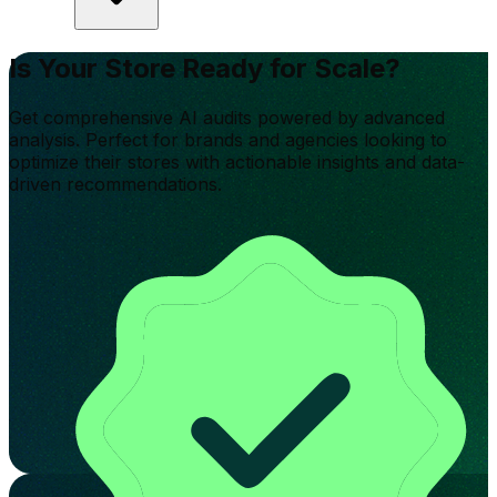
Is Your Store Ready for Scale?
Get comprehensive AI audits powered by advanced
analysis. Perfect for brands and agencies looking to
optimize their stores with actionable insights and data-
driven recommendations.