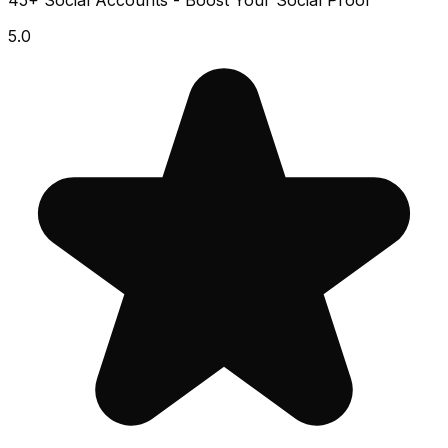
45+ Social Accounts - Boost Your Social Proof
5.0