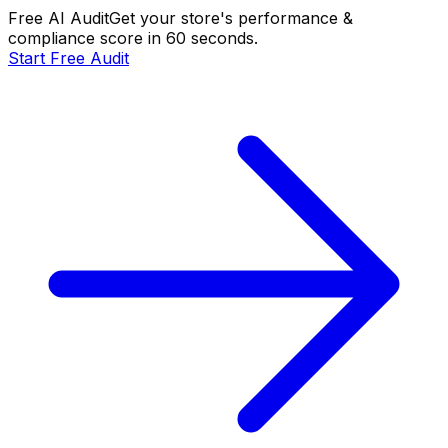
Free AI Audit
Get your store's performance &
compliance score in 60 seconds.
Start Free Audit