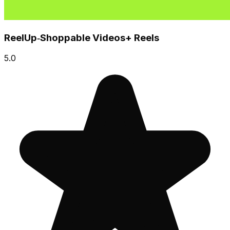
ReelUp‑Shoppable Videos+ Reels
5.0