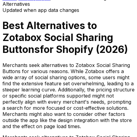
Alternatives
Updated when app data changes
Best Alternatives to
Zotabox Social Sharing
Buttons
for Shopify (
2026
)
Merchants seek alternatives to Zotabox Social Sharing
Buttons for various reasons. While Zotabox offers a
wide array of social sharing options, some users might
find the extensive feature set overwhelming, leading to a
steeper learning curve. Additionally, the pricing structure
or specific social platforms supported might not
perfectly align with every merchant's needs, prompting
a search for more focused or cost-effective solutions.
Merchants might also want to consider other factors
outside the app like the design integration with the store
and the effect on page load times.