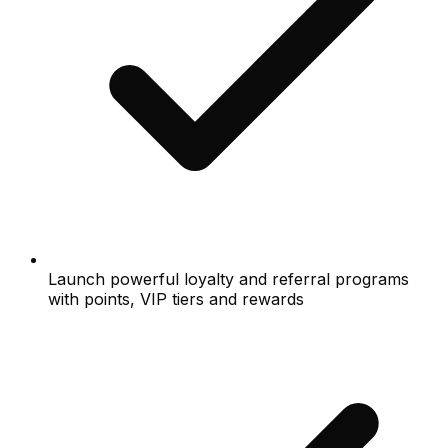
Launch powerful loyalty and referral programs
with points, VIP tiers and rewards