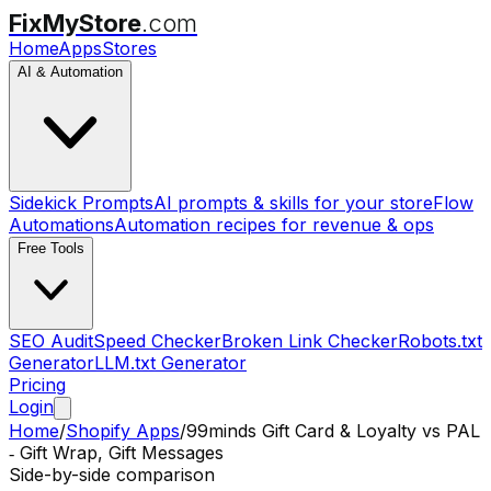
FixMyStore
.com
Home
Apps
Stores
AI & Automation
Sidekick Prompts
AI prompts & skills for your store
Flow
Automations
Automation recipes for revenue & ops
Free Tools
SEO Audit
Speed Checker
Broken Link Checker
Robots.txt
Generator
LLM.txt Generator
Pricing
Login
Home
/
Shopify Apps
/
99minds Gift Card & Loyalty
vs
PAL
‑ Gift Wrap, Gift Messages
Side-by-side comparison