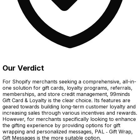
Our Verdict
For Shopify merchants seeking a comprehensive, all-in-
one solution for gift cards, loyalty programs, referrals,
memberships, and store credit management, 99minds
Gift Card & Loyalty is the clear choice. Its features are
geared towards building long-term customer loyalty and
increasing sales through various incentives and rewards.
However, for merchants specifically looking to enhance
the gifting experience by providing options for gift
wrapping and personalized messages, PAL ‑ Gift Wrap,
Gift Messages is the more suitable option.