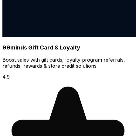
99minds Gift Card & Loyalty
Boost sales with gift cards, loyalty program referrals,
refunds, rewards & store credit solutions
4.9