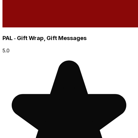
PAL ‑ Gift Wrap, Gift Messages
5.0