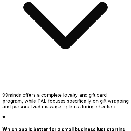
99minds offers a complete loyalty and gift card
program, while PAL focuses specifically on gift wrapping
and personalized message options during checkout.
Which app is better for a small business just starting