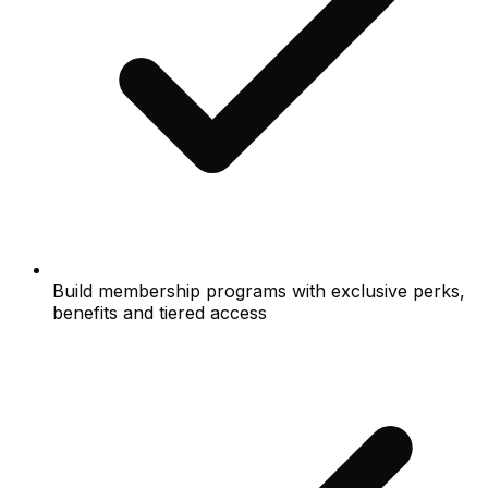
Build membership programs with exclusive perks,
benefits and tiered access