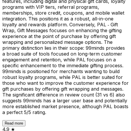
features, including digital and physical gift cards, loyalty
programs with VIP tiers, referral programs,
memberships, store credit, coupons, and mobile wallet
integration. This positions it as a robust, all-in-one
loyalty and rewards platform. Conversely, PAL ‑ Gift
Wrap, Gift Messages focuses on enhancing the gifting
experience at the point of purchase by offering gift
wrapping and personalized message options. The
primary distinction lies in their scope: 99minds provides
a broad suite of tools focused on long-term customer
engagement and retention, while PAL focuses on a
specific enhancement to the immediate gifting process.
99minds is positioned for merchants wanting to build
robust loyalty programs, while PAL is better suited for
those who want to improve the customer experience for
gift purchases by offering gift wrapping and messages.
The significant difference in review count (31 vs 6) also
suggests 99minds has a larger user base and potentially
more established market presence, although PAL boasts
a perfect 5/5 rating.
Read more
4.9
★