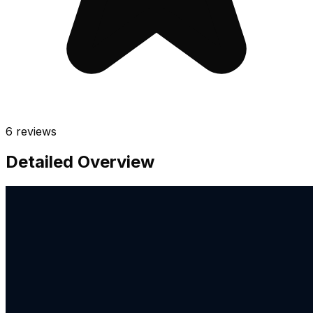
6
reviews
Detailed Overview