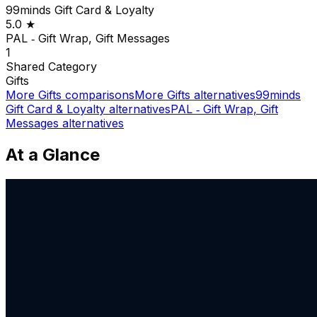
99minds Gift Card & Loyalty
5.0
★
PAL ‑ Gift Wrap, Gift Messages
1
Shared
Category
Gifts
More
Gifts
comparisons
More
Gifts
alternatives
99minds
Gift Card & Loyalty
alternatives
PAL ‑ Gift Wrap, Gift
Messages
alternatives
At a Glance