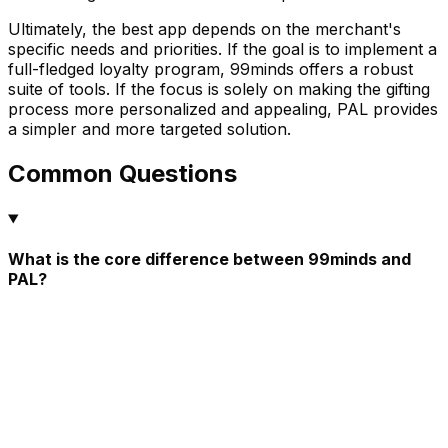
Ultimately, the best app depends on the merchant's
specific needs and priorities. If the goal is to implement a
full-fledged loyalty program, 99minds offers a robust
suite of tools. If the focus is solely on making the gifting
process more personalized and appealing, PAL provides
a simpler and more targeted solution.
Common Questions
What is the core difference between 99minds and
PAL?