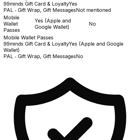
99minds Gift Card & Loyalty
Yes
PAL ‑ Gift Wrap, Gift Messages
Not mentioned
Mobile
Yes (Apple and
Wallet
No
Google Wallet)
Passes
Mobile Wallet Passes
99minds Gift Card & Loyalty
Yes (Apple and Google
Wallet)
PAL ‑ Gift Wrap, Gift Messages
No