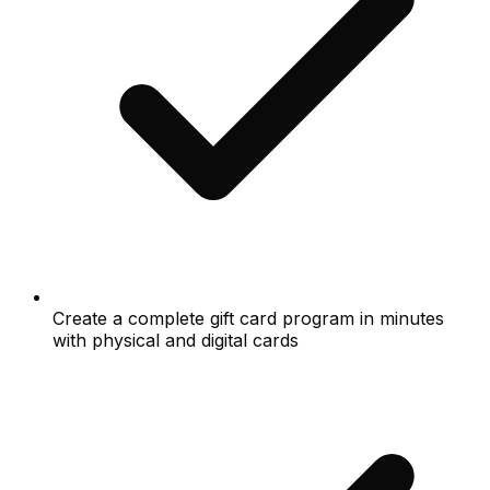
Create a complete gift card program in minutes
with physical and digital cards