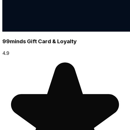
99minds Gift Card & Loyalty
4.9