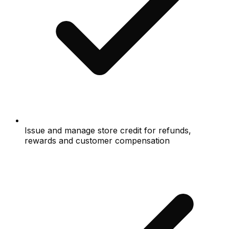
Issue and manage store credit for refunds,
rewards and customer compensation