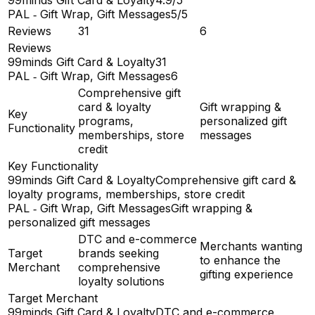
PAL ‑ Gift Wrap, Gift Messages
5/5
Reviews
31
6
Reviews
99minds Gift Card & Loyalty
31
PAL ‑ Gift Wrap, Gift Messages
6
Comprehensive gift
card & loyalty
Gift wrapping &
Key
programs,
personalized gift
Functionality
memberships, store
messages
credit
Key Functionality
99minds Gift Card & Loyalty
Comprehensive gift card &
loyalty programs, memberships, store credit
PAL ‑ Gift Wrap, Gift Messages
Gift wrapping &
personalized gift messages
DTC and e-commerce
Merchants wanting
Target
brands seeking
to enhance the
Merchant
comprehensive
gifting experience
loyalty solutions
Target Merchant
99minds Gift Card & Loyalty
DTC and e-commerce