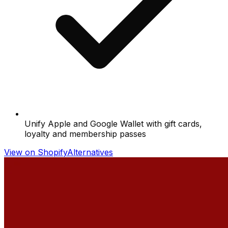
Unify Apple and Google Wallet with gift cards,
loyalty and membership passes
View on Shopify
Alternatives