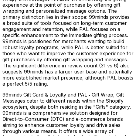
experience at the point of purchase by offering gift
wrapping and personalized message options. The
primary distinction lies in their scope: 99minds provides
a broad suite of tools focused on long-term customer
engagement and retention, while PAL focuses on a
specific enhancement to the immediate gifting process.
99minds is positioned for merchants wanting to build
robust loyalty programs, while PAL is better suited for
those who want to improve the customer experience for
gift purchases by offering gift wrapping and messages.
The significant difference in review count (31 vs 6) also
suggests 99minds has a larger user base and potentially
more established market presence, although PAL boasts
a perfect 5/5 rating.
99minds Gift Card & Loyalty and PAL ‑ Gift Wrap, Gift
Messages cater to different needs within the Shopify
ecosystem, despite both residing in the "Gifts" category.
99minds is a comprehensive solution designed for
Direct-to-Consumer (DTC) and e-commerce brands
aiming to enhance customer loyalty and drive sales
through various means. It offers a wide array of