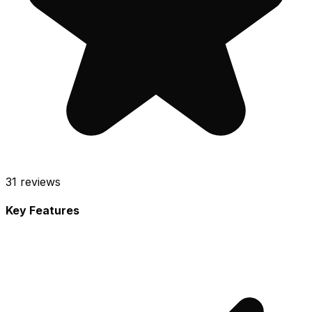
31
reviews
Key Features