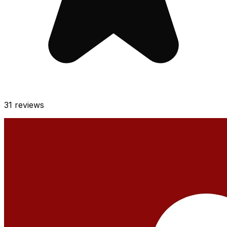
31
reviews