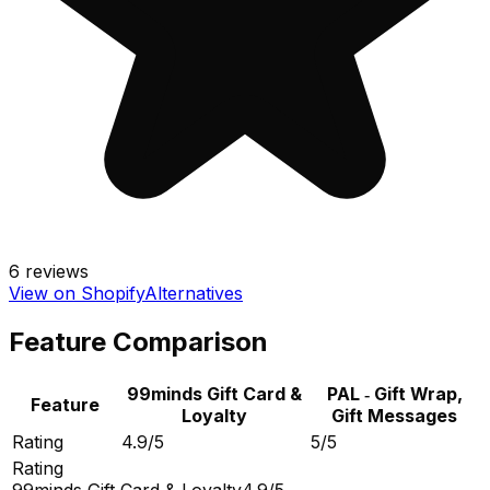
6
reviews
View on Shopify
Alternatives
Feature Comparison
99minds Gift Card &
PAL ‑ Gift Wrap,
Feature
Loyalty
Gift Messages
Rating
4.9/5
5/5
Rating
99minds Gift Card & Loyalty
4.9/5