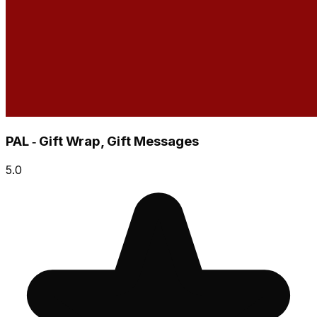
PAL ‑ Gift Wrap, Gift Messages
5.0