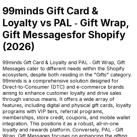
99minds Gift Card &
Loyalty
vs
PAL ‑ Gift Wrap,
Gift Messages
for Shopify
(
2026
)
99minds Gift Card & Loyalty and PAL ‑ Gift Wrap, Gift
Messages cater to different needs within the Shopify
ecosystem, despite both residing in the "Gifts" category.
99minds is a comprehensive solution designed for
Direct-to-Consumer (DTC) and e-commerce brands
aiming to enhance customer loyalty and drive sales
through various means. It offers a wide array of
features, including digital and physical gift cards, loyalty
programs with VIP tiers, referral programs,
memberships, store credit, coupons, and mobile wallet
integration. This positions it as a robust, all-in-one
loyalty and rewards platform. Conversely, PAL ‑ Gift
Wrap, Gift Messages focuses on enhancing the gifting