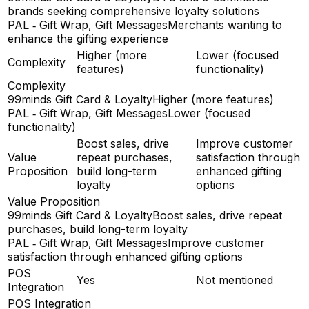
brands seeking comprehensive loyalty solutions
PAL ‑ Gift Wrap, Gift Messages
Merchants wanting to
enhance the gifting experience
Higher (more
Lower (focused
Complexity
features)
functionality)
Complexity
99minds Gift Card & Loyalty
Higher (more features)
PAL ‑ Gift Wrap, Gift Messages
Lower (focused
functionality)
Boost sales, drive
Improve customer
Value
repeat purchases,
satisfaction through
Proposition
build long-term
enhanced gifting
loyalty
options
Value Proposition
99minds Gift Card & Loyalty
Boost sales, drive repeat
purchases, build long-term loyalty
PAL ‑ Gift Wrap, Gift Messages
Improve customer
satisfaction through enhanced gifting options
POS
Yes
Not mentioned
Integration
POS Integration