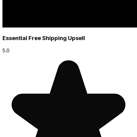
Essential Free Shipping Upsell
5.0