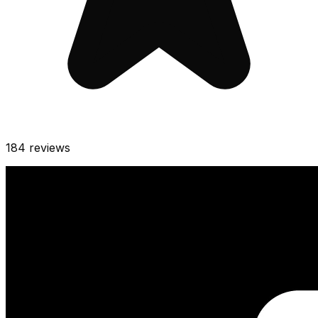
184
reviews