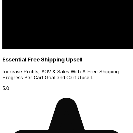
Essential Free Shipping Upsell
Increase Profits, AOV & Sales With A Free Shipping
Progress Bar Cart Goal and Cart Upsell.
5.0