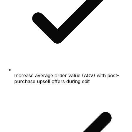
Increase average order value (AOV) with post-
purchase upsell offers during edit