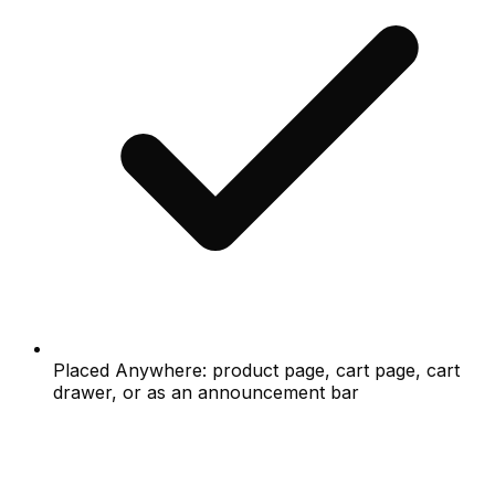
Placed Anywhere: product page, cart page, cart
drawer, or as an announcement bar