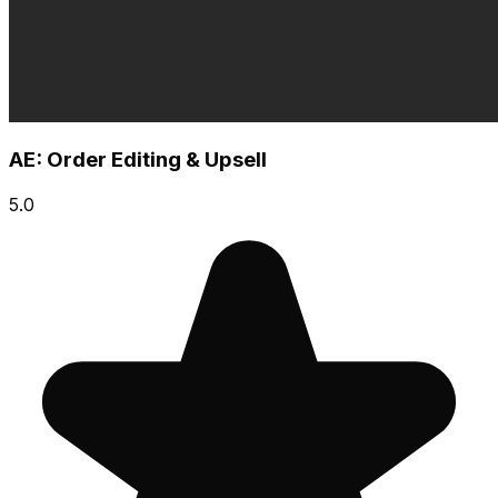
AE: Order Editing & Upsell
5.0