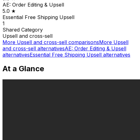
AE: Order Editing & Upsell
5.0
★
Essential Free Shipping Upsell
1
Shared
Category
Upsell and cross-sell
More
Upsell and cross-sell
comparisons
More
Upsell
and cross-sell
alternatives
AE: Order Editing & Upsell
alternatives
Essential Free Shipping Upsell
alternatives
At a Glance