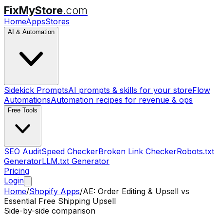
FixMyStore
.com
Home
Apps
Stores
AI & Automation
Sidekick Prompts
AI prompts & skills for your store
Flow
Automations
Automation recipes for revenue & ops
Free Tools
SEO Audit
Speed Checker
Broken Link Checker
Robots.txt
Generator
LLM.txt Generator
Pricing
Login
Home
/
Shopify Apps
/
AE: Order Editing & Upsell
vs
Essential Free Shipping Upsell
Side-by-side comparison