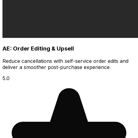
AE: Order Editing & Upsell
Reduce cancellations with self-service order edits and
deliver a smoother post-purchase experience
5.0