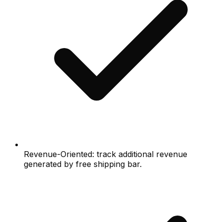
Revenue-Oriented: track additional revenue
generated by free shipping bar.