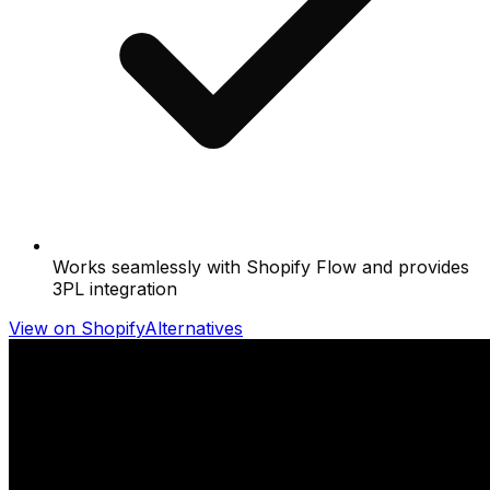
Works seamlessly with Shopify Flow and provides
3PL integration
View on Shopify
Alternatives