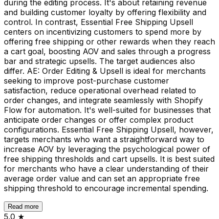
during the editing process. It's about retaining revenue
and building customer loyalty by offering flexibility and
control. In contrast, Essential Free Shipping Upsell
centers on incentivizing customers to spend more by
offering free shipping or other rewards when they reach
a cart goal, boosting AOV and sales through a progress
bar and strategic upsells. The target audiences also
differ. AE: Order Editing & Upsell is ideal for merchants
seeking to improve post-purchase customer
satisfaction, reduce operational overhead related to
order changes, and integrate seamlessly with Shopify
Flow for automation. It's well-suited for businesses that
anticipate order changes or offer complex product
configurations. Essential Free Shipping Upsell, however,
targets merchants who want a straightforward way to
increase AOV by leveraging the psychological power of
free shipping thresholds and cart upsells. It is best suited
for merchants who have a clear understanding of their
average order value and can set an appropriate free
shipping threshold to encourage incremental spending.
Read more
5.0
★