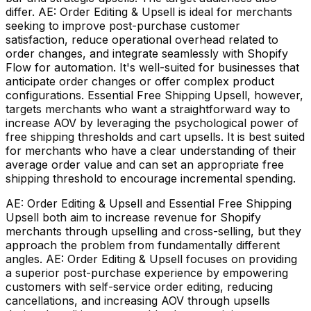
differ. AE: Order Editing & Upsell is ideal for merchants
seeking to improve post-purchase customer
satisfaction, reduce operational overhead related to
order changes, and integrate seamlessly with Shopify
Flow for automation. It's well-suited for businesses that
anticipate order changes or offer complex product
configurations. Essential Free Shipping Upsell, however,
targets merchants who want a straightforward way to
increase AOV by leveraging the psychological power of
free shipping thresholds and cart upsells. It is best suited
for merchants who have a clear understanding of their
average order value and can set an appropriate free
shipping threshold to encourage incremental spending.
AE: Order Editing & Upsell and Essential Free Shipping
Upsell both aim to increase revenue for Shopify
merchants through upselling and cross-selling, but they
approach the problem from fundamentally different
angles. AE: Order Editing & Upsell focuses on providing
a superior post-purchase experience by empowering
customers with self-service order editing, reducing
cancellations, and increasing AOV through upsells