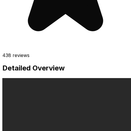
438
reviews
Detailed Overview