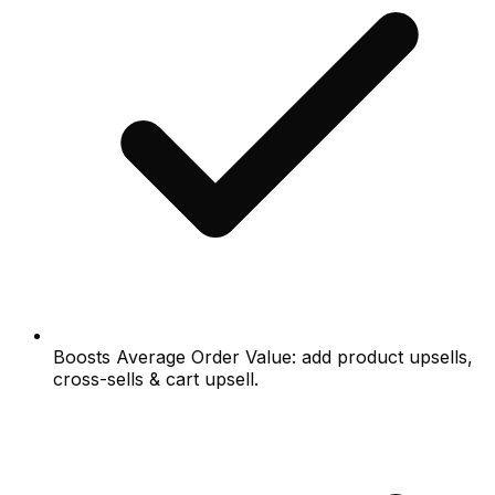
Boosts Average Order Value: add product upsells,
cross-sells & cart upsell.