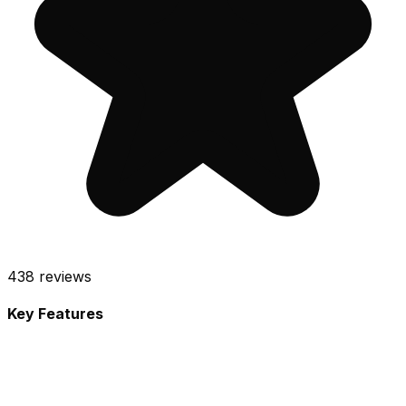
438
reviews
Key Features