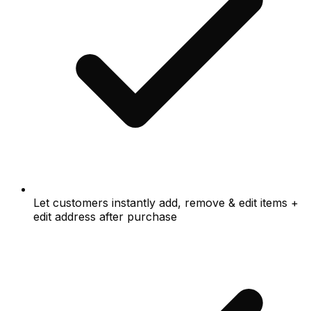
Let customers instantly add, remove & edit items +
edit address after purchase