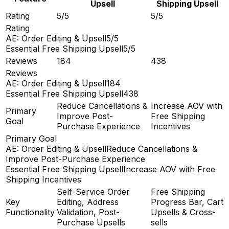
Upsell
Shipping Upsell
Rating
5/5
5/5
Rating
AE: Order Editing & Upsell
5/5
Essential Free Shipping Upsell
5/5
Reviews
184
438
Reviews
AE: Order Editing & Upsell
184
Essential Free Shipping Upsell
438
Reduce Cancellations &
Increase AOV with
Primary
Improve Post-
Free Shipping
Goal
Purchase Experience
Incentives
Primary Goal
AE: Order Editing & Upsell
Reduce Cancellations &
Improve Post-Purchase Experience
Essential Free Shipping Upsell
Increase AOV with Free
Shipping Incentives
Self-Service Order
Free Shipping
Key
Editing, Address
Progress Bar, Cart
Functionality
Validation, Post-
Upsells & Cross-
Purchase Upsells
sells