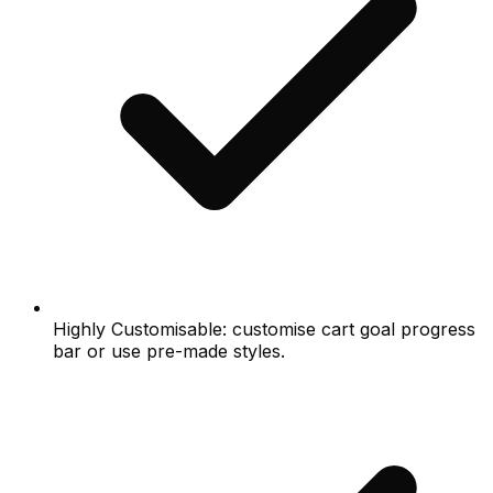
Highly Customisable: customise cart goal progress
bar or use pre-made styles.