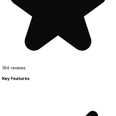
184
reviews
Key Features