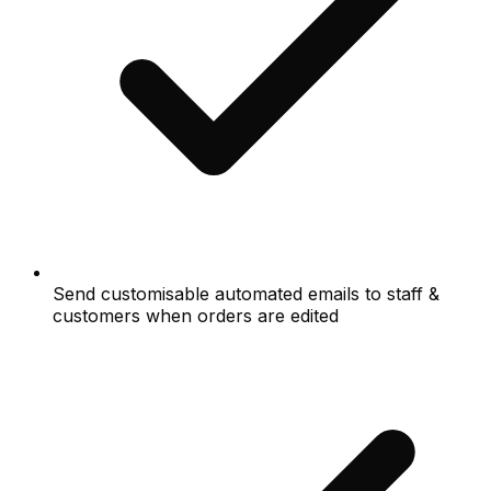
Send customisable automated emails to staff &
customers when orders are edited