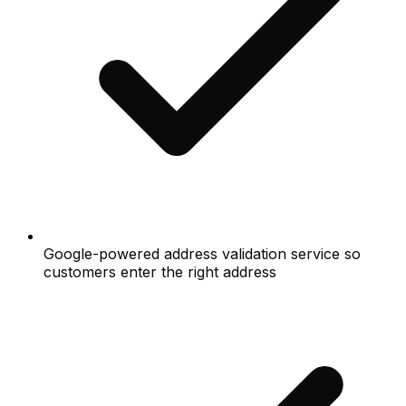
Google-powered address validation service so
customers enter the right address