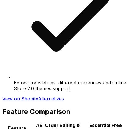
Extras: translations, different currencies and Online
Store 2.0 themes support.
View on Shopify
Alternatives
Feature Comparison
AE: Order Editing &
Essential Free
Feature