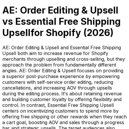
AE: Order Editing & Upsell
vs
Essential Free Shipping
Upsell
for Shopify (
2026
)
AE: Order Editing & Upsell and Essential Free Shipping
Upsell both aim to increase revenue for Shopify
merchants through upselling and cross-selling, but they
approach the problem from fundamentally different
angles. AE: Order Editing & Upsell focuses on providing
a superior post-purchase experience by empowering
customers with self-service order editing, reducing
cancellations, and increasing AOV through upsells
during the editing process. It's about retaining revenue
and building customer loyalty by offering flexibility and
control. In contrast, Essential Free Shipping Upsell
centers on incentivizing customers to spend more by
offering free shipping or other rewards when they reach
a cart goal, boosting AOV and sales through a progress
bar and strategic upsells. The target audiences also