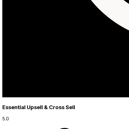
Essential Upsell & Cross Sell
5.0