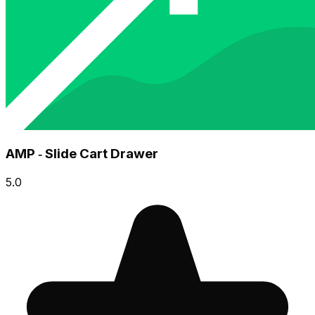
AMP ‑ Slide Cart Drawer
5.0