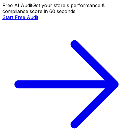
Free AI Audit
Get your store's performance &
compliance score in 60 seconds.
Start Free Audit