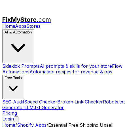
FixMyStore
.com
Home
Apps
Stores
AI & Automation
Sidekick Prompts
AI prompts & skills for your store
Flow
Automations
Automation recipes for revenue & ops
Free Tools
SEO Audit
Speed Checker
Broken Link Checker
Robots.txt
Generator
LLM.txt Generator
Pricing
Login
Home
/
Shopify Apps
/
Essential Free Shipping Upsell