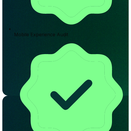
Mobile Experience Audit