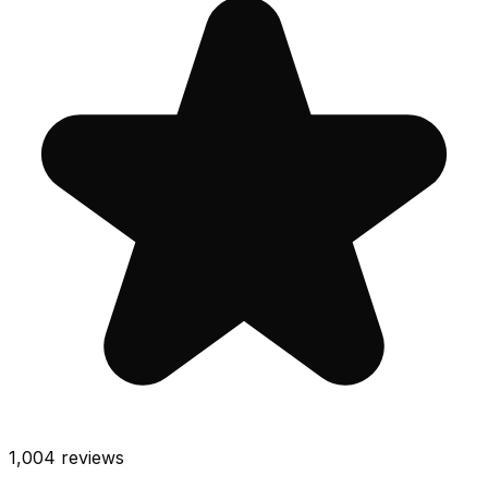
1,004
reviews