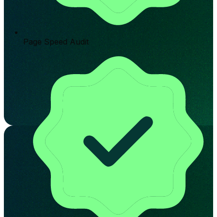
Page Speed Audit