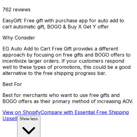
762
reviews
EasyGift: Free gift with purchase app for auto add to
cart automatic gift, BOGO & Buy X Get Y offer
Why Consider
EG Auto Add to Cart Free Gift provides a different
approach by focusing on free gifts and BOGO offers to
incentivize larger orders. If your customers respond
well to these types of promotions, this could be a good
alternative to the free shipping progress bar.
Best For
Best for merchants who want to use free gifts and
BOGO offers as their primary method of increasing AOV.
View on Shopify
Compare with
Essential Free Shipping
Upsell
Show less