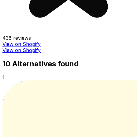
438
reviews
View on Shopify
View on Shopify
10
Alternative
s
found
1