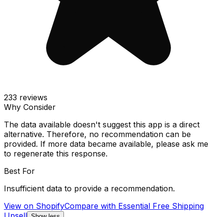
233
reviews
Why Consider
The data available doesn't suggest this app is a direct
alternative. Therefore, no recommendation can be
provided. If more data became available, please ask me
to regenerate this response.
Best For
Insufficient data to provide a recommendation.
View on Shopify
Compare with
Essential Free Shipping
Upsell
Show less