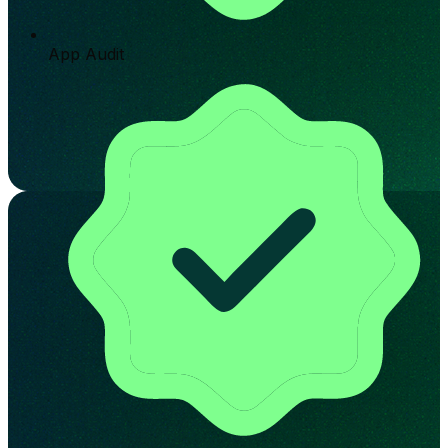
App Audit