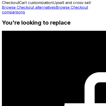
Checkout
Cart customization
Upsell and cross-sell
Browse
Checkout
alternatives
Browse
Checkout
comparisons
You're looking to replace