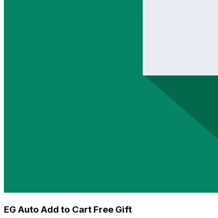
EG Auto Add to Cart Free Gift