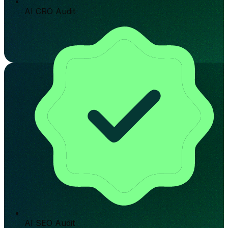
AI CRO Audit
AI SEO Audit