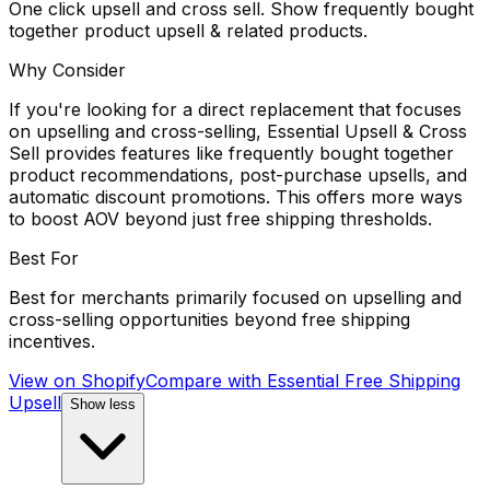
One click upsell and cross sell. Show frequently bought
together product upsell & related products.
Why Consider
If you're looking for a direct replacement that focuses
on upselling and cross-selling, Essential Upsell & Cross
Sell provides features like frequently bought together
product recommendations, post-purchase upsells, and
automatic discount promotions. This offers more ways
to boost AOV beyond just free shipping thresholds.
Best For
Best for merchants primarily focused on upselling and
cross-selling opportunities beyond free shipping
incentives.
View on Shopify
Compare with
Essential Free Shipping
Upsell
Show less