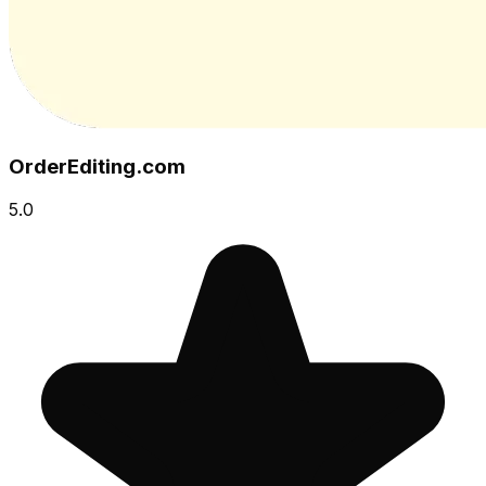
OrderEditing.com
5.0