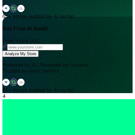
65+
stores audited by AI so far.
Get Free AI Audit
Enter store URL
Analyze My Store
Powered by AI. Reviewed by humans.
Trusted by store owners.
65+
stores audited by AI so far.
4