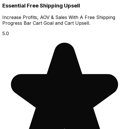
Essential Free Shipping Upsell
Increase Profits, AOV & Sales With A Free Shipping
Progress Bar Cart Goal and Cart Upsell.
5.0