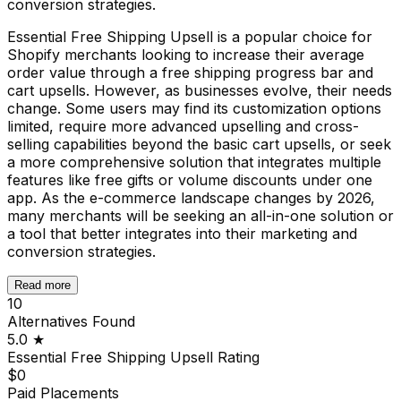
conversion strategies.
Essential Free Shipping Upsell is a popular choice for
Shopify merchants looking to increase their average
order value through a free shipping progress bar and
cart upsells. However, as businesses evolve, their needs
change. Some users may find its customization options
limited, require more advanced upselling and cross-
selling capabilities beyond the basic cart upsells, or seek
a more comprehensive solution that integrates multiple
features like free gifts or volume discounts under one
app. As the e-commerce landscape changes by 2026,
many merchants will be seeking an all-in-one solution or
a tool that better integrates into their marketing and
conversion strategies.
Read more
10
Alternatives Found
5.0
★
Essential Free Shipping Upsell
Rating
$0
Paid Placements