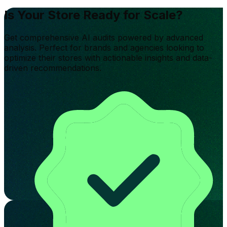
Is Your Store Ready for Scale?
Get comprehensive AI audits powered by advanced
analysis. Perfect for brands and agencies looking to
optimize their stores with actionable insights and data-
driven recommendations.