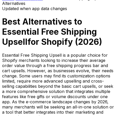
Alternatives
Updated when app data changes
Best Alternatives to
Essential Free Shipping
Upsell
for Shopify (
2026
)
Essential Free Shipping Upsell is a popular choice for
Shopify merchants looking to increase their average
order value through a free shipping progress bar and
cart upsells. However, as businesses evolve, their needs
change. Some users may find its customization options
limited, require more advanced upselling and cross-
selling capabilities beyond the basic cart upsells, or seek
a more comprehensive solution that integrates multiple
features like free gifts or volume discounts under one
app. As the e-commerce landscape changes by 2026,
many merchants will be seeking an all-in-one solution or
a tool that better integrates into their marketing and